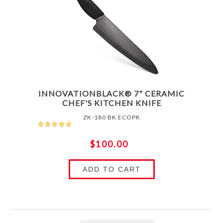
INNOVATIONBLACK® 7" CERAMIC
CHEF'S KITCHEN KNIFE
ZK-180 BK ECOPK
$100.00
ADD TO CART