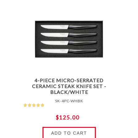
4-PIECE MICRO-SERRATED
CERAMIC STEAK KNIFE SET -
BLACK/WHITE
SK-4PC-WHBK
$125.00
ADD TO CART