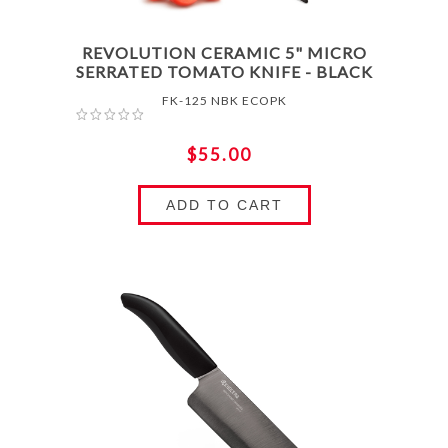
REVOLUTION CERAMIC 5" MICRO
SERRATED TOMATO KNIFE - BLACK
FK-125 NBK ECOPK
$55.00
ADD TO CART