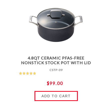
4.8QT CERAMIC PFAS-FREE
NONSTICK STOCK POT WITH LID
CSTP-09
$99.00
ADD TO CART