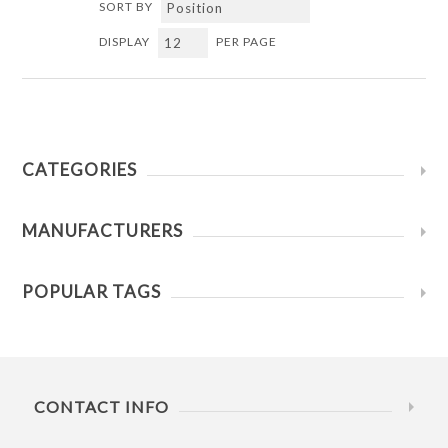
SORT BY
DISPLAY
PER PAGE
CATEGORIES
MANUFACTURERS
POPULAR TAGS
CONTACT INFO