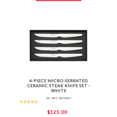
4-PIECE MICRO-SERRATED
CERAMIC STEAK KNIFE SET -
WHITE
SK-4PC-WHWH
$125.00