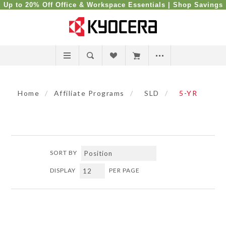
Up to 20% Off Office & Workspace Essentials |
Shop Savings
Home
/
Affiliate Programs
/
SLD
/
5-YR
SORT BY
DISPLAY
PER PAGE