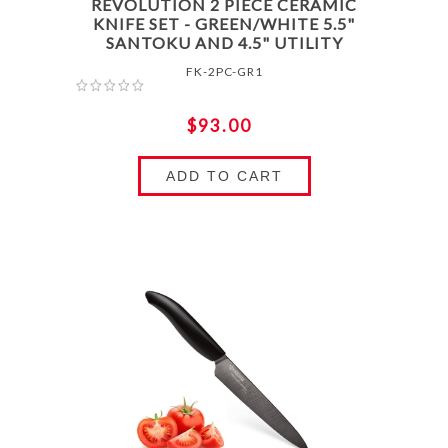
REVOLUTION 2 PIECE CERAMIC
KNIFE SET - GREEN/WHITE 5.5"
SANTOKU AND 4.5" UTILITY
FK-2PC-GR1
$93.00
ADD TO CART