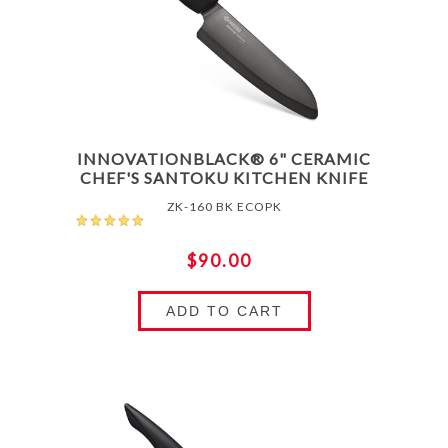
INNOVATIONBLACK® 6" CERAMIC
CHEF'S SANTOKU KITCHEN KNIFE
ZK-160 BK ECOPK
$90.00
ADD TO CART