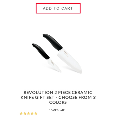
ADD TO CART
REVOLUTION 2 PIECE CERAMIC
KNIFE GIFT SET - CHOOSE FROM 3
COLORS
FK2PCGIFT