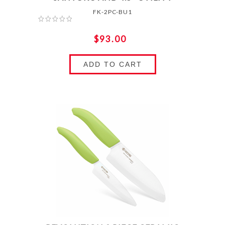
FK-2PC-BU1
$93.00
ADD TO CART