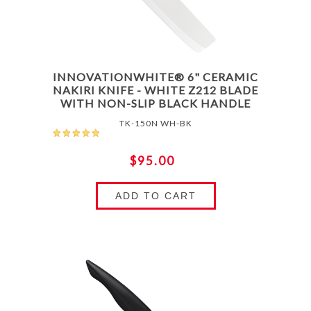
INNOVATIONWHITE® 6" CERAMIC
NAKIRI KNIFE - WHITE Z212 BLADE
WITH NON-SLIP BLACK HANDLE
TK-150N WH-BK
$95.00
ADD TO CART