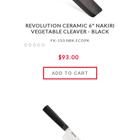
REVOLUTION CERAMIC 6" NAKIRI
VEGETABLE CLEAVER - BLACK
FK-150 NBK ECOPK
$93.00
ADD TO CART