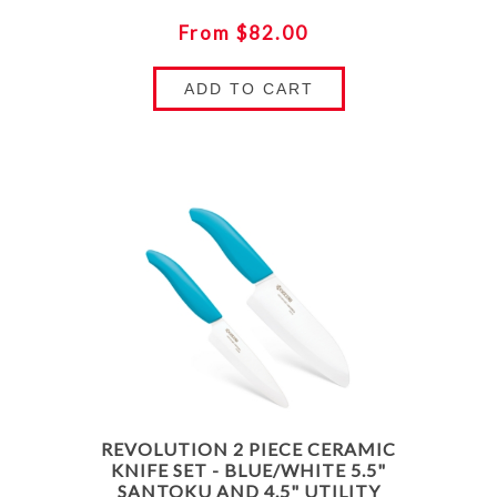
From $82.00
ADD TO CART
REVOLUTION 2 PIECE CERAMIC
KNIFE SET - BLUE/WHITE 5.5"
SANTOKU AND 4.5" UTILITY