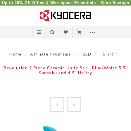
Up to 20% Off Office & Workspace Essentials |
Shop Savings
Home
/
Affiliate Programs
/
SLD
/
5-YR
/
Revolution 2 Piece Ceramic Knife Set - Blue/White 5.5"
Santoku and 4.5" Utility
Revolution 2 Piece Ceramic ...
Revolution 2 Piece Ceramic 