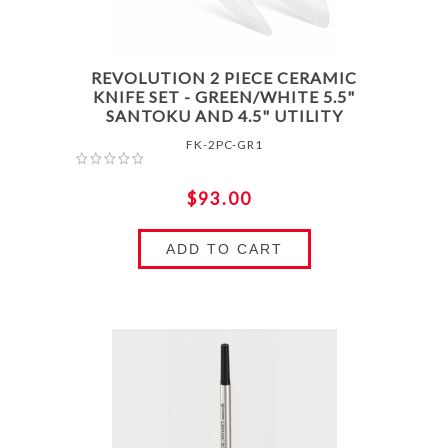
REVOLUTION 2 PIECE CERAMIC
KNIFE SET - GREEN/WHITE 5.5"
SANTOKU AND 4.5" UTILITY
FK-2PC-GR1
$93.00
ADD TO CART