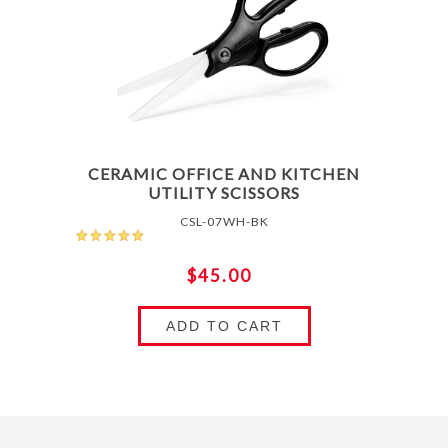
CERAMIC OFFICE AND KITCHEN
UTILITY SCISSORS
CSL-07WH-BK
$45.00
ADD TO CART