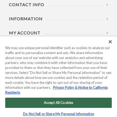
CONTACT INFO
INFORMATION
MY ACCOUNT
HELP
We may use unique personal identifier such as cookies to analyze our
traffic and to personalize content and ads. We share information
about your use of our website with our analytics and advertising
BUSINESS HOURS
partners, who may combine it with other information that you have
provided to them or that they have collected from your use of their
services. Select "Do Not Sell or Share My Personal Information" to see
more details about how we use cookies and the retention period of
each cookie. You have the right to opt out of our sharing of your
information with our partners.
Privacy Policy & Notice to California
Residents
Copyright © 2026 Kyocera International, Inc.. All rights
reserved.
Accept All Cookies
Privacy Policy & Notice to California Residents
|
Do Not Sell or
Do Not Sell or Share My Personal Information
Share My Personal Information