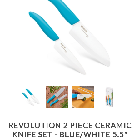
REVOLUTION 2 PIECE CERAMIC
KNIFE SET - BLUE/WHITE 5.5"