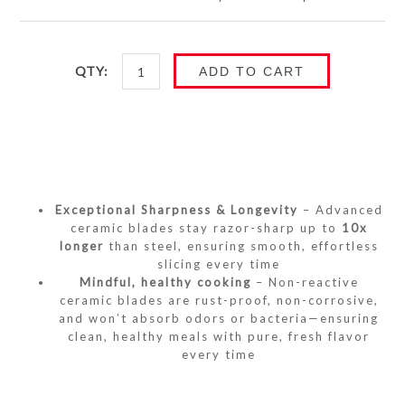
QTY:
ADD TO CART
Exceptional Sharpness & Longevity
– Advanced
ceramic blades stay razor-sharp up to
10x
longer
than steel, ensuring smooth, effortless
slicing every time
Mindful, healthy cooking
– Non-reactive
ceramic blades are rust-proof, non-corrosive,
and won’t absorb odors or bacteria—ensuring
clean, healthy meals with pure, fresh flavor
every time