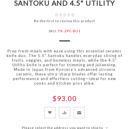
SANTOKU AND 4.5" UTILITY
Be the first to review this product
SKU:
FK-2PC-BU1
Prep fresh meals with ease using this essential ceramic
knife duo. The 5.5" Santoku handles everyday slicing of
fruits, veggies, and boneless meats, while the 4.5"
Utility knife is perfect for trimming and julienning.
Made in Japan from Kyocera’s advanced zirconia
ceramic, these ultra-sharp blades offer lasting
performance and effortless cutting—ideal for new
cooks and kitchen pros alike.
$93.00
Please select the address you want to ship to