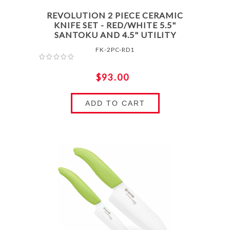
REVOLUTION 2 PIECE CERAMIC
KNIFE SET - RED/WHITE 5.5"
SANTOKU AND 4.5" UTILITY
FK-2PC-RD1
$93.00
ADD TO CART