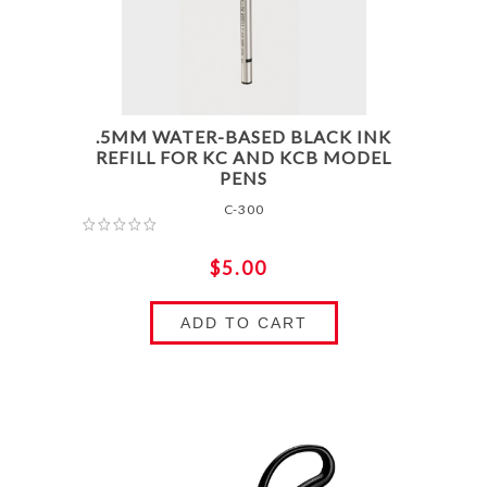
.5MM WATER-BASED BLACK INK
REFILL FOR KC AND KCB MODEL
PENS
C-300
$5.00
ADD TO CART