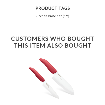
PRODUCT TAGS
kitchen knife set
(19)
CUSTOMERS WHO BOUGHT
THIS ITEM ALSO BOUGHT