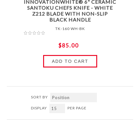
INNOVATIONWHITE® 6" CERAMIC
SANTOKU CHEFS KNIFE - WHITE
Z212 BLADE WITH NON-SLIP
BLACK HANDLE
TK-160 WH-BK
$85.00
ADD TO CART
SORT BY
DISPLAY
PER PAGE