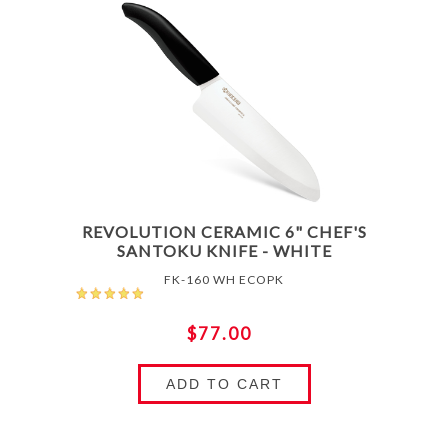
REVOLUTION CERAMIC 6" CHEF'S
SANTOKU KNIFE - WHITE
FK-160 WH ECOPK
$77.00
ADD TO CART