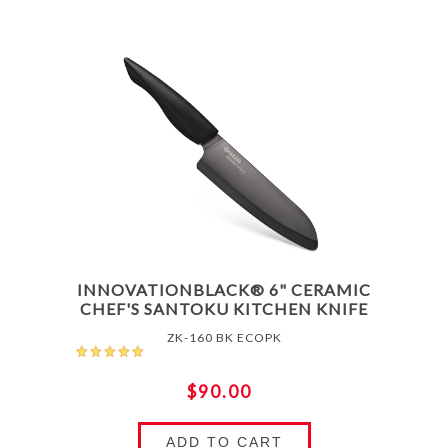
INNOVATIONBLACK® 6" CERAMIC
CHEF'S SANTOKU KITCHEN KNIFE
ZK-160 BK ECOPK
$90.00
ADD TO CART