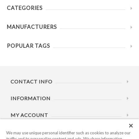
CATEGORIES
MANUFACTURERS
POPULAR TAGS
CONTACT INFO
INFORMATION
MY ACCOUNT
HELP
We may use unique personal identifier such as cookies to analyze our
traffic and to personalize content and ads. We share information