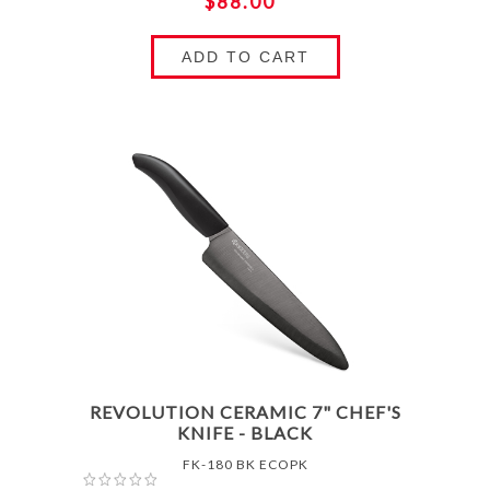
$88.00
ADD TO CART
REVOLUTION CERAMIC 7" CHEF'S
KNIFE - BLACK
FK-180 BK ECOPK