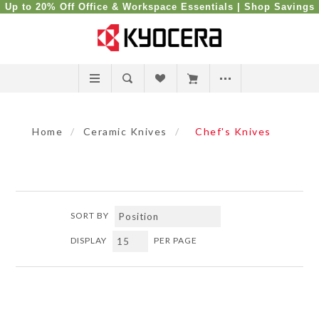
Up to 20% Off Office & Workspace Essentials |
Shop Savings
Home
/
Ceramic Knives
/
Chef's Knives
SORT BY
DISPLAY
PER PAGE