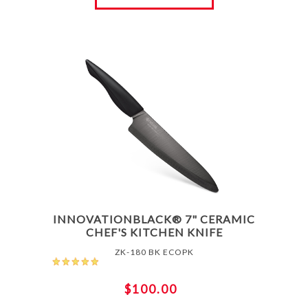
INNOVATIONBLACK® 7" CERAMIC
CHEF'S KITCHEN KNIFE
ZK-180 BK ECOPK
$100.00