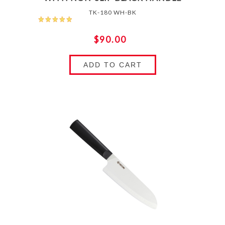
TK-180 WH-BK
$90.00
ADD TO CART