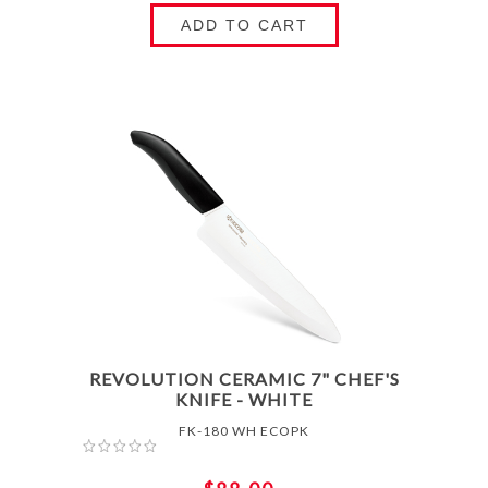
ADD TO CART
REVOLUTION CERAMIC 7" CHEF'S
KNIFE - WHITE
FK-180 WH ECOPK