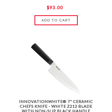
$93.00
ADD TO CART
INNOVATIONWHITE® 7" CERAMIC
CHEFS KNIFE - WHITE Z212 BLADE
WITH NON-SLIP BLACK HANDLE