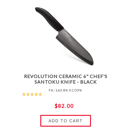
REVOLUTION CERAMIC 6" CHEF'S
SANTOKU KNIFE - BLACK
FK-160 BK ECOPK
$82.00
ADD TO CART