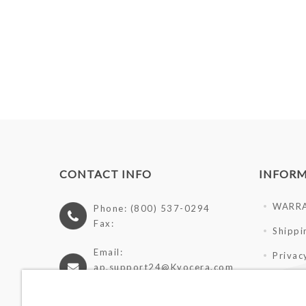
CONTACT INFO
INFOR
WARR
Phone: (800) 537-0294
Fax:
Shippi
Email:
Privac
ap.support24@Kyocera.com
Terms 
https://cutlery.kyocera.com
Giveaw