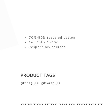
70%-80% recycled cotton
16.5" H x 15" W
Responsibly sourced
PRODUCT TAGS
gift bag
(1)
,
giftwrap
(1)