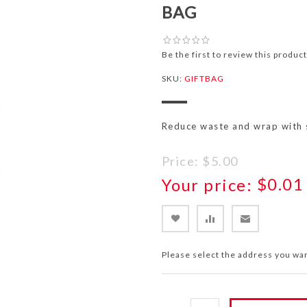
BAG
Be the first to review this product
SKU:
GIFTBAG
Reduce waste and wrap with s
Price:
$5.00
Your price:
$0.01
Please select the address you wan