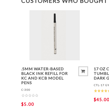
CUSTOMERS WHO BOUGHT 
ADD 
.5MM WATER-BASED
17 OZ 
BLACK INK REFILL FOR
TUMBLE
KC AND KCB MODEL
DARK 
PENS
CTL-17 G
C-300
$45.0
$5.00