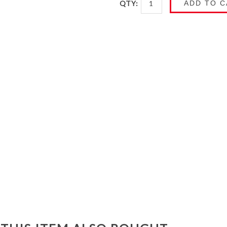
QTY:
ADD TO C