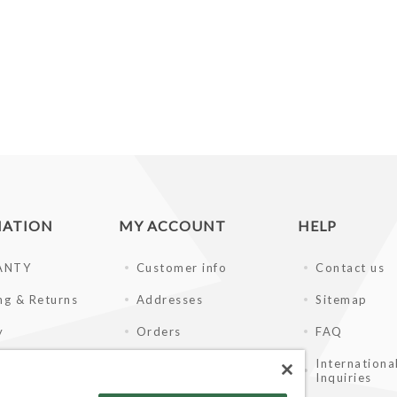
MATION
MY ACCOUNT
HELP
ANTY
Customer info
Contact us
ng & Returns
Addresses
Sitemap
y
Orders
FAQ
of Use
Shopping cart
Internationa
Inquiries
ay Disclaimer
Wishlist