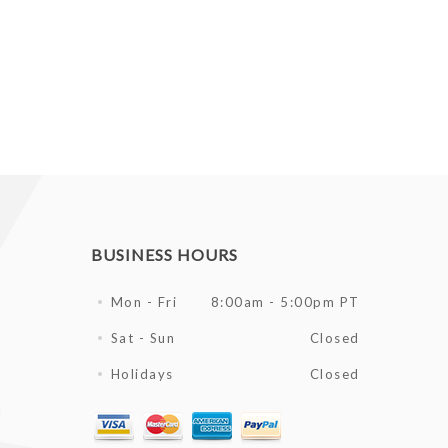
BUSINESS HOURS
Mon - Fri
8:00am - 5:00pm PT
Sat - Sun
Closed
Holidays
Closed
l