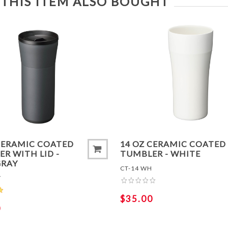
THIS ITEM ALSO BOUGHT
TO COMPARE LIST
ADD TO COMPARE LIS
CERAMIC COATED
14 OZ CERAMIC COATED
R WITH LID -
TUMBLER - WHITE
GRAY
CT-14 WH
Y
$35.00
0