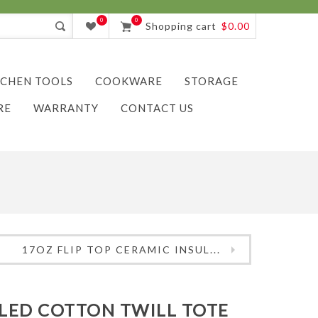
0
0
Shopping cart
$0.00
TCHEN TOOLS
COOKWARE
STORAGE
RE
WARRANTY
CONTACT US
17OZ FLIP TOP CERAMIC INSUL...
LED COTTON TWILL TOTE