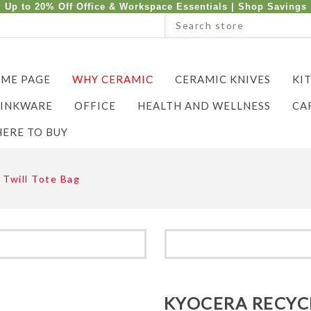
Up to 20% Off Office & Workspace Essentials |
Shop Savings
ME PAGE
WHY CERAMIC
CERAMIC KNIVES
KI
INKWARE
OFFICE
HEALTH AND WELLNESS
CA
ERE TO BUY
 Twill Tote Bag
KYOCERA RECYC