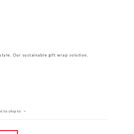
tyle. Our sustainable gift wrap solution.
t to ship to