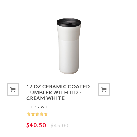
T
ADD TO COMPARE LIST
ADD 
17 OZ CERAMIC COATED
TUMBLER WITH LID -
CREAM WHITE
CTL-17 WH
$40.50
$45.00