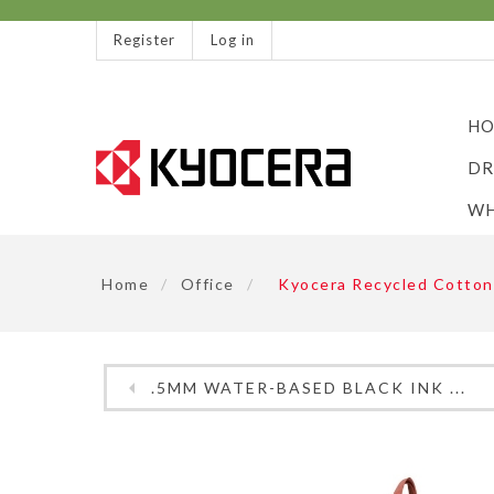
Register
Log in
HO
DR
WH
Home
/
Office
/
Kyocera Recycled Cotton
.5MM WATER-BASED BLACK INK ...