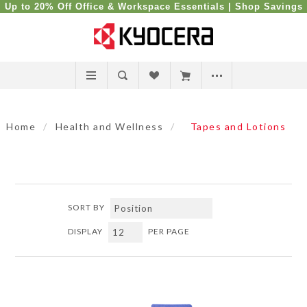
Up to 20% Off Office & Workspace Essentials |
Shop Savings
Home
/
Health and Wellness
/
Tapes and Lotions
SORT BY
DISPLAY
PER PAGE