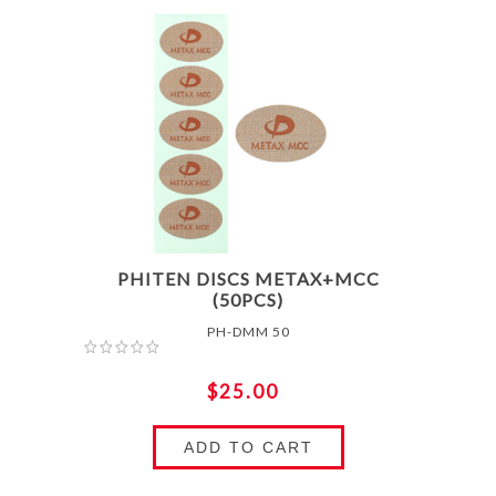
PHITEN DISCS METAX+MCC
(50PCS)
PH-DMM 50
$25.00
ADD TO CART