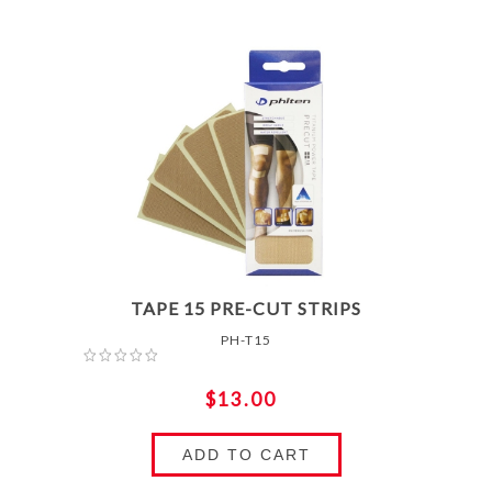
TAPE 15 PRE-CUT STRIPS
PH-T15
$13.00
ADD TO CART