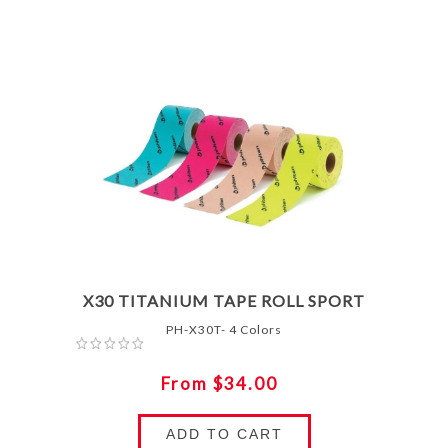
X30 TITANIUM TAPE ROLL SPORT
PH-X30T- 4 Colors
From $34.00
ADD TO CART