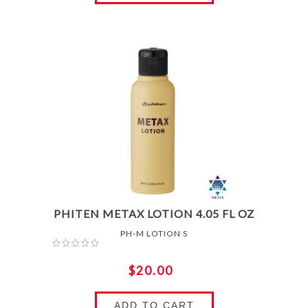
PHITEN METAX LOTION 4.05 FL OZ
PH-M LOTION S
$20.00
ADD TO CART