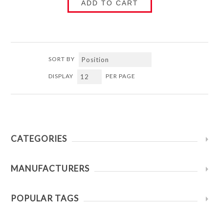
ADD TO CART
SORT BY
DISPLAY
PER PAGE
CATEGORIES
MANUFACTURERS
POPULAR TAGS