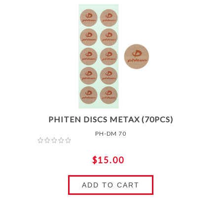
PHITEN DISCS METAX (70PCS)
PH-DM 70
$15.00
ADD TO CART