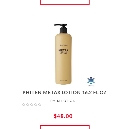
PHITEN METAX LOTION 16.2 FL OZ
PH-M LOTION L
$48.00