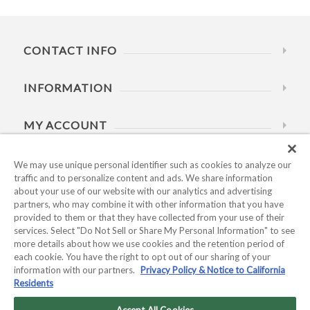
CONTACT INFO
INFORMATION
MY ACCOUNT
HELP
We may use unique personal identifier such as cookies to analyze our
traffic and to personalize content and ads. We share information
about your use of our website with our analytics and advertising
BUSINESS HOURS
partners, who may combine it with other information that you have
provided to them or that they have collected from your use of their
services. Select "Do Not Sell or Share My Personal Information" to see
more details about how we use cookies and the retention period of
each cookie. You have the right to opt out of our sharing of your
information with our partners.
Privacy Policy & Notice to California
Residents
Copyright © 2026 Kyocera International, Inc.. All rights
reserved.