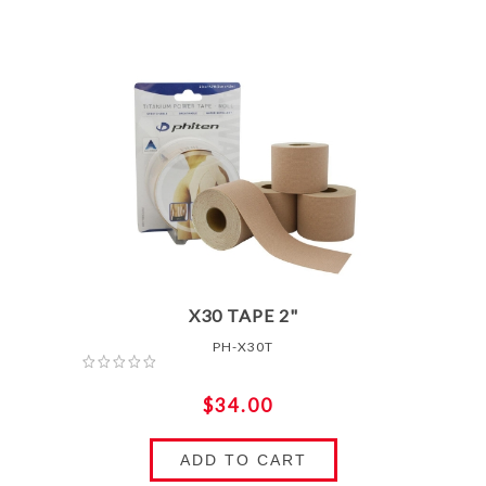
X30 TAPE 2"
PH-X30T
$34.00
ADD TO CART