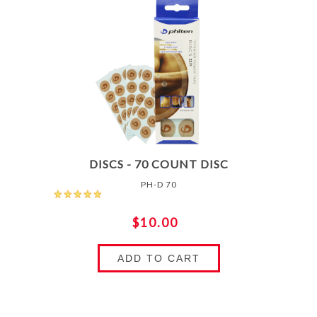
DISCS - 70 COUNT DISC
PH-D 70
$10.00
ADD TO CART