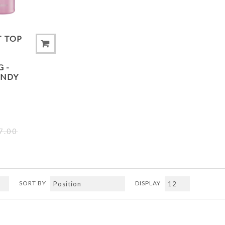
T TOP
 -
ANDY
7.00
SORT BY
DISPLAY