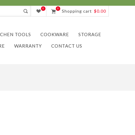
0
0
Shopping cart
$0.00
TCHEN TOOLS
COOKWARE
STORAGE
RE
WARRANTY
CONTACT US