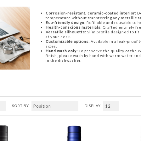
Corrosion-resistant, ceramic-coated interior:
Do
temperature without transferring any metallic ta
Eco-friendly design:
Refillable and reusable to 
Health-conscious materials:
Crafted entirely fr
Versatile silhouette:
Slim profile designed to fit
at your desk.
Customizable options:
Available in a leak-proof tw
sizes.
Hand wash only:
To preserve the quality of the c
finish, please wash by hand with warm water and
in the dishwasher.
SORT BY
DISPLAY