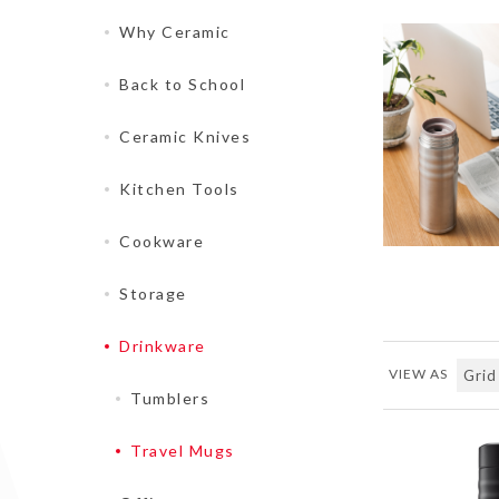
Why Ceramic
Back to School
Ceramic Knives
Kitchen Tools
Cookware
Storage
Drinkware
VIEW AS
Tumblers
Travel Mugs