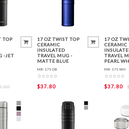
ADD TO COMPARE LIST
ADD TO
T TOP
17 OZ TWIST TOP
17 OZ TW
CERAMIC
CERAMIC
INSULATED
INSULAT
 -JET
TRAVEL MUG -
TRAVEL M
MATTE BLUE
PEARL WH
MB-17S DB
MB-17S WH
$37.80
$37.80
2.00
ADD TO COMPARE LIST
ADD TO