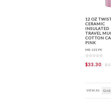
12 OZ TWIS
CERAMIC
INSULATED
TRAVEL MUG
COTTON C
PINK
MB-12S PK
$33.30
$3
VIEW AS