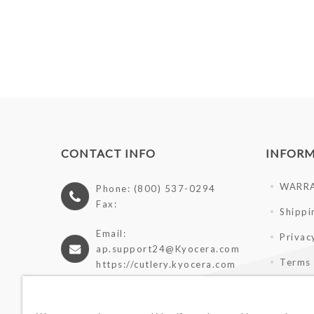
CONTACT INFO
INFOR
WARR
Phone: (800) 537-0294
Fax:
Shippi
Email:
Privac
ap.support24@Kyocera.com
Terms 
https://cutlery.kyocera.com
Giveaw
Wholes