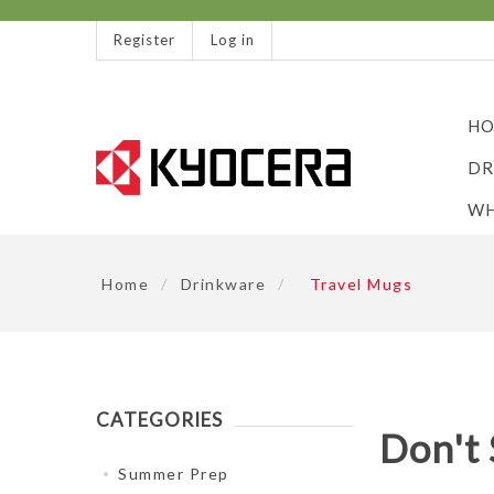
Register
Log in
HO
DR
WH
Home
/
Drinkware
/
Travel Mugs
CATEGORIES
Don't 
Summer Prep