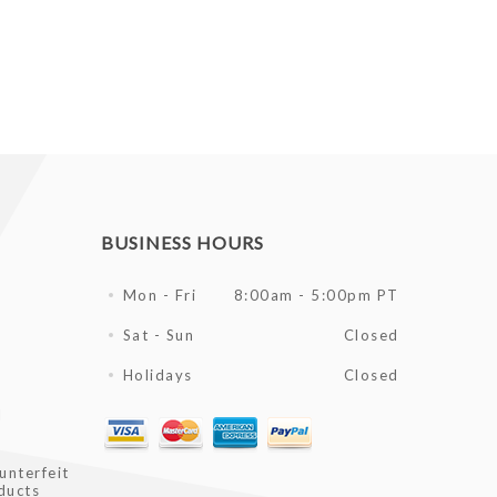
BUSINESS HOURS
Mon - Fri
8:00am - 5:00pm PT
Sat - Sun
Closed
Holidays
Closed
l
unterfeit
ducts