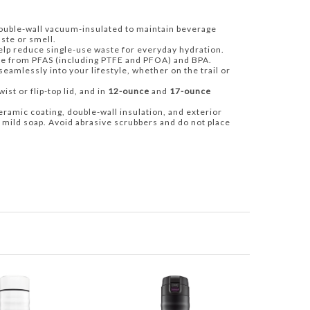
uble-wall vacuum-insulated to maintain beverage
ste or smell.
help reduce single-use waste for everyday hydration.
ee from PFAS (including PTFE and PFOA) and BPA.
 seamlessly into your lifestyle, whether on the trail or
ist or flip-top lid, and in
12-ounce
and
17-ounce
eramic coating, double-wall insulation, and exterior
 mild soap. Avoid abrasive scrubbers and do not place