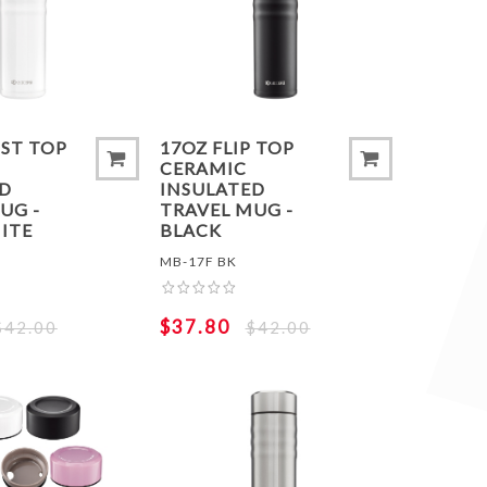
 COMPARE LIST
ADD TO COMPARE LIST
ADD 
IST TOP
17OZ FLIP TOP
CERAMIC
ED
INSULATED
UG -
TRAVEL MUG -
ITE
BLACK
MB-17F BK
$37.80
$42.00
$42.00
 COMPARE LIST
ADD TO COMPARE LIST
ADD 