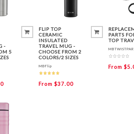
FLIP TOP
REPLACE
CERAMIC
PARTS FO
INSULATED
TOP TRA
 -
TRAVEL MUG -
MBTWISTPAR
OM 5
CHOOSE FROM 2
IZES
COLORS/2 SIZES
MBFlip
From $5.
30
From $37.00
ADD TO COMPARE LIST