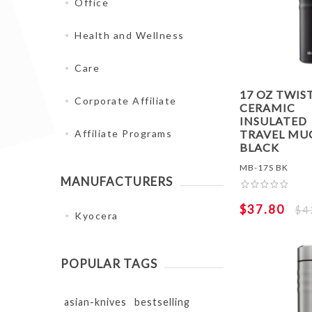
Office
Health and Wellness
Care
17 OZ TWIS
Corporate Affiliate
CERAMIC
INSULATED
TRAVEL MUG
Affiliate Programs
BLACK
MB-17S BK
MANUFACTURERS
$37.80
$4
Kyocera
POPULAR TAGS
asian-knives
bestselling