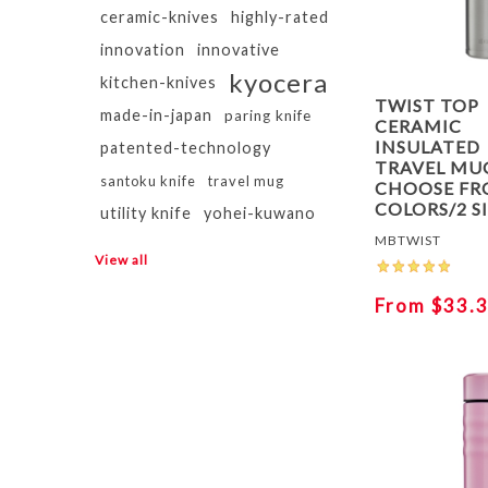
ceramic-knives
highly-rated
innovation
innovative
kyocera
kitchen-knives
TWIST TOP
made-in-japan
paring knife
CERAMIC
INSULATED
patented-technology
TRAVEL MUG
santoku knife
travel mug
CHOOSE FR
COLORS/2 S
utility knife
yohei-kuwano
MBTWIST
View all
From $33.