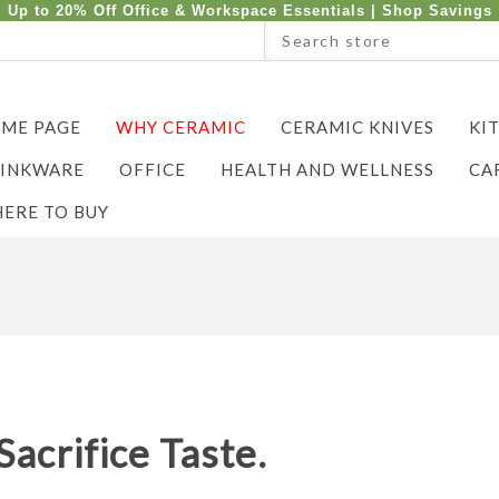
Up to 20% Off Office & Workspace Essentials |
Shop Savings
ME PAGE
WHY CERAMIC
CERAMIC KNIVES
KI
INKWARE
OFFICE
HEALTH AND WELLNESS
CA
ERE TO BUY
Sacrifice Taste.