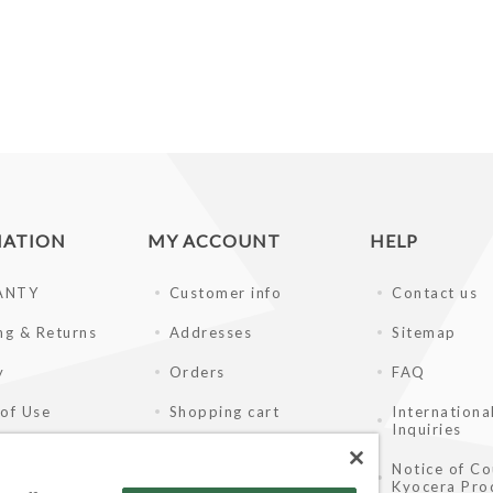
MATION
MY ACCOUNT
HELP
ANTY
Customer info
Contact us
ng & Returns
Addresses
Sitemap
y
Orders
FAQ
of Use
Shopping cart
Internationa
Inquiries
ay Disclaimer
Wishlist
Notice of Co
Kyocera Pro
ale Partners