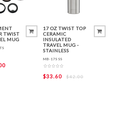
MENT
17 OZ TWIST TOP
R TWIST
CERAMIC
VEL MUG
INSULATED
TRAVEL MUG -
TS
STAINLESS
MB-17S SS
00
$33.60
$42.00