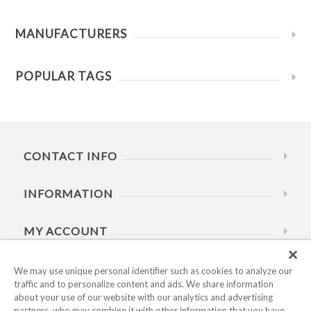
MANUFACTURERS
POPULAR TAGS
CONTACT INFO
INFORMATION
MY ACCOUNT
HELP
We may use unique personal identifier such as cookies to analyze our
traffic and to personalize content and ads. We share information
about your use of our website with our analytics and advertising
BUSINESS HOURS
partners, who may combine it with other information that you have