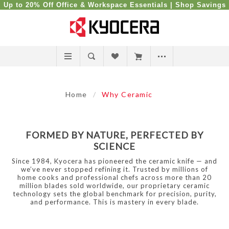
Up to 20% Off Office & Workspace Essentials |
Shop Savings
Home
/
Why Ceramic
FORMED BY NATURE, PERFECTED BY
SCIENCE
Since 1984, Kyocera has pioneered the ceramic knife — and
we’ve never stopped refining it. Trusted by millions of
home cooks and professional chefs across more than 20
million blades sold worldwide, our proprietary ceramic
technology sets the global benchmark for precision, purity,
and performance. This is mastery in every blade.