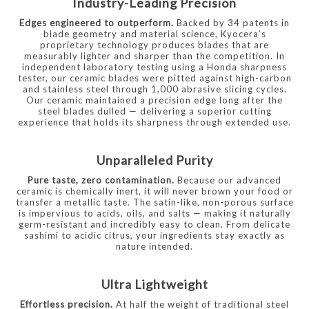
Industry-Leading Precision
Edges engineered to outperform.
Backed by 34 patents in
blade geometry and material science, Kyocera’s
proprietary technology produces blades that are
measurably lighter and sharper than the competition. In
independent laboratory testing using a Honda sharpness
tester, our ceramic blades were pitted against high-carbon
and stainless steel through 1,000 abrasive slicing cycles.
Our ceramic maintained a precision edge long after the
steel blades dulled — delivering a superior cutting
experience that holds its sharpness through extended use.
Unparalleled Purity
Pure taste, zero contamination.
Because our advanced
ceramic is chemically inert, it will never brown your food or
transfer a metallic taste. The satin-like, non-porous surface
is impervious to acids, oils, and salts — making it naturally
germ-resistant and incredibly easy to clean. From delicate
sashimi to acidic citrus, your ingredients stay exactly as
nature intended.
Ultra Lightweight
Effortless precision.
At half the weight of traditional steel