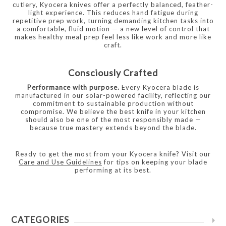
cutlery, Kyocera knives offer a perfectly balanced, feather-
light experience. This reduces hand fatigue during
repetitive prep work, turning demanding kitchen tasks into
a comfortable, fluid motion — a new level of control that
makes healthy meal prep feel less like work and more like
craft.
Consciously Crafted
Performance with purpose.
Every Kyocera blade is
manufactured in our solar-powered facility, reflecting our
commitment to sustainable production without
compromise. We believe the best knife in your kitchen
should also be one of the most responsibly made —
because true mastery extends beyond the blade.
Ready to get the most from your Kyocera knife? Visit our
Care and Use Guidelines
for tips on keeping your blade
performing at its best.
CATEGORIES