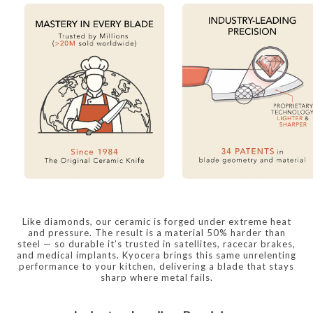
Like diamonds, our ceramic is forged under extreme heat
and pressure. The result is a material 50% harder than
steel — so durable it’s trusted in satellites, racecar brakes,
and medical implants. Kyocera brings this same unrelenting
performance to your kitchen, delivering a blade that stays
sharp where metal fails.