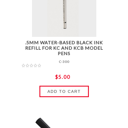
.5MM WATER-BASED BLACK INK
REFILL FOR KC AND KCB MODEL
PENS
C-300
$5.00
ADD TO CART