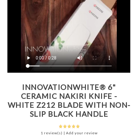
INNOVATIONWHITE® 6"
CERAMIC NAKIRI KNIFE -
WHITE Z212 BLADE WITH NON-
SLIP BLACK HANDLE
1 review(s)
|
Add your review