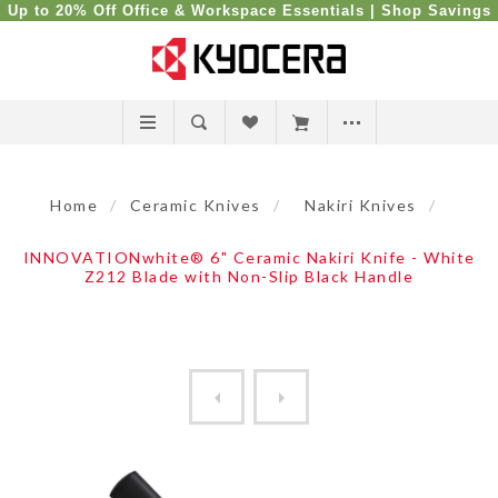
Up to 20% Off Office & Workspace Essentials |
Shop Savings
Home
/
Ceramic Knives
/
Nakiri Knives
/
INNOVATIONwhite® 6" Ceramic Nakiri Knife - White
Z212 Blade with Non-Slip Black Handle
Revolution Ceramic 6" Nakir...
Revolution Ceramic 6" Nakir