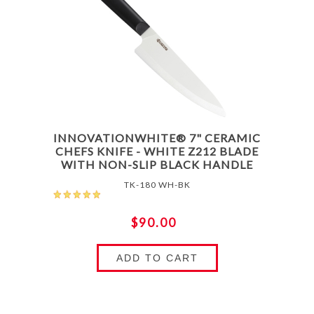
INNOVATIONWHITE® 7" CERAMIC
CHEFS KNIFE - WHITE Z212 BLADE
WITH NON-SLIP BLACK HANDLE
TK-180 WH-BK
$90.00
ADD TO CART