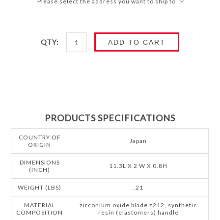
Please select the address you want to ship to
QTY:
ADD TO CART
PRODUCTS SPECIFICATIONS
COUNTRY OF
Japan
ORIGIN
DIMENSIONS
11.3L X 2 W X 0.8H
(INCH)
WEIGHT (LBS)
.21
MATERIAL
zirconium oxide blade z212, synthetic
COMPOSITION
resin (elastomers) handle