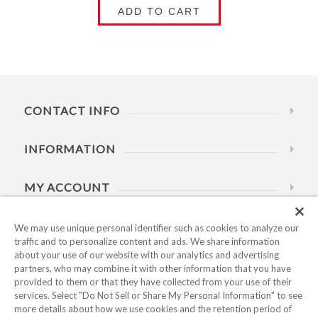
ADD TO CART
CONTACT INFO
INFORMATION
MY ACCOUNT
HELP
We may use unique personal identifier such as cookies to analyze our
traffic and to personalize content and ads. We share information
about your use of our website with our analytics and advertising
BUSINESS HOURS
partners, who may combine it with other information that you have
provided to them or that they have collected from your use of their
services. Select "Do Not Sell or Share My Personal Information" to see
more details about how we use cookies and the retention period of