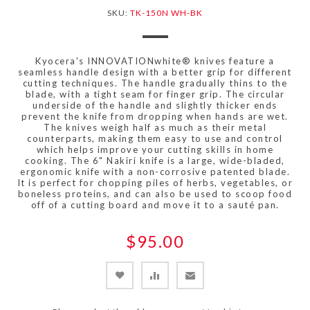
SKU:
TK-150N WH-BK
Kyocera's INNOVATIONwhite® knives feature a
seamless handle design with a better grip for different
cutting techniques. The handle gradually thins to the
blade, with a tight seam for finger grip. The circular
underside of the handle and slightly thicker ends
prevent the knife from dropping when hands are wet.
The knives weigh half as much as their metal
counterparts, making them easy to use and control
which helps improve your cutting skills in home
cooking. The 6" Nakiri knife is a large, wide-bladed,
ergonomic knife with a non-corrosive patented blade.
It is perfect for chopping piles of herbs, vegetables, or
boneless proteins, and can also be used to scoop food
off of a cutting board and move it to a sauté pan.
$95.00