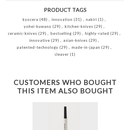
PRODUCT TAGS
kyocera
(48)
,
innovation
(31)
,
nakiri
(1)
,
yohei-kuwano
(29)
,
kitchen-knives
(29)
,
ceramic-knives
(29)
,
bestselling
(29)
,
highly-rated
(29)
,
innovative
(29)
,
asian-knives
(29)
,
patented-technology
(29)
,
made-in-japan
(29)
,
cleaver
(1)
CUSTOMERS WHO BOUGHT
THIS ITEM ALSO BOUGHT