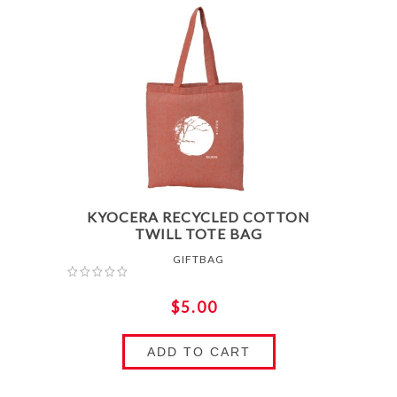
KYOCERA RECYCLED COTTON
TWILL TOTE BAG
GIFTBAG
$5.00
ADD TO CART