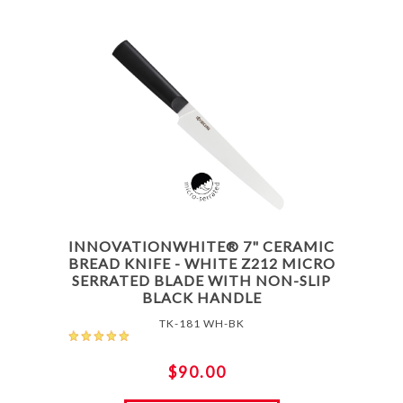
INNOVATIONWHITE® 7" CERAMIC
BREAD KNIFE - WHITE Z212 MICRO
SERRATED BLADE WITH NON-SLIP
BLACK HANDLE
TK-181 WH-BK
$90.00