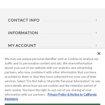
CONTACT INFO
INFORMATION
MY ACCOUNT
HELP
We may use unique personal identifier such as cookies to analyze our
traffic and to personalize content and ads. We share information
about your use of our website with our analytics and advertising
BUSINESS HOURS
partners, who may combine it with other information that you have
provided to them or that they have collected from your use of their
services. Select "Do Not Sell or Share My Personal Information" to see
more details about how we use cookies and the retention period of
each cookie. You have the right to opt out of our sharing of your
information with our partners.
Privacy Policy & Notice to California
Residents
Copyright © 2026 Kyocera International, Inc.. All rights
reserved.