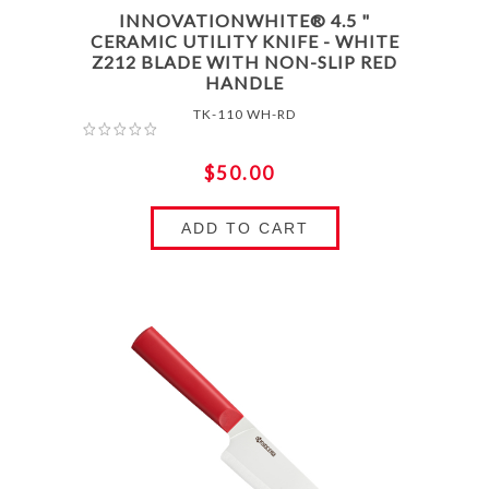
INNOVATIONWHITE® 4.5 "
CERAMIC UTILITY KNIFE - WHITE
Z212 BLADE WITH NON-SLIP RED
HANDLE
TK-110 WH-RD
$50.00
ADD TO CART