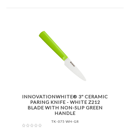
INNOVATIONWHITE® 3" CERAMIC
PARING KNIFE - WHITE Z212
BLADE WITH NON-SLIP GREEN
HANDLE
TK-075 WH-GR