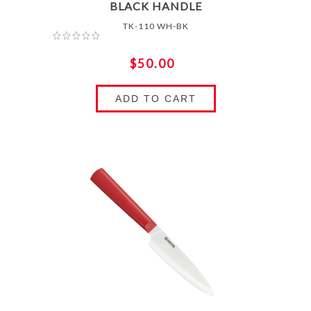
BLACK HANDLE
TK-110 WH-BK
$50.00
ADD TO CART