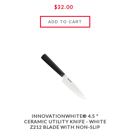
$32.00
ADD TO CART
INNOVATIONWHITE® 4.5 "
CERAMIC UTILITY KNIFE - WHITE
Z212 BLADE WITH NON-SLIP