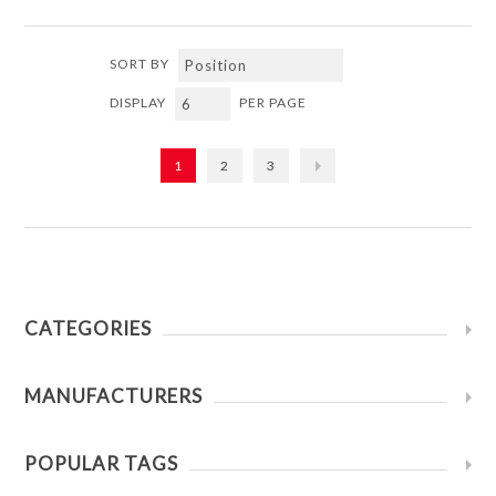
SORT BY
DISPLAY
PER PAGE
1
2
3
CATEGORIES
MANUFACTURERS
POPULAR TAGS