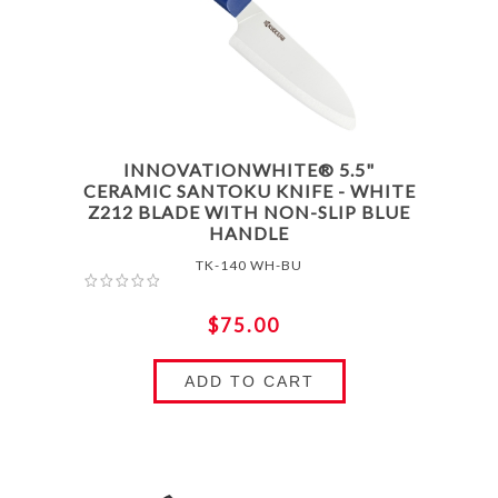
INNOVATIONWHITE® 5.5"
CERAMIC SANTOKU KNIFE - WHITE
Z212 BLADE WITH NON-SLIP BLUE
HANDLE
TK-140 WH-BU
$75.00
ADD TO CART