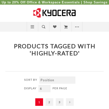
Up to 20% Off Office & Workspace Essentials |
Shop Savings
PRODUCTS TAGGED WITH
'HIGHLY-RATED'
SORT BY
DISPLAY
PER PAGE
1
2
3