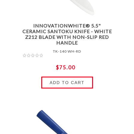
INNOVATIONWHITE® 5.5"
CERAMIC SANTOKU KNIFE - WHITE
Z212 BLADE WITH NON-SLIP RED
HANDLE
TK-140 WH-RD
$75.00
ADD TO CART