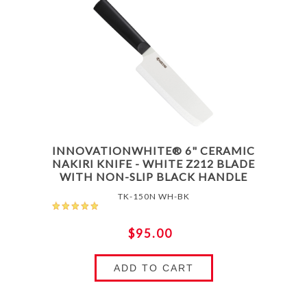
INNOVATIONWHITE® 6" CERAMIC
NAKIRI KNIFE - WHITE Z212 BLADE
WITH NON-SLIP BLACK HANDLE
TK-150N WH-BK
$95.00
ADD TO CART