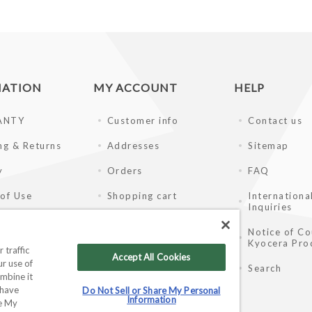
MATION
MY ACCOUNT
HELP
ANTY
Customer info
Contact us
ng & Returns
Addresses
Sitemap
y
Orders
FAQ
of Use
Shopping cart
Internationa
Inquiries
ay Disclaimer
Wishlist
Notice of Co
Kyocera Pro
ale Partners
 traffic
Accept All Cookies
r use of
Search
mbine it
 have
Do Not Sell or Share My Personal
Information
re My