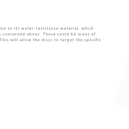
e to its water-resistance material, which
re concerned about. These could be areas of
his will allow the discs to target the specific