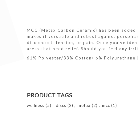
MCC (Metax Carbon Ceramic) has been added to
makes it versatile and robust against perspir
discomfort, tension, or pain. Once you've ident
areas that need relief. Should you feel any irr
61% Polyester/33% Cotton/ 6% Polyurethane
PRODUCT TAGS
wellness
(5)
,
discs
(2)
,
metax
(2)
,
mcc
(1)