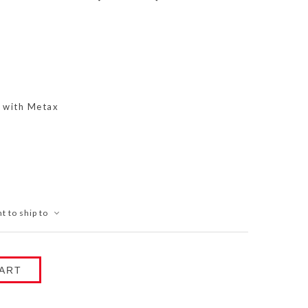
s with Metax
t to ship to
ART