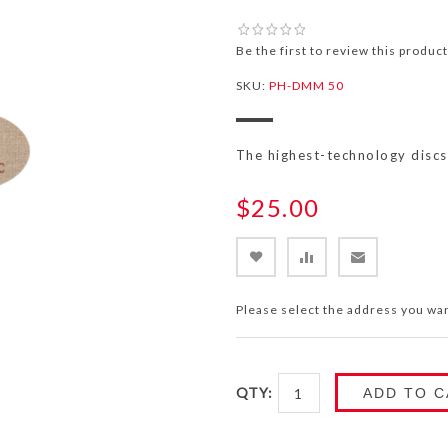
Be the first to review this product
SKU:
PH-DMM 50
The highest-technology disc
$25.00
Please select the address you wan
QTY:
ADD TO C