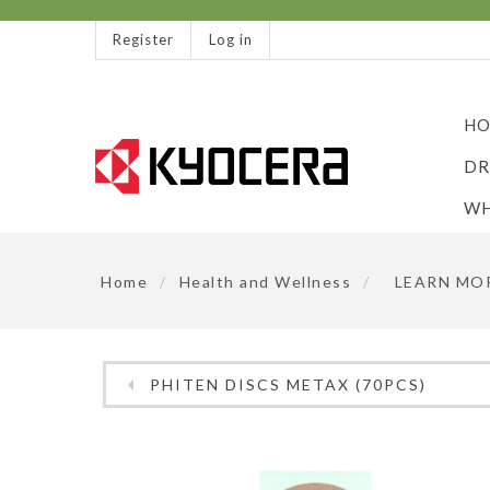
Register
Log in
HO
DR
WH
Home
/
Health and Wellness
/
LEARN MO
PHITEN DISCS METAX (70PCS)