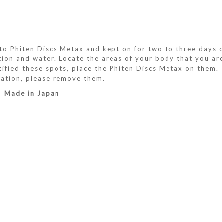
 Phiten Discs Metax and kept on for two to three days du
ation and water. Locate the areas of your body that you a
ified these spots, place the Phiten Discs Metax on them. T
itation, please remove them.
 |
Made in Japan