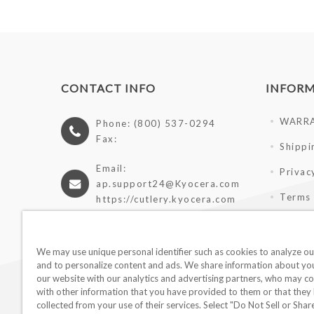
CONTACT INFO
INFOR
WARR
Phone: (800) 537-0294
Fax:
Shippi
Email:
Privac
ap.support24@Kyocera.com
Terms 
https://cutlery.kyocera.com
Giveaw
Wholes
We may use unique personal identifier such as cookies to analyze our
and to personalize content and ads. We share information about you
our website with our analytics and advertising partners, who may co
with other information that you have provided to them or that they
collected from your use of their services. Select "Do Not Sell or Sha