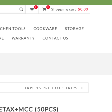
0
0
Shopping cart
$0.00
TCHEN TOOLS
COOKWARE
STORAGE
RE
WARRANTY
CONTACT US
TAPE 15 PRE-CUT STRIPS
ETAX+MCC (50PCS)