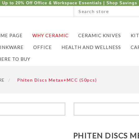
Up to 20% Off Office & Workspace Essentials |
Shop Savings
ME PAGE
WHY CERAMIC
CERAMIC KNIVES
KI
INKWARE
OFFICE
HEALTH AND WELLNESS
CA
ERE TO BUY
RE
/
Phiten Discs Metax+MCC (50pcs)
PHITEN DISCS M