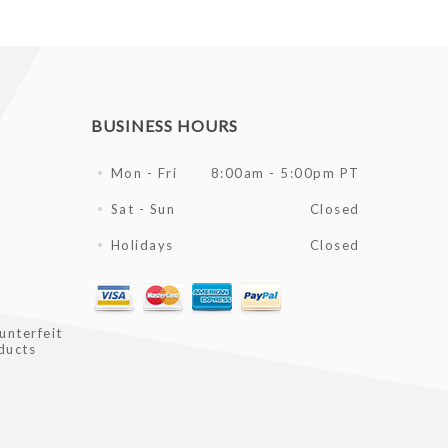
BUSINESS HOURS
Mon - Fri
8:00am - 5:00pm PT
Sat - Sun
Closed
Holidays
Closed
l
unterfeit
ducts