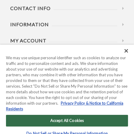
CONTACT INFO
INFORMATION
MY ACCOUNT
HELP
We may use unique personal identifier such as cookies to analyze our
traffic and to personalize content and ads. We share information
about your use of our website with our analytics and advertising
BUSINESS HOURS
partners, who may combine it with other information that you have
provided to them or that they have collected from your use of their
services. Select "Do Not Sell or Share My Personal Information" to see
more details about how we use cookies and the retention period of
each cookie. You have the right to opt out of our sharing of your
information with our partners.
Privacy Policy & Notice to California
Residents
Copyright © 2026 Kyocera International, Inc.. All rights
reserved.
Accept All Cookies
Privacy Policy & Notice to California Residents
|
Do Not Sell or
Do Not Sell or Share My Personal Information