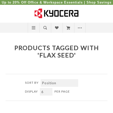
Up to 20% Off Office & Workspace Essentials |
Shop Savings
PRODUCTS TAGGED WITH
'FLAX SEED'
SORT BY
DISPLAY
PER PAGE