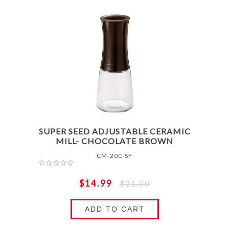
SUPER SEED ADJUSTABLE CERAMIC
MILL- CHOCOLATE BROWN
CM-20C-SF
$14.99
$25.00
ADD TO CART