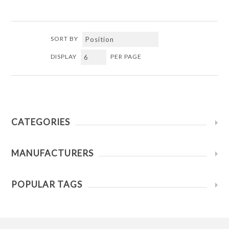
SORT BY
DISPLAY
PER PAGE
CATEGORIES
MANUFACTURERS
POPULAR TAGS