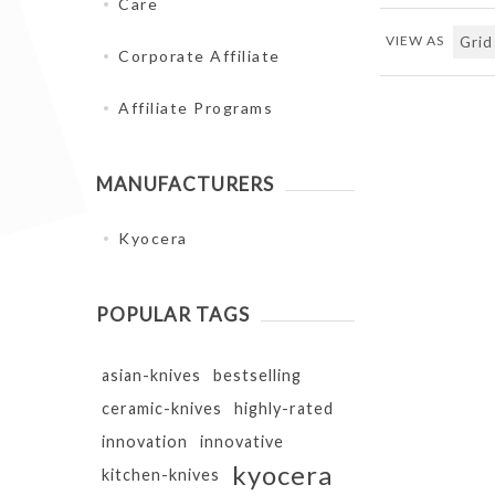
Care
VIEW AS
Corporate Affiliate
Affiliate Programs
MANUFACTURERS
Kyocera
POPULAR TAGS
asian-knives
bestselling
ceramic-knives
highly-rated
innovation
innovative
kyocera
kitchen-knives