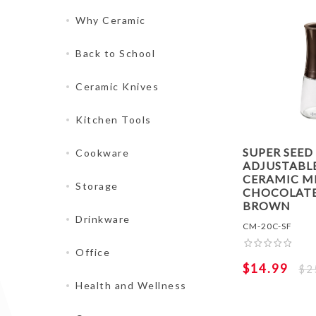
Why Ceramic
Back to School
Ceramic Knives
Kitchen Tools
SUPER SEED
Cookware
ADJUSTABL
CERAMIC MI
Storage
CHOCOLAT
BROWN
Drinkware
CM-20C-SF
Office
$14.99
$2
Health and Wellness