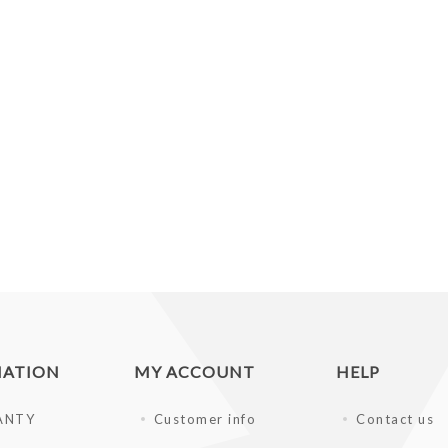
MATION
MY ACCOUNT
HELP
ANTY
Customer info
Contact us