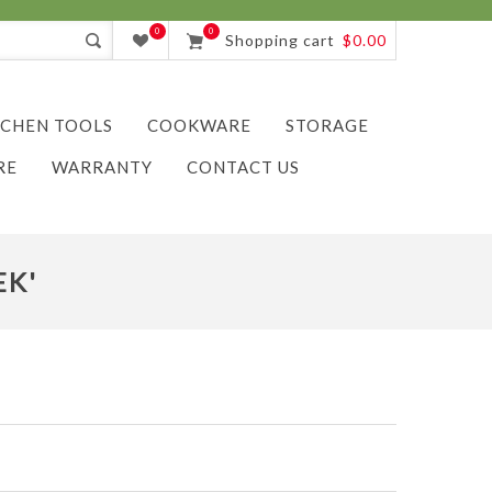
0
0
Shopping cart
$0.00
TCHEN TOOLS
COOKWARE
STORAGE
RE
WARRANTY
CONTACT US
EK'