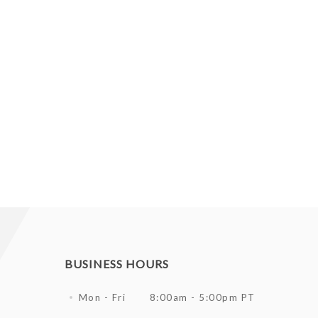
BUSINESS HOURS
Mon - Fri
8:00am - 5:00pm PT