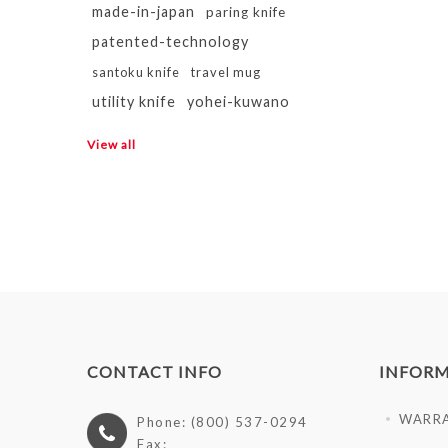
made-in-japan
paring knife
patented-technology
santoku knife
travel mug
utility knife
yohei-kuwano
View all
CONTACT INFO
INFOR
WARR
Phone: (800) 537-0294
Fax: