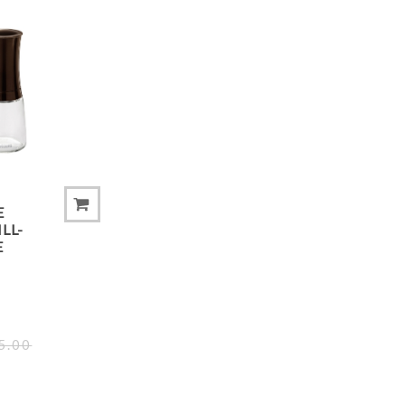
ADD TO COMPARE LIST
E
LL-
E
5.00