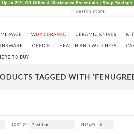
Up to 20% Off Office & Workspace Essentials |
Shop Savings
ME PAGE
WHY CERAMIC
CERAMIC KNIVES
KI
INKWARE
OFFICE
HEALTH AND WELLNESS
CA
ERE TO BUY
ODUCTS TAGGED WITH 'FENUGRE
SORT BY
DISPLAY