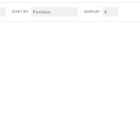
SORT BY
DISPLAY