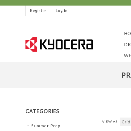
Register
Log in
HO
DR
WH
PR
CATEGORIES
VIEW AS
Summer Prep