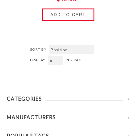
ADD TO CART
SORT BY
DISPLAY
PER PAGE
CATEGORIES
MANUFACTURERS
POPULAR TAGS