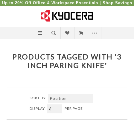
Up to 20% Off Office & Workspace Essentials |
Shop Savings
PRODUCTS TAGGED WITH '3
INCH PARING KNIFE'
SORT BY
DISPLAY
PER PAGE