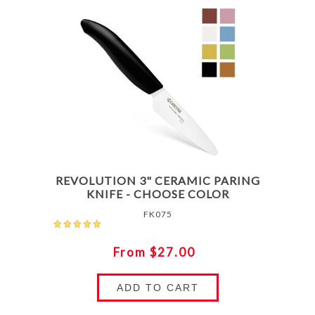
REVOLUTION 3" CERAMIC PARING
KNIFE - CHOOSE COLOR
FK075
From $27.00
ADD TO CART