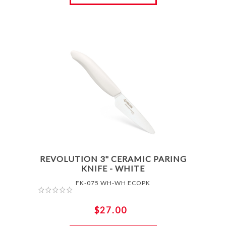
REVOLUTION 3" CERAMIC PARING
KNIFE - WHITE
FK-075 WH-WH ECOPK
$27.00