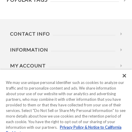
CONTACT INFO
INFORMATION
MY ACCOUNT
HELP
We may use unique personal identifier such as cookies to analyze our
traffic and to personalize content and ads. We share information
about your use of our website with our analytics and advertising
BUSINESS HOURS
partners, who may combine it with other information that you have
provided to them or that they have collected from your use of their
services. Select "Do Not Sell or Share My Personal Information" to see
more details about how we use cookies and the retention period of
each cookie. You have the right to opt out of our sharing of your
information with our partners.
Privacy Policy & Notice to California