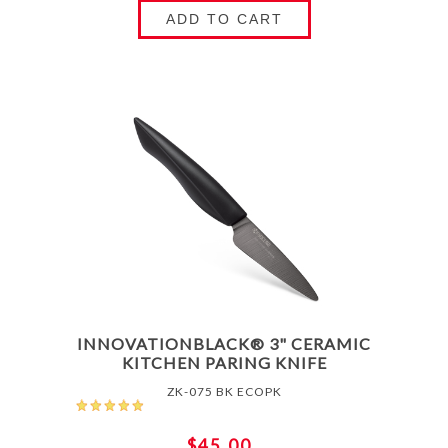
ADD TO CART
INNOVATIONBLACK® 3" CERAMIC
KITCHEN PARING KNIFE
ZK-075 BK ECOPK
$45.00