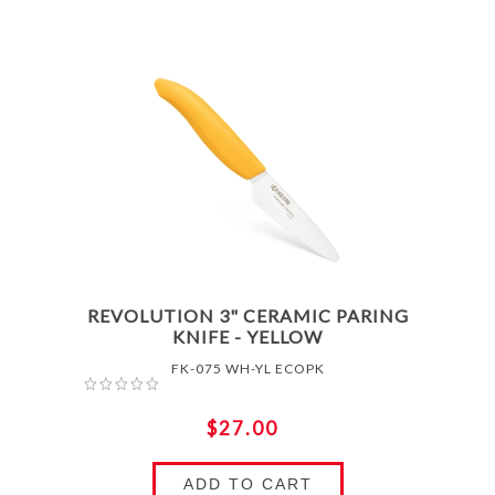
REVOLUTION 3" CERAMIC PARING
KNIFE - YELLOW
FK-075 WH-YL ECOPK
$27.00
ADD TO CART