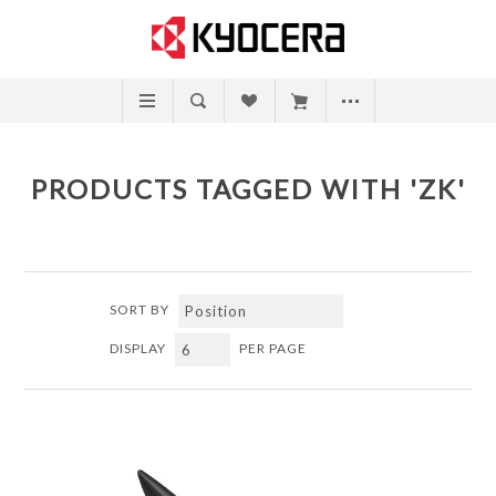
PRODUCTS TAGGED WITH 'ZK'
SORT BY
DISPLAY
PER PAGE