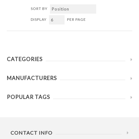
SORT BY
DISPLAY
PER PAGE
CATEGORIES
MANUFACTURERS
POPULAR TAGS
CONTACT INFO