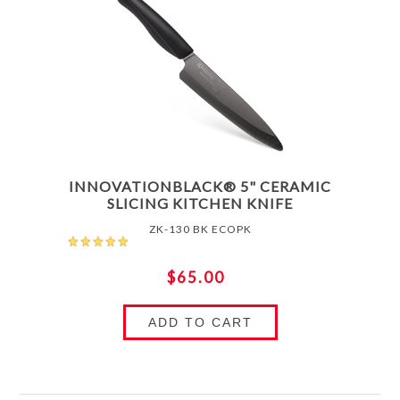
INNOVATIONBLACK® 5" CERAMIC
SLICING KITCHEN KNIFE
ZK-130 BK ECOPK
$65.00
ADD TO CART