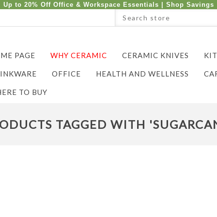
Up to 20% Off Office & Workspace Essentials |
Shop Savings
ME PAGE
WHY CERAMIC
CERAMIC KNIVES
KI
INKWARE
OFFICE
HEALTH AND WELLNESS
CA
ERE TO BUY
ODUCTS TAGGED WITH 'SUGARCA