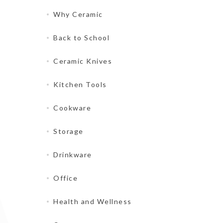
Why Ceramic
Back to School
Ceramic Knives
Kitchen Tools
Cookware
Storage
Drinkware
Office
Health and Wellness