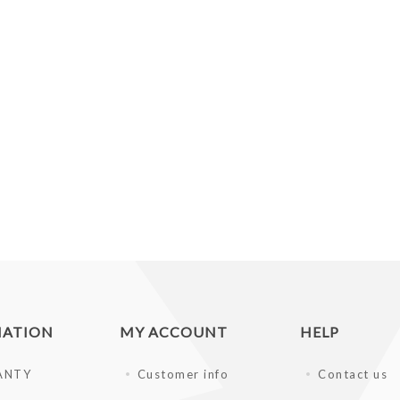
MATION
MY ACCOUNT
HELP
ANTY
Customer info
Contact us