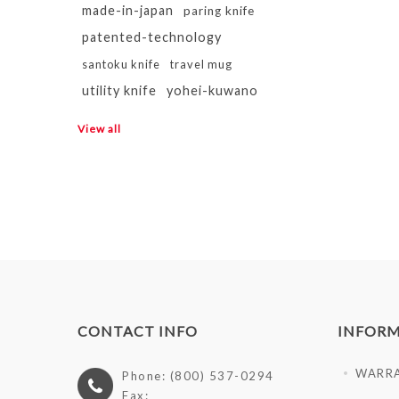
made-in-japan
paring knife
patented-technology
santoku knife
travel mug
utility knife
yohei-kuwano
View all
CONTACT INFO
INFOR
WARR
Phone: (800) 537-0294
Fax: