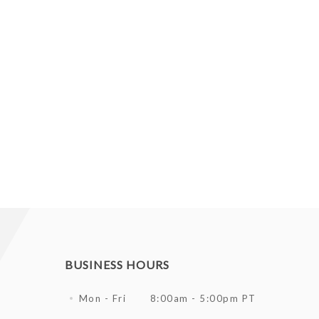
BUSINESS HOURS
Mon - Fri
8:00am - 5:00pm PT