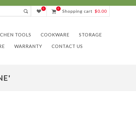
0
0
Shopping cart
$0.00
TCHEN TOOLS
COOKWARE
STORAGE
RE
WARRANTY
CONTACT US
NE'