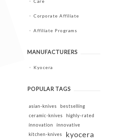
Care
Corporate Affiliate
Affiliate Programs
MANUFACTURERS
Kyocera
POPULAR TAGS
asian-knives
bestselling
ceramic-knives
highly-rated
innovation
innovative
kyocera
kitchen-knives