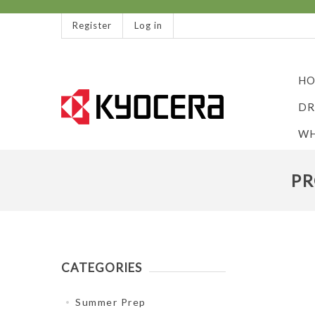
Register
Log in
HO
DR
WH
PR
CATEGORIES
Summer Prep