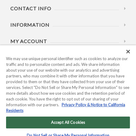
CONTACT INFO
INFORMATION
MY ACCOUNT
HELP
We may use unique personal identifier such as cookies to analyze our
traffic and to personalize content and ads. We share information
about your use of our website with our analytics and advertising
BUSINESS HOURS
partners, who may combine it with other information that you have
provided to them or that they have collected from your use of their
services. Select "Do Not Sell or Share My Personal Information" to see
more details about how we use cookies and the retention period of
each cookie. You have the right to opt out of our sharing of your
information with our partners.
Privacy Policy & Notice to California
Residents
Copyright © 2026 Kyocera International, Inc.. All rights
reserved.
Accept All Cookies
Privacy Policy & Notice to California Residents
|
Do Not Sell or
Do Not Sell or Share My Personal Information