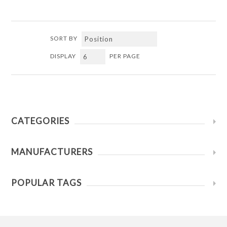
SORT BY
DISPLAY
PER PAGE
CATEGORIES
MANUFACTURERS
POPULAR TAGS