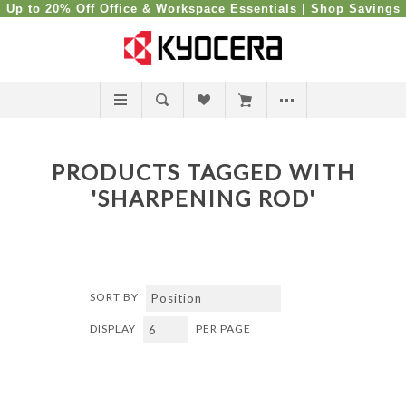
Up to 20% Off Office & Workspace Essentials |
Shop Savings
PRODUCTS TAGGED WITH
'SHARPENING ROD'
SORT BY
DISPLAY
PER PAGE