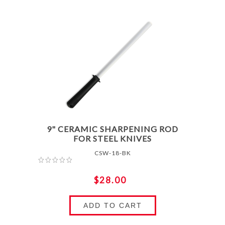
9" CERAMIC SHARPENING ROD
FOR STEEL KNIVES
CSW-18-BK
$28.00
ADD TO CART