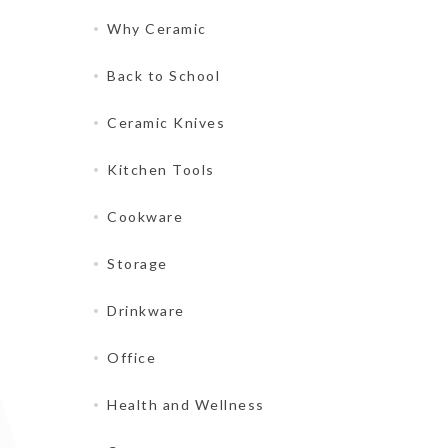
Why Ceramic
Back to School
Ceramic Knives
Kitchen Tools
Cookware
Storage
Drinkware
Office
Health and Wellness