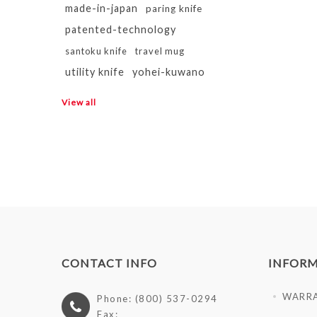
made-in-japan
paring knife
patented-technology
santoku knife
travel mug
utility knife
yohei-kuwano
View all
CONTACT INFO
INFOR
WARR
Phone: (800) 537-0294
Fax: