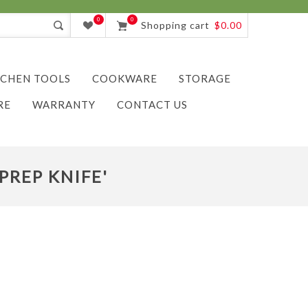
0
0
Shopping cart
$0.00
TCHEN TOOLS
COOKWARE
STORAGE
RE
WARRANTY
CONTACT US
PREP KNIFE'