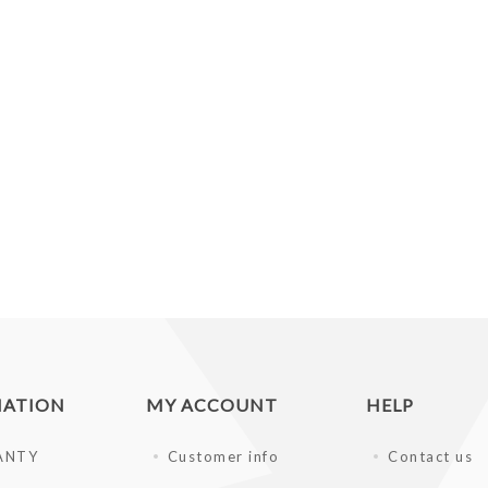
MATION
MY ACCOUNT
HELP
ANTY
Customer info
Contact us