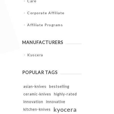
Care
Corporate Affiliate
Affiliate Programs
MANUFACTURERS
Kyocera
POPULAR TAGS
asian-knives
bestselling
ceramic-knives
highly-rated
innovation
innovative
kyocera
kitchen-knives