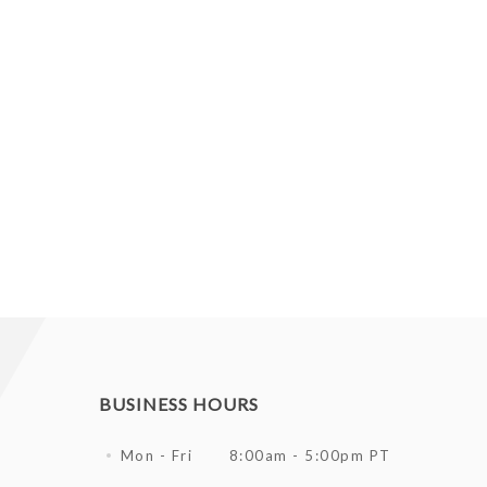
BUSINESS HOURS
Mon - Fri
8:00am - 5:00pm PT