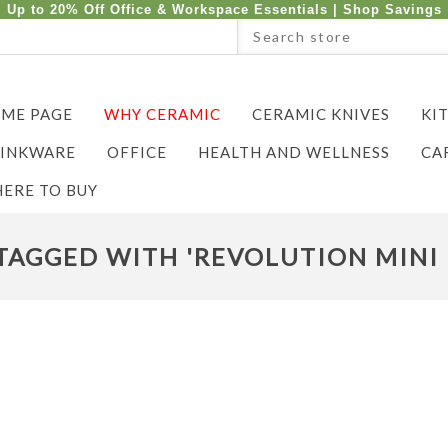
Up to 20% Off Office & Workspace Essentials |
Shop Savings
ME PAGE
WHY CERAMIC
CERAMIC KNIVES
KI
INKWARE
OFFICE
HEALTH AND WELLNESS
CA
ERE TO BUY
AGGED WITH 'REVOLUTION MINI 