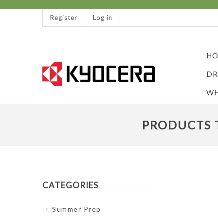
Register
Log in
HO
DR
WH
PRODUCTS T
CATEGORIES
Summer Prep