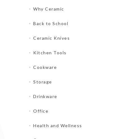
Why Ceramic
Back to School
Ceramic Knives
Kitchen Tools
Cookware
Storage
Drinkware
Office
Health and Wellness