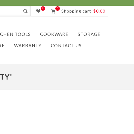
0
0
Shopping cart
$0.00
TCHEN TOOLS
COOKWARE
STORAGE
RE
WARRANTY
CONTACT US
TY'