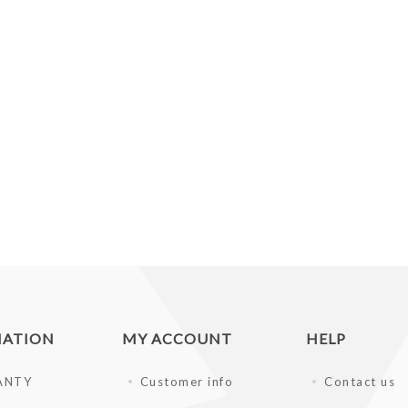
MATION
MY ACCOUNT
HELP
ANTY
Customer info
Contact us