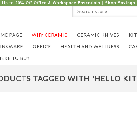
Up to 20% Off Office & Workspace Essentials |
Shop Savings
ME PAGE
WHY CERAMIC
CERAMIC KNIVES
KI
INKWARE
OFFICE
HEALTH AND WELLNESS
CA
ERE TO BUY
ODUCTS TAGGED WITH 'HELLO KIT