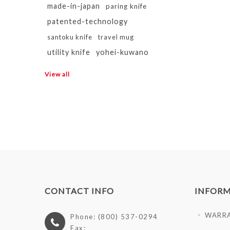
made-in-japan
paring knife
patented-technology
santoku knife
travel mug
utility knife
yohei-kuwano
View all
CONTACT INFO
INFOR
WARR
Phone: (800) 537-0294
Fax: