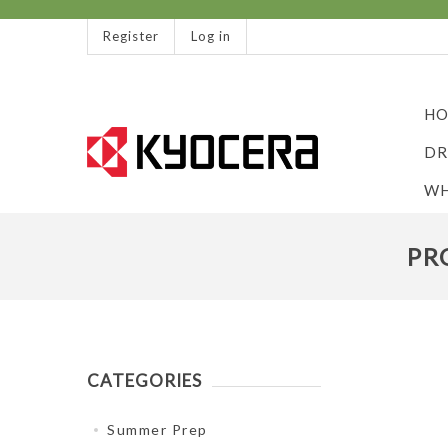
Register
Log in
HO
DR
WH
PR
CATEGORIES
Summer Prep