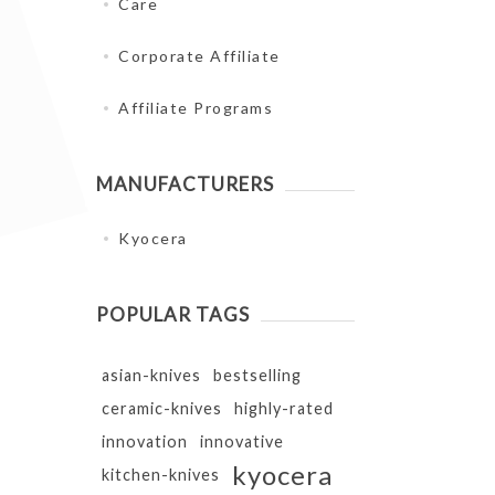
Care
Corporate Affiliate
Affiliate Programs
MANUFACTURERS
Kyocera
POPULAR TAGS
asian-knives
bestselling
ceramic-knives
highly-rated
innovation
innovative
kyocera
kitchen-knives