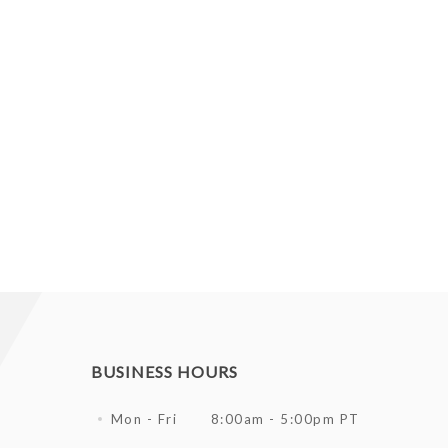
BUSINESS HOURS
Mon - Fri
8:00am - 5:00pm PT