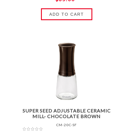
ADD TO CART
SUPER SEED ADJUSTABLE CERAMIC
MILL- CHOCOLATE BROWN
CM-20C-SF