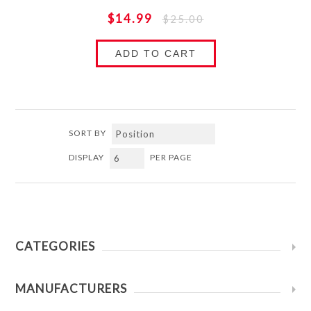
$14.99
$25.00
ADD TO CART
SORT BY
DISPLAY
PER PAGE
CATEGORIES
MANUFACTURERS