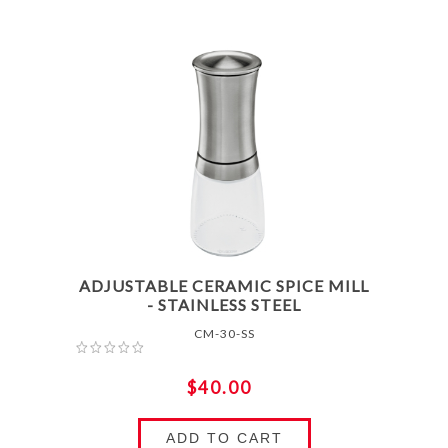
ADJUSTABLE CERAMIC SPICE MILL
- STAINLESS STEEL
CM-30-SS
$40.00
ADD TO CART