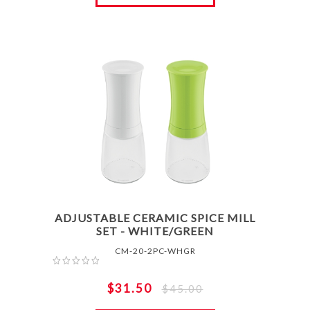
ADJUSTABLE CERAMIC SPICE MILL
SET - WHITE/GREEN
CM-20-2PC-WHGR
$31.50
$45.00