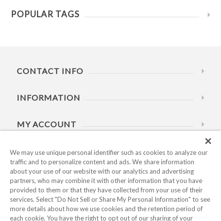
POPULAR TAGS
CONTACT INFO
INFORMATION
MY ACCOUNT
HELP
We may use unique personal identifier such as cookies to analyze our
traffic and to personalize content and ads. We share information
about your use of our website with our analytics and advertising
BUSINESS HOURS
partners, who may combine it with other information that you have
provided to them or that they have collected from your use of their
services. Select "Do Not Sell or Share My Personal Information" to see
more details about how we use cookies and the retention period of
each cookie. You have the right to opt out of our sharing of your