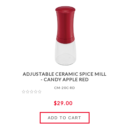
ADJUSTABLE CERAMIC SPICE MILL
- CANDY APPLE RED
CM-20C-RD
$29.00
ADD TO CART