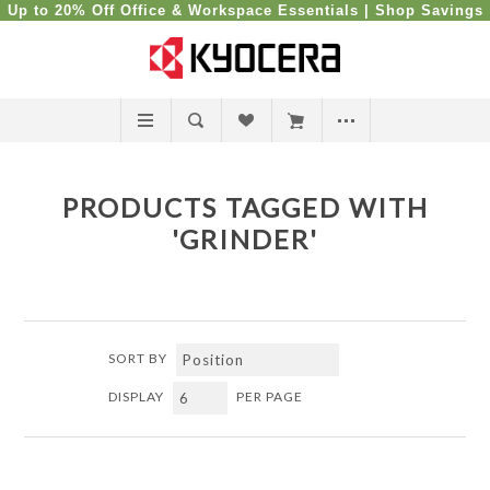
Up to 20% Off Office & Workspace Essentials |
Shop Savings
PRODUCTS TAGGED WITH
'GRINDER'
SORT BY
DISPLAY
PER PAGE