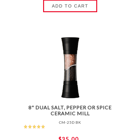
ADD TO CART
8" DUAL SALT, PEPPER OR SPICE
CERAMIC MILL
CM-25D BK
$35.00