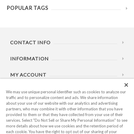
POPULAR TAGS
CONTACT INFO
INFORMATION
MY ACCOUNT
HELP
We may use unique personal identifier such as cookies to analyze our
traffic and to personalize content and ads. We share information
about your use of our website with our analytics and advertising
BUSINESS HOURS
partners, who may combine it with other information that you have
provided to them or that they have collected from your use of their
services. Select "Do Not Sell or Share My Personal Information" to see
more details about how we use cookies and the retention period of
each cookie. You have the right to opt out of our sharing of your