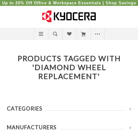
Up to 20% Off Office & Workspace Essentials |
Shop Savings
PRODUCTS TAGGED WITH
'DIAMOND WHEEL
REPLACEMENT'
CATEGORIES
MANUFACTURERS