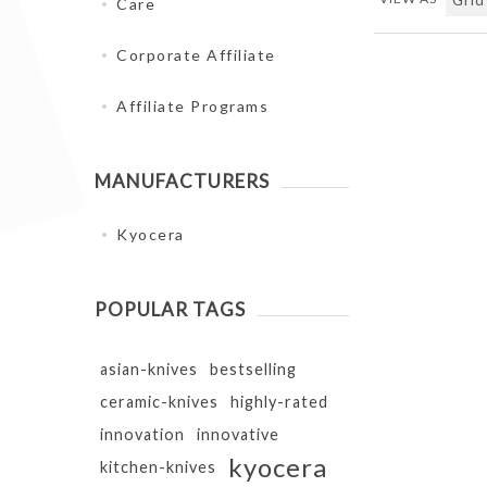
Care
Corporate Affiliate
Affiliate Programs
MANUFACTURERS
Kyocera
POPULAR TAGS
asian-knives
bestselling
ceramic-knives
highly-rated
innovation
innovative
kyocera
kitchen-knives