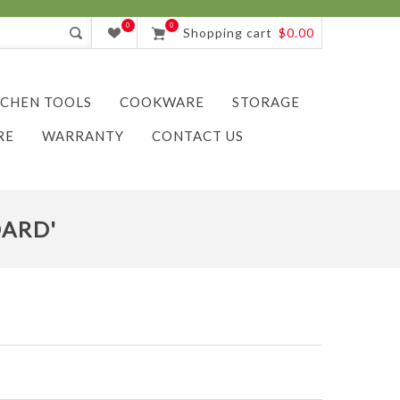
0
0
Shopping cart
$0.00
TCHEN TOOLS
COOKWARE
STORAGE
RE
WARRANTY
CONTACT US
ARD'