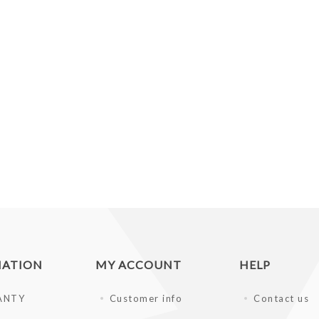
MATION
MY ACCOUNT
HELP
ANTY
Customer info
Contact us