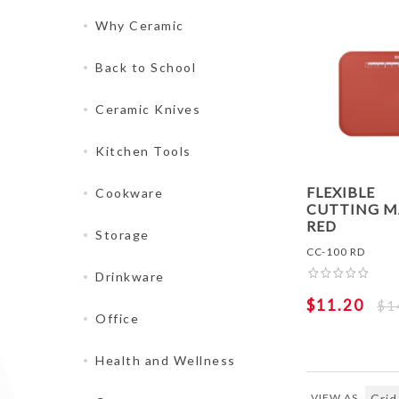
Why Ceramic
Back to School
Ceramic Knives
Kitchen Tools
FLEXIBLE
Cookware
CUTTING M
RED
Storage
CC-100 RD
Drinkware
$11.20
$1
Office
Health and Wellness
VIEW AS