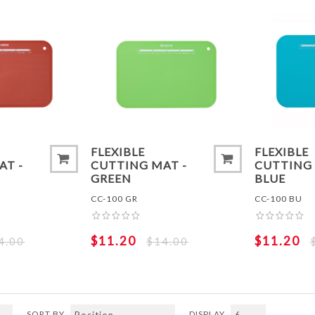
ADD TO COMPARE LIST
ADD TO
FLEXIBLE
FLEXIBLE
AT -
CUTTING MAT -
CUTTING 
GREEN
BLUE
CC-100 GR
CC-100 BU
$11.20
$11.20
4.00
$14.00
SORT BY
DISPLAY