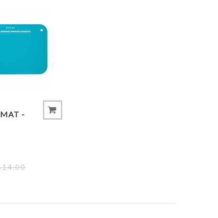
 COMPARE LIST
ADD TO COMPARE LIST
MAT -
$14.00