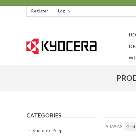
Register
Log in
HO
DR
WH
PROD
CATEGORIES
VIEW AS
Summer Prep