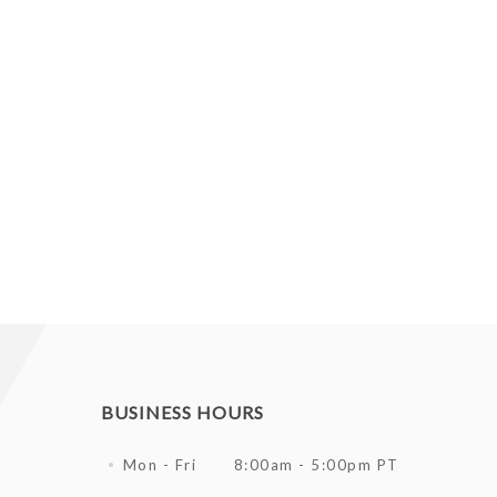
BUSINESS HOURS
Mon - Fri
8:00am - 5:00pm PT