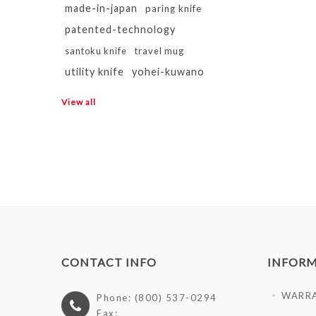
made-in-japan
paring knife
patented-technology
santoku knife
travel mug
utility knife
yohei-kuwano
View all
CONTACT INFO
INFOR
WARR
Phone: (800) 537-0294
Fax: