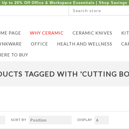
Up to 20% Off Office & Workspace Essentials |
Shop Savings
ME PAGE
WHY CERAMIC
CERAMIC KNIVES
KI
INKWARE
OFFICE
HEALTH AND WELLNESS
CA
ERE TO BUY
UCTS TAGGED WITH 'CUTTING BO
SORT BY
DISPLAY