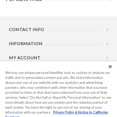
CONTACT INFO
INFORMATION
MY ACCOUNT
HELP
We may use unique personal identifier such as cookies to analyze our
traffic and to personalize content and ads. We share information
about your use of our website with our analytics and advertising
BUSINESS HOURS
partners, who may combine it with other information that you have
provided to them or that they have collected from your use of their
services. Select "Do Not Sell or Share My Personal Information" to see
more details about how we use cookies and the retention period of
each cookie. You have the right to opt out of our sharing of your
information with our partners.
Privacy Policy & Notice to California