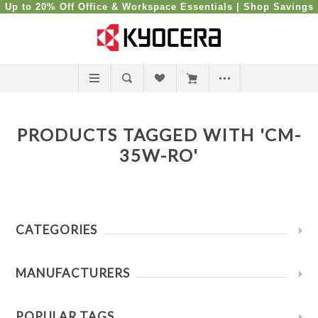
Up to 20% Off Office & Workspace Essentials |
Shop Savings
PRODUCTS TAGGED WITH 'CM-
35W-RO'
CATEGORIES
MANUFACTURERS
POPULAR TAGS