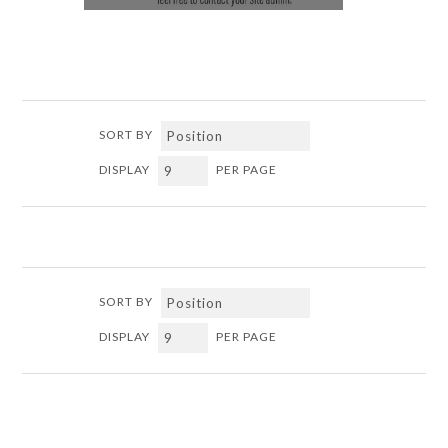
SORT BY
DISPLAY
PER PAGE
SORT BY
DISPLAY
PER PAGE