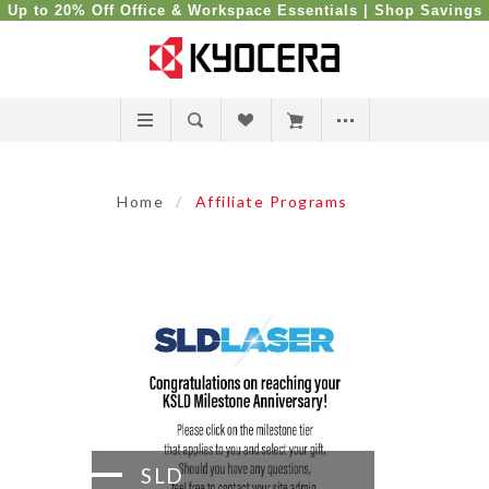
Up to 20% Off Office & Workspace Essentials |
Shop Savings
Home
/
Affiliate Programs
SLD