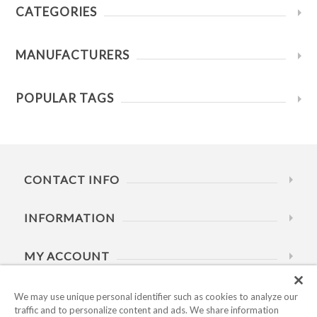
CATEGORIES
MANUFACTURERS
POPULAR TAGS
CONTACT INFO
INFORMATION
MY ACCOUNT
HELP
We may use unique personal identifier such as cookies to analyze our
traffic and to personalize content and ads. We share information