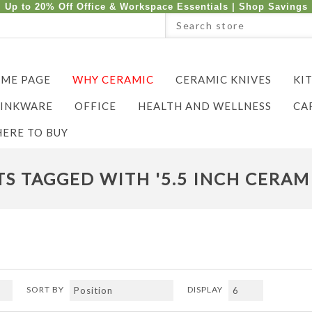
Up to 20% Off Office & Workspace Essentials |
Shop Savings
ME PAGE
WHY CERAMIC
CERAMIC KNIVES
KI
INKWARE
OFFICE
HEALTH AND WELLNESS
CA
ERE TO BUY
S TAGGED WITH '5.5 INCH CERAMI
SORT BY
DISPLAY