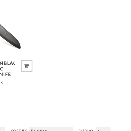
ADD TO COMPARE LIST
ONBLACK®
IC
NIFE
PK
SORT BY
DISPLAY