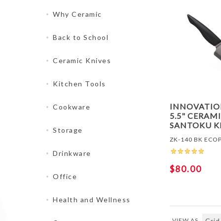
Why Ceramic
Back to School
Ceramic Knives
Kitchen Tools
INNOVATI
Cookware
5.5" CERAM
SANTOKU K
Storage
ZK-140 BK ECO
Drinkware
$80.00
Office
Health and Wellness
VIEW AS