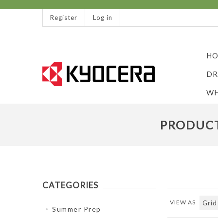
Register
Log in
HO
DR
WH
PRODUCT
CATEGORIES
VIEW AS
Summer Prep