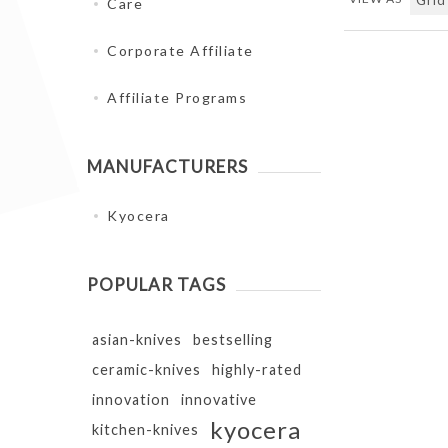
Care
Corporate Affiliate
Affiliate Programs
MANUFACTURERS
Kyocera
POPULAR TAGS
asian-knives
bestselling
ceramic-knives
highly-rated
innovation
innovative
kyocera
kitchen-knives