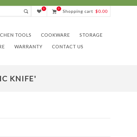
0
0
Shopping cart
$0.00
TCHEN TOOLS
COOKWARE
STORAGE
RE
WARRANTY
CONTACT US
C KNIFE'