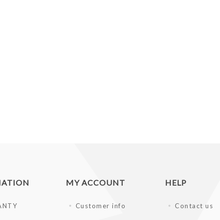
MATION
MY ACCOUNT
HELP
ANTY
Customer info
Contact us