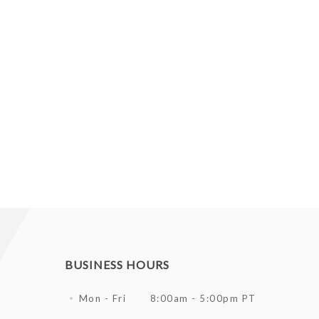
BUSINESS HOURS
Mon - Fri
8:00am - 5:00pm PT