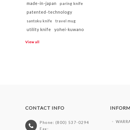
made-in-japan
paring knife
patented-technology
santoku knife
travel mug
utility knife
yohei-kuwano
View all
CONTACT INFO
INFOR
WARR
Phone: (800) 537-0294
Fax: