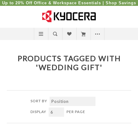
Up to 20% Off Office & Workspace Essentials |
Shop Savings
PRODUCTS TAGGED WITH
'WEDDING GIFT'
SORT BY
DISPLAY
PER PAGE