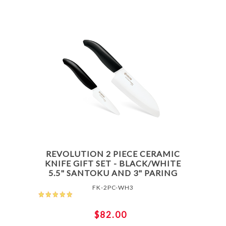
REVOLUTION 2 PIECE CERAMIC
KNIFE GIFT SET - BLACK/WHITE
5.5" SANTOKU AND 3" PARING
FK-2PC-WH3
$82.00