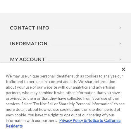
CONTACT INFO
INFORMATION
MY ACCOUNT
HELP
We may use unique personal identifier such as cookies to analyze our
traffic and to personalize content and ads. We share information
about your use of our website with our analytics and advertising
BUSINESS HOURS
partners, who may combine it with other information that you have
provided to them or that they have collected from your use of their
services. Select "Do Not Sell or Share My Personal Information" to see
more details about how we use cookies and the retention period of
each cookie. You have the right to opt out of our sharing of your
information with our partners.
Privacy Policy & Notice to California
Residents
Copyright © 2026 Kyocera International, Inc.. All rights