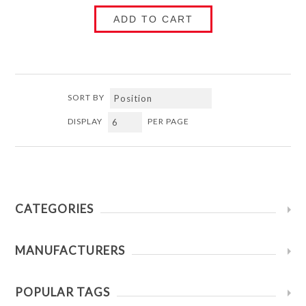
ADD TO CART
SORT BY
DISPLAY
PER PAGE
CATEGORIES
MANUFACTURERS
POPULAR TAGS