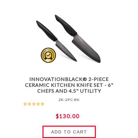
INNOVATIONBLACK® 2-PIECE
CERAMIC KITCHEN KNIFE SET - 6"
CHEFS AND 4.5" UTILITY
ZK-2PC-BK
$130.00
ADD TO CART