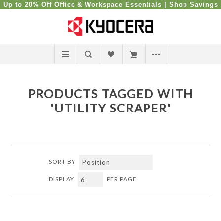
Up to 20% Off Office & Workspace Essentials |
Shop Savings
PRODUCTS TAGGED WITH
'UTILITY SCRAPER'
SORT BY
DISPLAY
PER PAGE