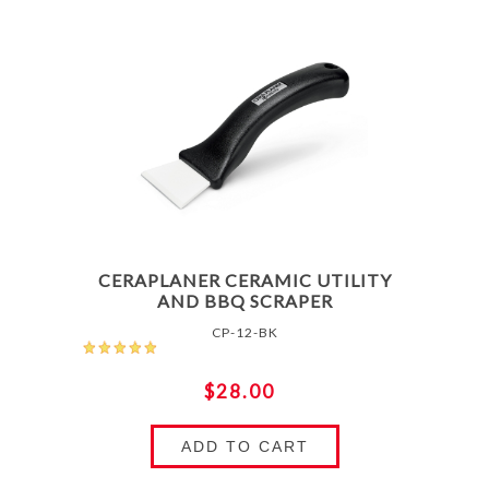
CERAPLANER CERAMIC UTILITY
AND BBQ SCRAPER
CP-12-BK
$28.00
ADD TO CART