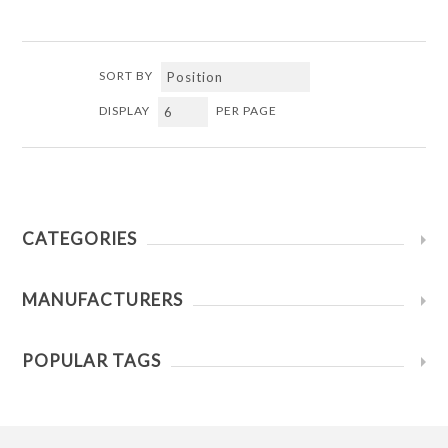
SORT BY
DISPLAY
PER PAGE
CATEGORIES
MANUFACTURERS
POPULAR TAGS