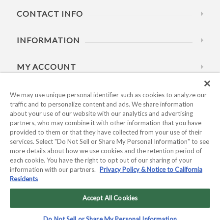
CONTACT INFO
INFORMATION
MY ACCOUNT
HELP
We may use unique personal identifier such as cookies to analyze our
traffic and to personalize content and ads. We share information
about your use of our website with our analytics and advertising
BUSINESS HOURS
partners, who may combine it with other information that you have
provided to them or that they have collected from your use of their
services. Select "Do Not Sell or Share My Personal Information" to see
more details about how we use cookies and the retention period of
each cookie. You have the right to opt out of our sharing of your
information with our partners.
Privacy Policy & Notice to California
Residents
Copyright © 2026 Kyocera International, Inc.. All rights
reserved.
Accept All Cookies
Privacy Policy & Notice to California Residents
|
Do Not Sell or
Do Not Sell or Share My Personal Information