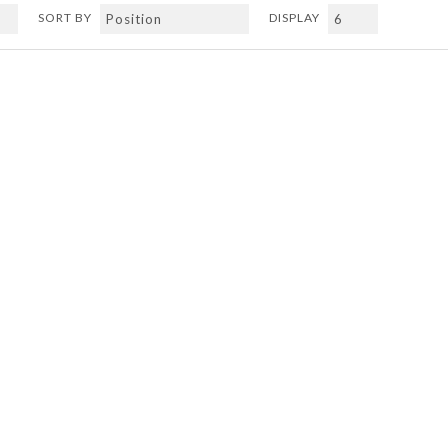
SORT BY
DISPLAY