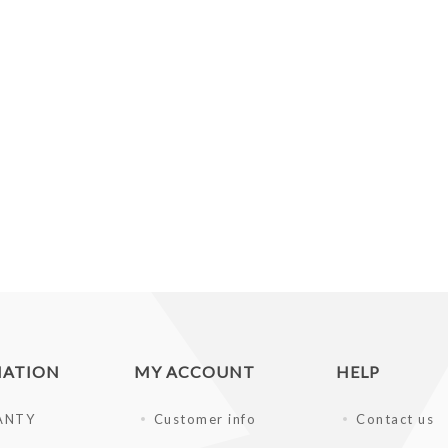
MATION
MY ACCOUNT
HELP
ANTY
Customer info
Contact us