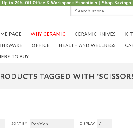
Up to 20% Off Office & Workspace Essentials |
Shop Savings
ME PAGE
WHY CERAMIC
CERAMIC KNIVES
KI
INKWARE
OFFICE
HEALTH AND WELLNESS
CA
ERE TO BUY
RODUCTS TAGGED WITH 'SCISSOR
SORT BY
DISPLAY