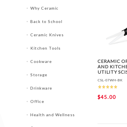
Why Ceramic
Back to School
Ceramic Knives
Kitchen Tools
CERAMIC O
Cookware
AND KITCH
UTILITY SC
Storage
CSL-07WH-BK
Drinkware
$45.00
Office
Health and Wellness