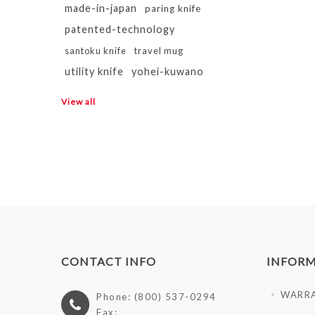
made-in-japan
paring knife
patented-technology
santoku knife
travel mug
utility knife
yohei-kuwano
View all
CONTACT INFO
INFOR
WARR
Phone: (800) 537-0294
Fax: