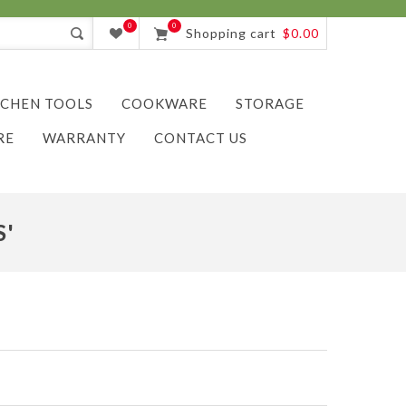
0
0
Shopping cart
$0.00
TCHEN TOOLS
COOKWARE
STORAGE
RE
WARRANTY
CONTACT US
S'