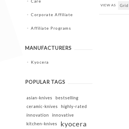
Care
VIEW AS
Corporate Affiliate
Affiliate Programs
MANUFACTURERS
Kyocera
POPULAR TAGS
asian-knives
bestselling
ceramic-knives
highly-rated
innovation
innovative
kyocera
kitchen-knives