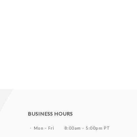
BUSINESS HOURS
Mon - Fri
8:00am - 5:00pm PT