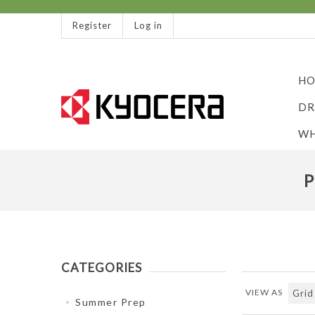
Register
Log in
HO
DR
WH
P
CATEGORIES
VIEW AS
Summer Prep