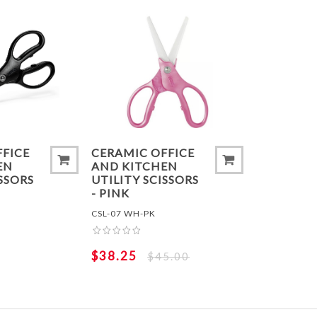
ADD TO COMPARE LIST
ADD TO
FFICE
CERAMIC OFFICE
EN
AND KITCHEN
ISSORS
UTILITY SCISSORS
- PINK
CSL-07 WH-PK
$38.25
$45.00