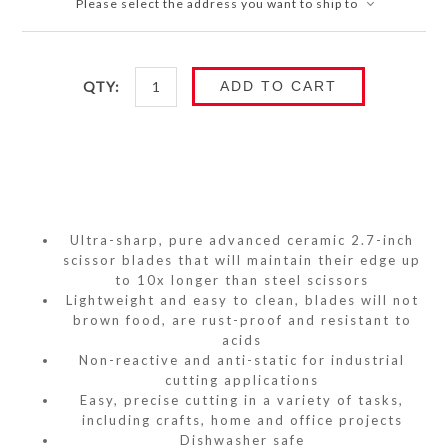
Please select the address you want to ship to
QTY:
ADD TO CART
Ultra-sharp, pure advanced ceramic 2.7-inch
scissor blades that will maintain their edge up
to 10x longer than steel scissors
Lightweight and easy to clean, blades will not
brown food, are rust-proof and resistant to
acids
Non-reactive and anti-static for industrial
cutting applications
Easy, precise cutting in a variety of tasks,
including crafts, home and office projects
Dishwasher safe