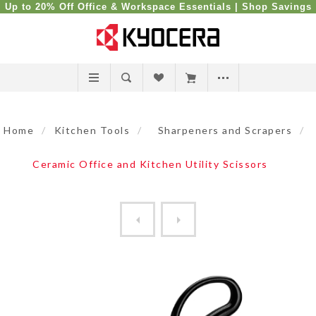
Up to 20% Off Office & Workspace Essentials |
Shop Savings
Home
/
Kitchen Tools
/
Sharpeners and Scrapers
/
Ceramic Office and Kitchen Utility Scissors
9" Ceramic Sharpening Rod f...
Ceramic Office and Kitchen 