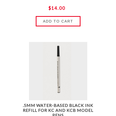
$14.00
ADD TO CART
.5MM WATER-BASED BLACK INK
REFILL FOR KC AND KCB MODEL
PENS