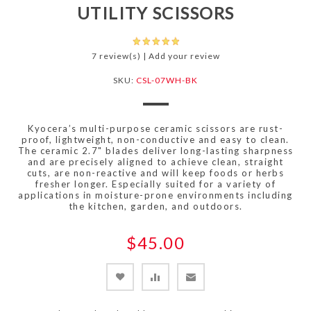
UTILITY SCISSORS
7 review(s)
|
Add your review
SKU:
CSL-07WH-BK
Kyocera’s multi-purpose ceramic scissors are rust-
proof, lightweight, non-conductive and easy to clean.
The ceramic 2.7" blades deliver long-lasting sharpness
and are precisely aligned to achieve clean, straight
cuts, are non-reactive and will keep foods or herbs
fresher longer. Especially suited for a variety of
applications in moisture-prone environments including
the kitchen, garden, and outdoors.
$45.00