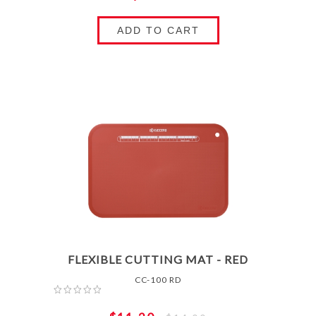
ADD TO CART
FLEXIBLE CUTTING MAT - RED
CC-100 RD