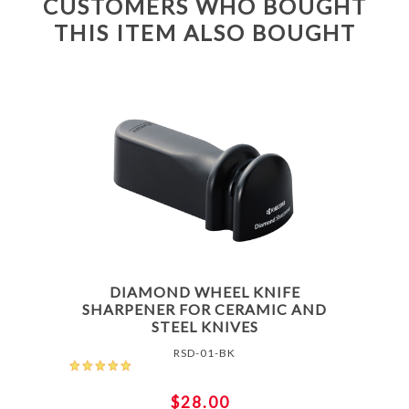
CUSTOMERS WHO BOUGHT
THIS ITEM ALSO BOUGHT
DIAMOND WHEEL KNIFE
SHARPENER FOR CERAMIC AND
STEEL KNIVES
RSD-01-BK
$28.00