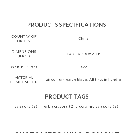
PRODUCTS SPECIFICATIONS
COUNTRY OF
China
ORIGIN
DIMENSIONS
10.7L X 4.8W X 1H
(INCH)
WEIGHT (LBS)
0.23
MATERIAL
zirconium oxide blade, ABS resin handle
COMPOSITION
PRODUCT TAGS
scissors
(2)
,
herb scissors
(2)
,
ceramic scissors
(2)