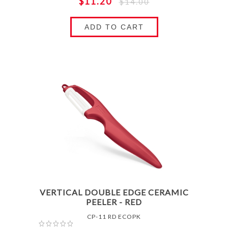
$11.20
$14.00
ADD TO CART
VERTICAL DOUBLE EDGE CERAMIC
PEELER - RED
CP-11 RD ECOPK