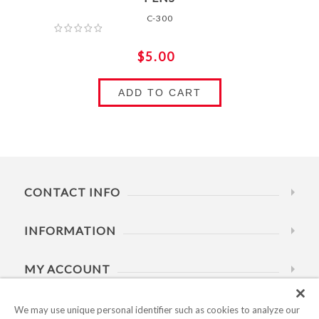
C-300
$5.00
ADD TO CART
CONTACT INFO
INFORMATION
MY ACCOUNT
HELP
We may use unique personal identifier such as cookies to analyze our