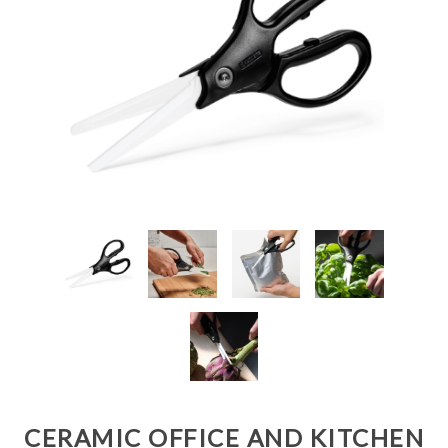
CERAMIC OFFICE AND KITCHEN