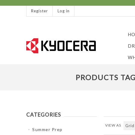
Register
Log in
HO
DR
WH
PRODUCTS TAG
CATEGORIES
VIEW AS
Summer Prep