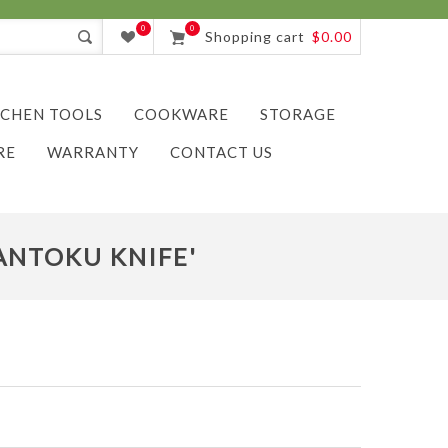
0
0
Shopping cart
$0.00
TCHEN TOOLS
COOKWARE
STORAGE
RE
WARRANTY
CONTACT US
ANTOKU KNIFE'