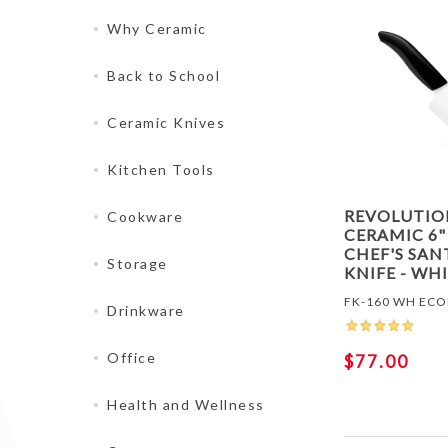
Why Ceramic
Back to School
Ceramic Knives
Kitchen Tools
REVOLUTIO
Cookware
CERAMIC 6"
CHEF'S SA
Storage
KNIFE - WH
FK-160 WH EC
Drinkware
Office
$77.00
Health and Wellness