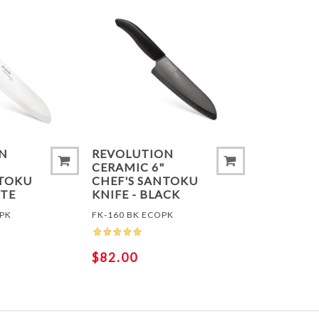
ADD TO COMPARE LIST
ADD TO
N
REVOLUTION
CERAMIC 6"
NTOKU
CHEF'S SANTOKU
ITE
KNIFE - BLACK
OPK
FK-160 BK ECOPK
$82.00