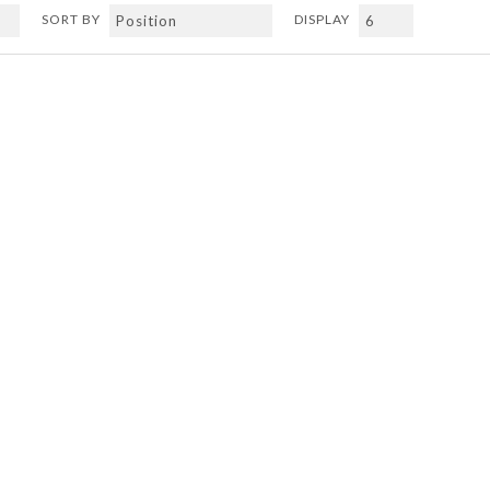
SORT BY
DISPLAY