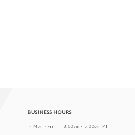
BUSINESS HOURS
Mon - Fri
8:00am - 5:00pm PT