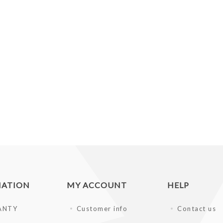
MATION
MY ACCOUNT
HELP
ANTY
Customer info
Contact us