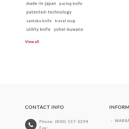
made-in-japan
paring knife
patented-technology
santoku knife
travel mug
utility knife
yohei-kuwano
View all
CONTACT INFO
INFOR
WARR
Phone: (800) 537-0294
Fax: