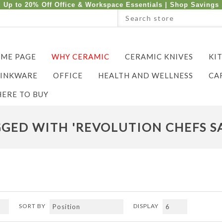
Up to 20% Off Office & Workspace Essentials |
Shop Savings
ME PAGE
WHY CERAMIC
CERAMIC KNIVES
KI
INKWARE
OFFICE
HEALTH AND WELLNESS
CA
ERE TO BUY
GED WITH 'REVOLUTION CHEFS S
SORT BY
DISPLAY