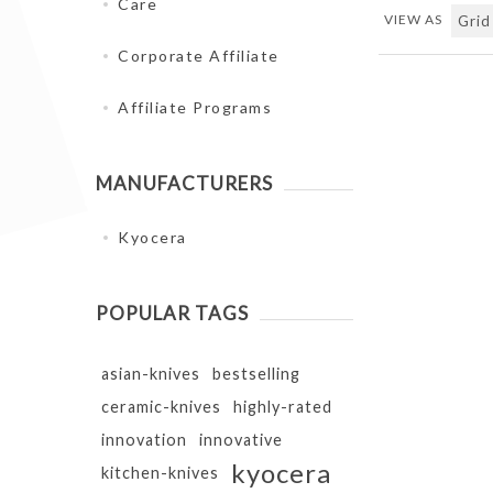
Care
VIEW AS
Corporate Affiliate
Affiliate Programs
MANUFACTURERS
Kyocera
POPULAR TAGS
asian-knives
bestselling
ceramic-knives
highly-rated
innovation
innovative
kyocera
kitchen-knives