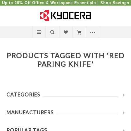
Up to 20% Off Office & Workspace Essentials |
Shop Savings
PRODUCTS TAGGED WITH 'RED
PARING KNIFE'
CATEGORIES
MANUFACTURERS
POPULAR TAGS