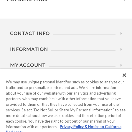
CONTACT INFO
INFORMATION
MY ACCOUNT
HELP
We may use unique personal identifier such as cookies to analyze our
traffic and to personalize content and ads. We share information
about your use of our website with our analytics and advertising
BUSINESS HOURS
partners, who may combine it with other information that you have
provided to them or that they have collected from your use of their
services. Select "Do Not Sell or Share My Personal Information" to see
more details about how we use cookies and the retention period of
each cookie. You have the right to opt out of our sharing of your
information with our partners.
Privacy Policy & Notice to California