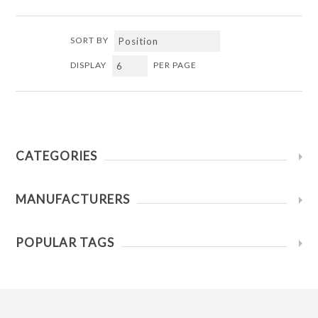
SORT BY
DISPLAY
PER PAGE
CATEGORIES
MANUFACTURERS
POPULAR TAGS