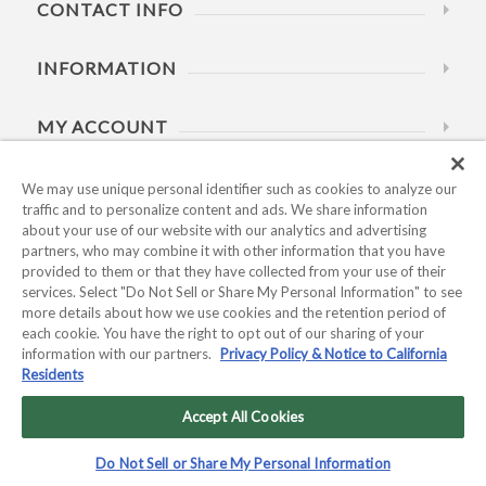
CONTACT INFO
INFORMATION
MY ACCOUNT
HELP
We may use unique personal identifier such as cookies to analyze our
traffic and to personalize content and ads. We share information
about your use of our website with our analytics and advertising
BUSINESS HOURS
partners, who may combine it with other information that you have
provided to them or that they have collected from your use of their
services. Select "Do Not Sell or Share My Personal Information" to see
more details about how we use cookies and the retention period of
each cookie. You have the right to opt out of our sharing of your
information with our partners.
Privacy Policy & Notice to California
Residents
Copyright © 2026 Kyocera International, Inc.. All rights
reserved.
Accept All Cookies
Privacy Policy & Notice to California Residents
|
Do Not Sell or
Do Not Sell or Share My Personal Information
Share My Personal Information