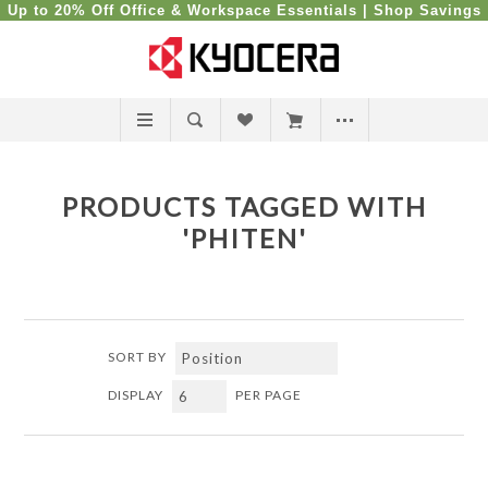
Up to 20% Off Office & Workspace Essentials |
Shop Savings
PRODUCTS TAGGED WITH
'PHITEN'
SORT BY
DISPLAY
PER PAGE