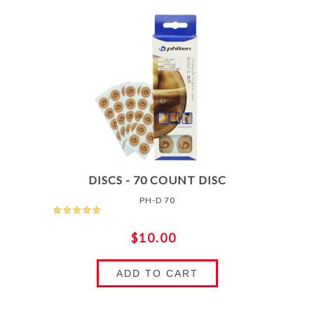
DISCS - 70 COUNT DISC
PH-D 70
$10.00
ADD TO CART