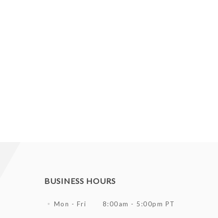
BUSINESS HOURS
Mon - Fri
8:00am - 5:00pm PT