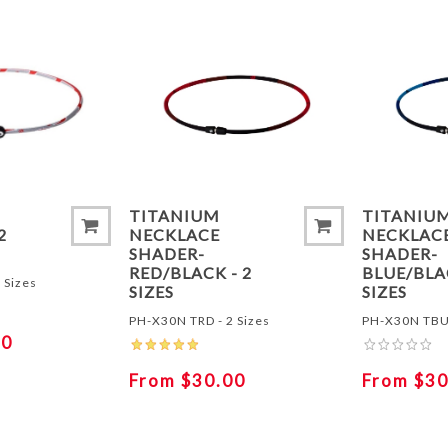
ADD TO COMPARE LIST
ADD TO
-
TITANIUM
TITANIU
2
NECKLACE
NECKLAC
SHADER-
SHADER-
RED/BLACK - 2
BLUE/BLA
 Sizes
SIZES
SIZES
PH-X30N TRD - 2 Sizes
PH-X30N TBU 
50
From $30.00
From $30