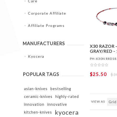
Care
Corporate Affiliate
Affiliate Programs
MANUFACTURERS
X30 RAZOR 
GRAY/RED - 
Kyocera
PH-X30N RRD18
$25.50
POPULAR TAGS
$3
asian-knives
bestselling
ceramic-knives
highly-rated
VIEW AS
innovation
innovative
kyocera
kitchen-knives