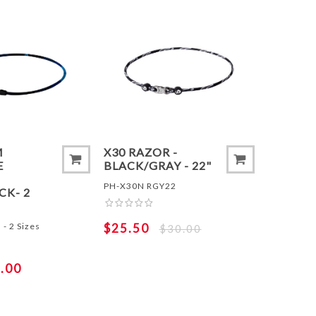
 COMPARE LIST
ADD TO COMPARE LIST
ADD 
M
X30 RAZOR -
E
BLACK/GRAY - 22"
PH-X30N RGY22
CK- 2
- 2 Sizes
$25.50
$30.00
.00