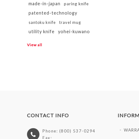
made-in-japan
paring knife
patented-technology
santoku knife
travel mug
utility knife
yohei-kuwano
View all
CONTACT INFO
INFOR
WARR
Phone: (800) 537-0294
Fax: