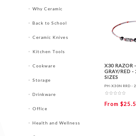
Why Ceramic
Back to School
Ceramic Knives
Kitchen Tools
X30 RAZOR 
Cookware
GRAY/RED - 
SIZES
Storage
PH-X30N RRD - 2
Drinkware
From $25.
Office
Health and Wellness