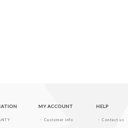
MATION
MY ACCOUNT
HELP
ANTY
Customer info
Contact us