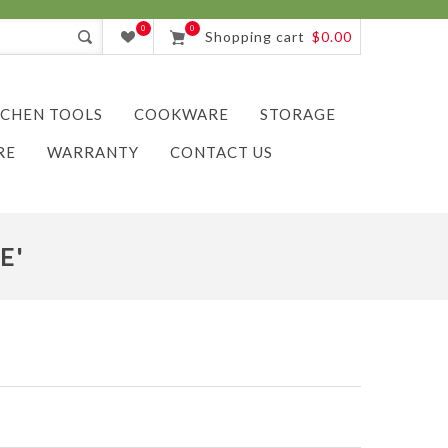
0
0
Shopping cart
$0.00
TCHEN TOOLS
COOKWARE
STORAGE
RE
WARRANTY
CONTACT US
E'