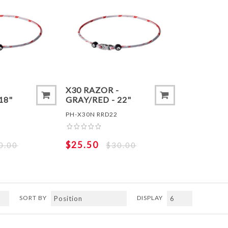
ADD TO COMPARE LIST
ADD TO
-
X30 RAZOR -
18"
GRAY/RED - 22"
PH-X30N RRD22
$25.50
0.00
$30.00
SORT BY
DISPLAY