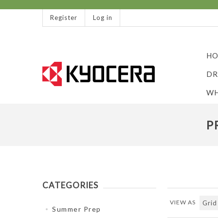
Register
Log in
HO
DR
WH
P
CATEGORIES
VIEW AS
Summer Prep