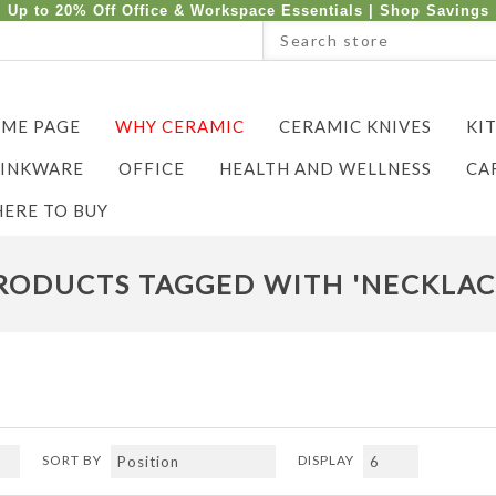
Up to 20% Off Office & Workspace Essentials |
Shop Savings
ME PAGE
WHY CERAMIC
CERAMIC KNIVES
KI
INKWARE
OFFICE
HEALTH AND WELLNESS
CA
ERE TO BUY
RODUCTS TAGGED WITH 'NECKLAC
SORT BY
DISPLAY