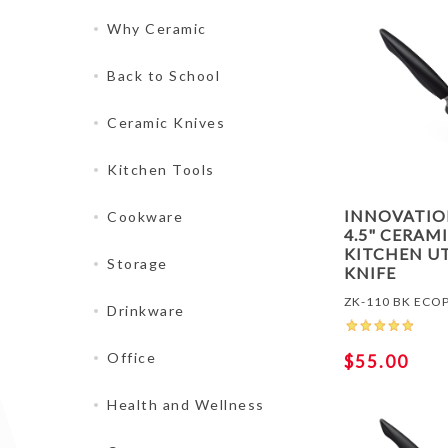
Why Ceramic
Back to School
Ceramic Knives
Kitchen Tools
INNOVATI
Cookware
4.5" CERAM
KITCHEN UT
Storage
KNIFE
ZK-110 BK ECO
Drinkware
Office
$55.00
Health and Wellness