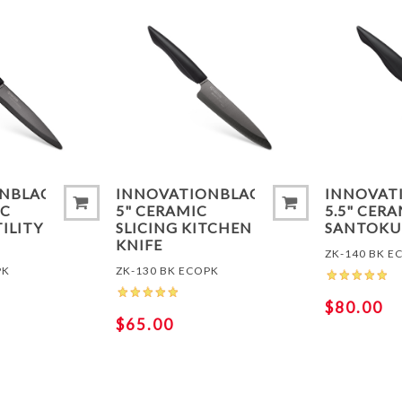
ADD TO COMPARE LIST
ADD TO
ONBLACK®
INNOVATIONBLACK®
INNOVAT
IC
5" CERAMIC
5.5" CER
ILITY
SLICING KITCHEN
SANTOKU
KNIFE
ZK-140 BK E
PK
ZK-130 BK ECOPK
$80.00
$65.00