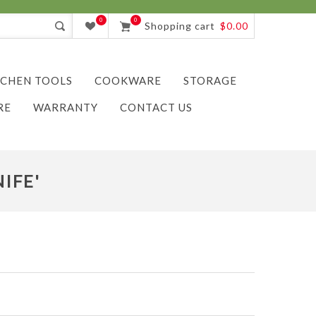
0
0
Shopping cart
$0.00
TCHEN TOOLS
COOKWARE
STORAGE
RE
WARRANTY
CONTACT US
IFE'