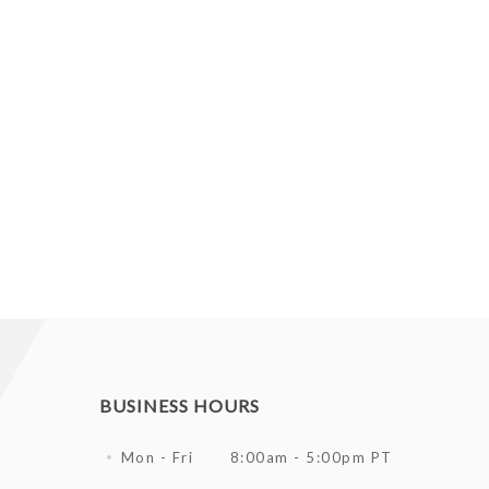
BUSINESS HOURS
Mon - Fri
8:00am - 5:00pm PT