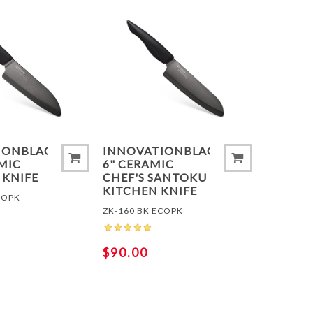
 COMPARE LIST
ADD TO COMPARE LIST
ADD 
IONBLACK®
INNOVATIONBLACK®
AMIC
6" CERAMIC
 KNIFE
CHEF'S SANTOKU
KITCHEN KNIFE
COPK
ZK-160 BK ECOPK
$90.00