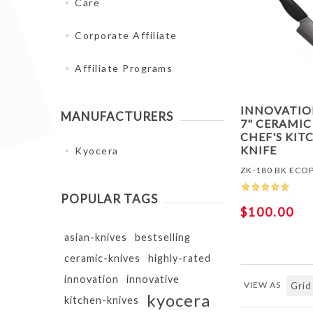
Care
Corporate Affiliate
Affiliate Programs
INNOVATI
MANUFACTURERS
7" CERAMIC
CHEF'S KIT
KNIFE
Kyocera
ZK-180 BK ECO
POPULAR TAGS
$100.00
asian-knives
bestselling
ceramic-knives
highly-rated
innovation
innovative
VIEW AS
kyocera
kitchen-knives