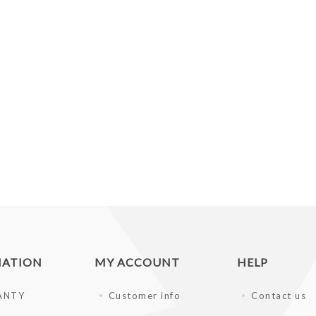
MATION
MY ACCOUNT
HELP
ANTY
Customer info
Contact us