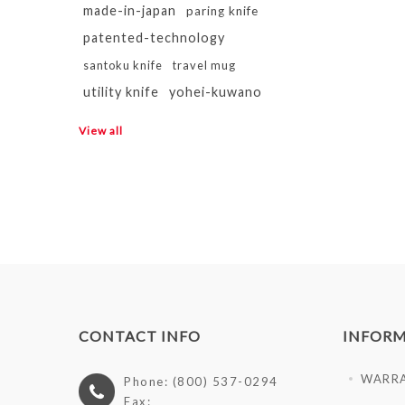
made-in-japan
paring knife
patented-technology
santoku knife
travel mug
utility knife
yohei-kuwano
View all
CONTACT INFO
INFOR
WARR
Phone: (800) 537-0294
Fax: