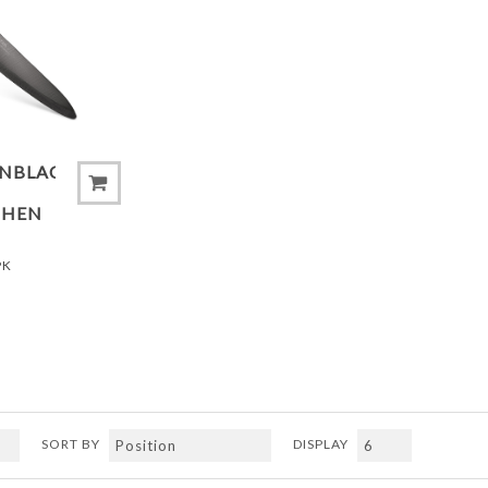
ADD TO COMPARE LIST
ONBLACK®
CHEN
PK
SORT BY
DISPLAY