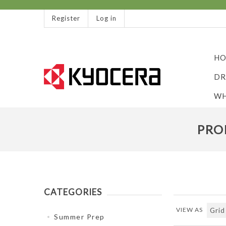
Register
Log in
HO
DR
WH
PRO
CATEGORIES
VIEW AS
Summer Prep