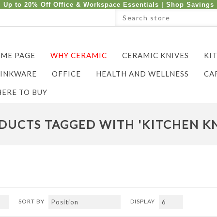
Up to 20% Off Office & Workspace Essentials |
Shop Savings
ME PAGE
WHY CERAMIC
CERAMIC KNIVES
KI
INKWARE
OFFICE
HEALTH AND WELLNESS
CA
ERE TO BUY
DUCTS TAGGED WITH 'KITCHEN KN
SORT BY
DISPLAY