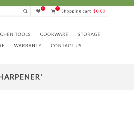
0
0
Shopping cart
$0.00
TCHEN TOOLS
COOKWARE
STORAGE
RE
WARRANTY
CONTACT US
SHARPENER'