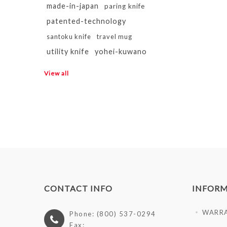
made-in-japan
paring knife
patented-technology
santoku knife
travel mug
utility knife
yohei-kuwano
View all
CONTACT INFO
INFOR
WARR
Phone: (800) 537-0294
Fax: