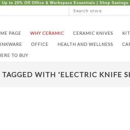
Up to 20% Off Office & Workspace Essentials |
Shop Savings
ME PAGE
WHY CERAMIC
CERAMIC KNIVES
KI
INKWARE
OFFICE
HEALTH AND WELLNESS
CA
ERE TO BUY
TAGGED WITH 'ELECTRIC KNIFE 