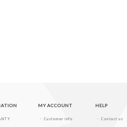
MATION
MY ACCOUNT
HELP
ANTY
Customer info
Contact us