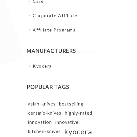
Care
Corporate Affiliate
Affiliate Programs
MANUFACTURERS
Kyocera
POPULAR TAGS
asian-knives
bestselling
ceramic-knives
highly-rated
innovation
innovative
kyocera
kitchen-knives