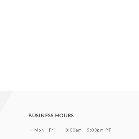
BUSINESS HOURS
Mon - Fri
8:00am - 5:00pm PT