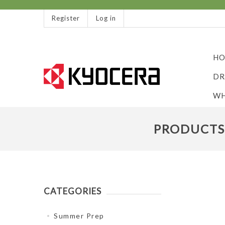
Register
Log in
HO
DR
WH
PRODUCTS 
CATEGORIES
Summer Prep