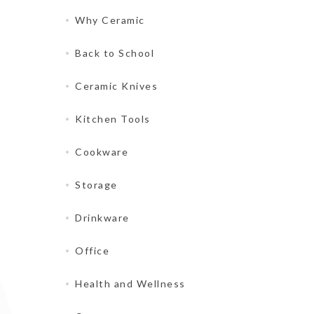
Why Ceramic
Back to School
Ceramic Knives
Kitchen Tools
Cookware
Storage
Drinkware
Office
Health and Wellness