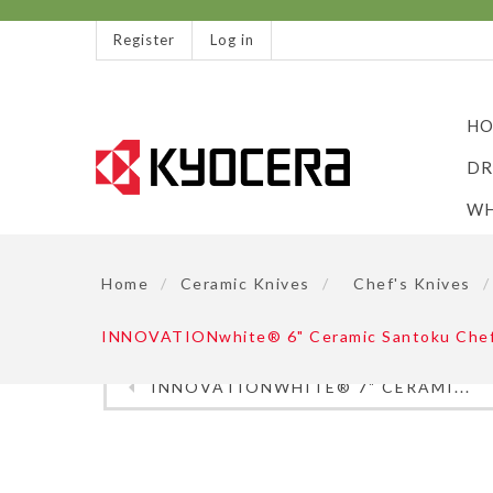
Register
Log in
HO
DR
WH
Home
/
Ceramic Knives
/
Chef's Knives
/
INNOVATIONwhite® 6" Ceramic Santoku Chefs 
INNOVATIONWHITE® 7" CERAMI...