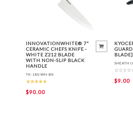
ADD 
INNOVATIONWHITE® 7"
KYOCE
CERAMIC CHEFS KNIFE -
GUARD 
WHITE Z212 BLADE
BLADE]
WITH NON-SLIP BLACK
SHEATH U
HANDLE
TK-180 WH-BK
$9.00
$90.00