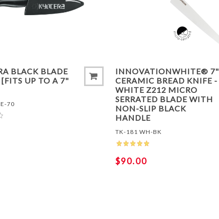
TO COMPARE LIST
ADD TO COMPARE LIS
RA BLACK BLADE
INNOVATIONWHITE® 7"
[FITS UP TO A 7"
CERAMIC BREAD KNIFE -
WHITE Z212 MICRO
SERRATED BLADE WITH
E-70
NON-SLIP BLACK
HANDLE
TK-181 WH-BK
$90.00