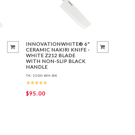
T
ADD TO COMPARE LIST
ADD 
INNOVATIONWHITE® 6"
CERAMIC NAKIRI KNIFE -
WHITE Z212 BLADE
WITH NON-SLIP BLACK
HANDLE
TK-150N WH-BK
$95.00