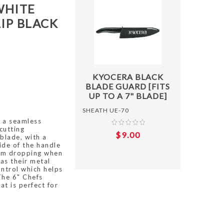
WHITE
IP BLACK
ADD T
KYOCERA BLACK
BLADE GUARD [FITS
UP TO A 7" BLADE]
SHEATH UE-70
 a seamless
cutting
$9.00
 blade, with a
side of the handle
from dropping when
as their metal
ntrol which helps
The 6" Chefs
at is perfect for