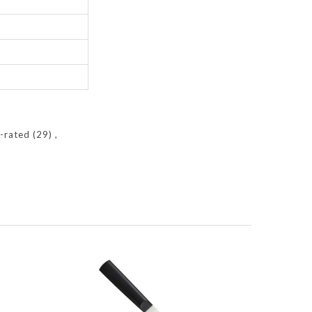
y-rated
(29)
,