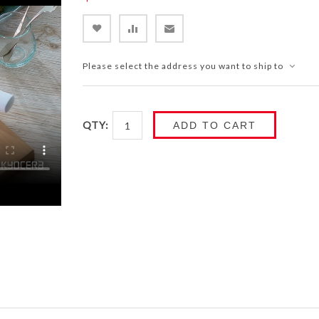
Please select the address you want to ship to
QTY:
ADD TO CART