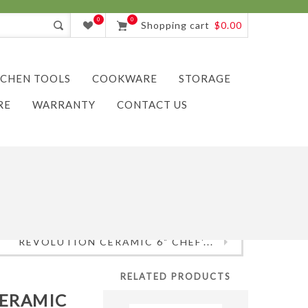
0
0
Shopping cart
$0.00
TCHEN TOOLS
COOKWARE
STORAGE
RE
WARRANTY
CONTACT US
REVOLUTION CERAMIC 6" CHEF'...
RELATED PRODUCTS
CERAMIC