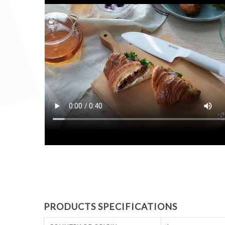
PRODUCTS SPECIFICATIONS