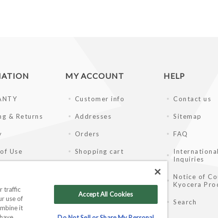
MATION
MY ACCOUNT
HELP
ANTY
Customer info
Contact us
ng & Returns
Addresses
Sitemap
y
Orders
FAQ
of Use
Shopping cart
Internationa
Inquiries
ay Disclaimer
Wishlist
Notice of Co
Kyocera Pro
ale Partners
 traffic
Accept All Cookies
r use of
Search
mbine it
 have
Do Not Sell or Share My Personal