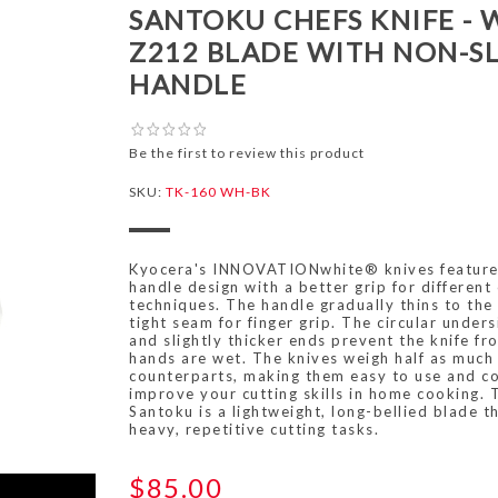
SANTOKU CHEFS KNIFE - 
Z212 BLADE WITH NON-SL
HANDLE
Be the first to review this product
SKU:
TK-160 WH-BK
Kyocera's INNOVATIONwhite® knives feature
handle design with a better grip for different 
techniques. The handle gradually thins to the
tight seam for finger grip. The circular under
and slightly thicker ends prevent the knife 
hands are wet. The knives weigh half as much 
counterparts, making them easy to use and co
improve your cutting skills in home cooking. 
Santoku is a lightweight, long-bellied blade th
heavy, repetitive cutting tasks.
$85.00