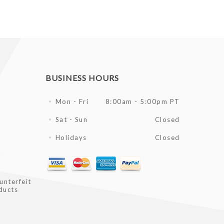
BUSINESS HOURS
Mon - Fri
8:00am - 5:00pm PT
Sat - Sun
Closed
Holidays
Closed
l
unterfeit
ducts