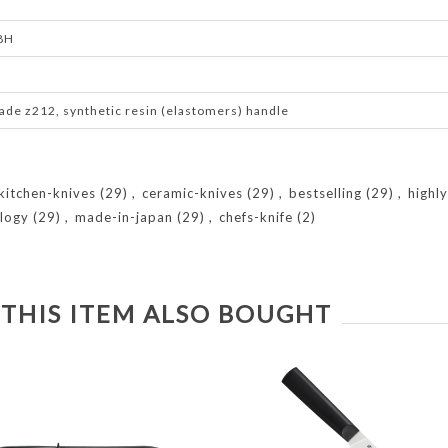
.8H
ade z212, synthetic resin (elastomers) handle
kitchen-knives
(29)
,
ceramic-knives
(29)
,
bestselling
(29)
,
highl
logy
(29)
,
made-in-japan
(29)
,
chefs-knife
(2)
THIS ITEM ALSO BOUGHT