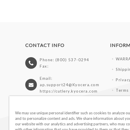
CONTACT INFO
INFOR
WARR
Phone: (800) 537-0294
Fax:
Shippi
Email:
Privac
ap.support24@Kyocera.com
Terms 
https://cutlery.kyocera.com
Giveaw
Wholes
We may use unique personal identifier such as cookies to analyze our
and to personalize content and ads. We share information about you
our website with our analytics and advertising partners, who may co
with other information that you have provided to them or that they