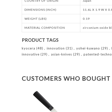
COUNTRY OF ORIGIN
Japan
DIMENSIONS (INCH)
11.6L X 1.9 W X 0
WEIGHT (LBS)
0.19
MATERIAL COMPOSITION
zirconium oxide bl
PRODUCT TAGS
kyocera
(48)
,
innovation
(31)
,
yohei-kuwano
(29)
,
innovative
(29)
,
asian-knives
(29)
,
patented-techno
CUSTOMERS WHO BOUGHT 