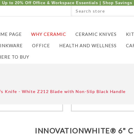
Up to 20% Off Office & Workspace Essentials |
Shop Savings
ME PAGE
WHY CERAMIC
CERAMIC KNIVES
KI
INKWARE
OFFICE
HEALTH AND WELLNESS
CA
ERE TO BUY
Knife - White Z212 Blade with Non-Slip Black Handle
INNOVATIONWHITE® 6" 