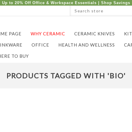
Up to 20% Off Office & Workspace Essentials |
Shop Savings
ME PAGE
WHY CERAMIC
CERAMIC KNIVES
KI
INKWARE
OFFICE
HEALTH AND WELLNESS
CA
ERE TO BUY
PRODUCTS TAGGED WITH 'BIO'