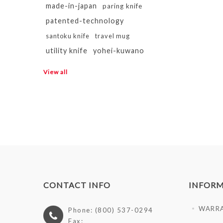
made-in-japan
paring knife
patented-technology
santoku knife
travel mug
utility knife
yohei-kuwano
View all
CONTACT INFO
INFOR
WARR
Phone: (800) 537-0294
Fax: