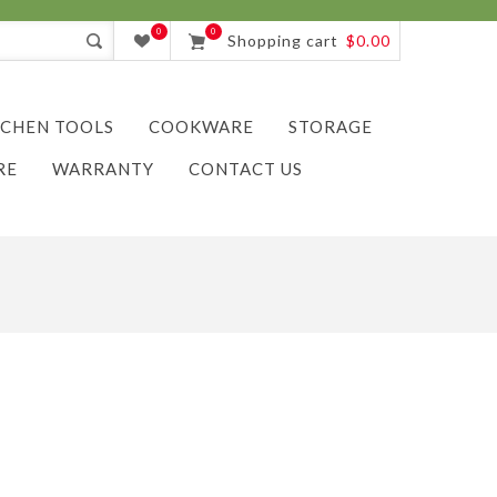
0
0
Shopping cart
$0.00
TCHEN TOOLS
COOKWARE
STORAGE
RE
WARRANTY
CONTACT US