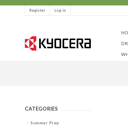
Register
Log in
HO
DR
WH
CATEGORIES
Summer Prep