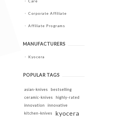
Care
Corporate Affiliate
Affiliate Programs
MANUFACTURERS
Kyocera
POPULAR TAGS
asian-knives
bestselling
ceramic-knives
highly-rated
innovation
innovative
kyocera
kitchen-knives