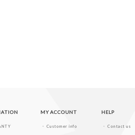
MATION
MY ACCOUNT
HELP
ANTY
Customer info
Contact us