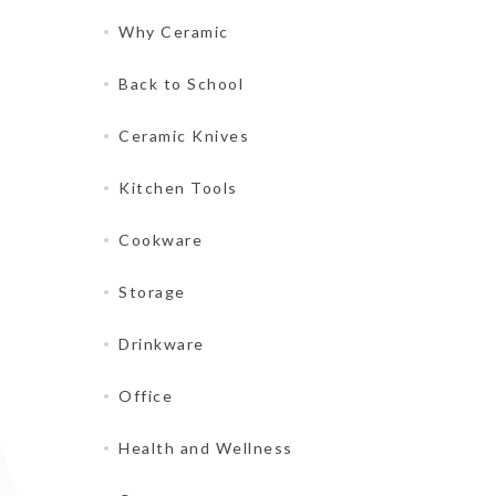
Why Ceramic
Back to School
Ceramic Knives
Kitchen Tools
Cookware
Storage
Drinkware
Office
Health and Wellness