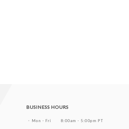
BUSINESS HOURS
Mon - Fri
8:00am - 5:00pm PT