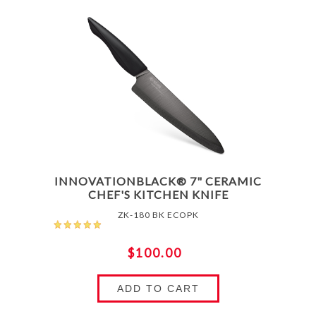
INNOVATIONBLACK® 7" CERAMIC
CHEF'S KITCHEN KNIFE
ZK-180 BK ECOPK
$100.00
ADD TO CART