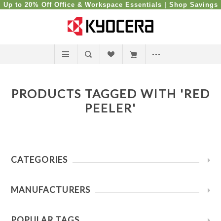
Up to 20% Off Office & Workspace Essentials |
Shop Savings
PRODUCTS TAGGED WITH 'RED
PEELER'
CATEGORIES
MANUFACTURERS
POPULAR TAGS