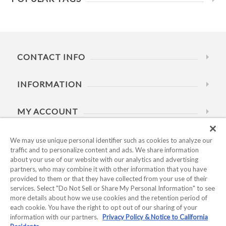
CONTACT INFO
INFORMATION
MY ACCOUNT
HELP
We may use unique personal identifier such as cookies to analyze our
traffic and to personalize content and ads. We share information
about your use of our website with our analytics and advertising
BUSINESS HOURS
partners, who may combine it with other information that you have
provided to them or that they have collected from your use of their
services. Select "Do Not Sell or Share My Personal Information" to see
more details about how we use cookies and the retention period of
each cookie. You have the right to opt out of our sharing of your
information with our partners.
Privacy Policy & Notice to California