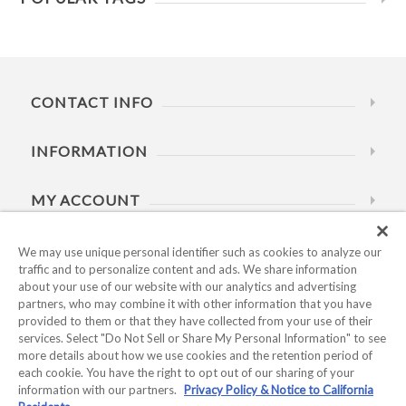
CONTACT INFO
INFORMATION
MY ACCOUNT
HELP
We may use unique personal identifier such as cookies to analyze our
traffic and to personalize content and ads. We share information
about your use of our website with our analytics and advertising
BUSINESS HOURS
partners, who may combine it with other information that you have
provided to them or that they have collected from your use of their
services. Select "Do Not Sell or Share My Personal Information" to see
more details about how we use cookies and the retention period of
each cookie. You have the right to opt out of our sharing of your
information with our partners.
Privacy Policy & Notice to California