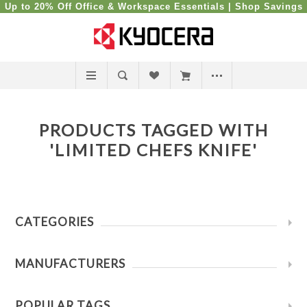
Up to 20% Off Office & Workspace Essentials |
Shop Savings
PRODUCTS TAGGED WITH
'LIMITED CHEFS KNIFE'
CATEGORIES
MANUFACTURERS
POPULAR TAGS