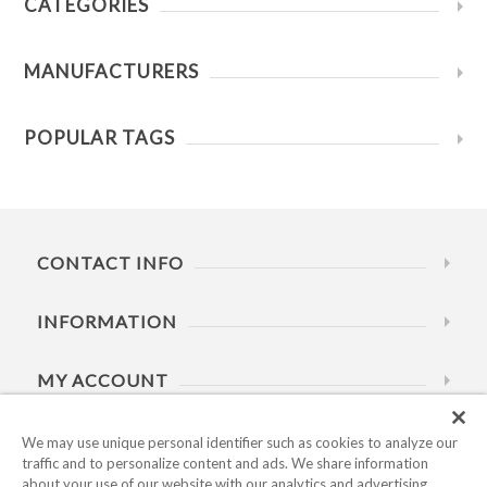
CATEGORIES
MANUFACTURERS
POPULAR TAGS
CONTACT INFO
INFORMATION
MY ACCOUNT
HELP
We may use unique personal identifier such as cookies to analyze our
traffic and to personalize content and ads. We share information
about your use of our website with our analytics and advertising