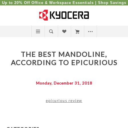
Up to 20% Off Office & Workspace Essentials |
Shop Savings
THE BEST MANDOLINE,
ACCORDING TO EPICURIOUS
Monday, December 31, 2018
epicurious review