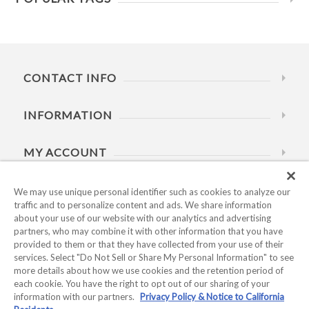
CONTACT INFO
INFORMATION
MY ACCOUNT
HELP
We may use unique personal identifier such as cookies to analyze our
traffic and to personalize content and ads. We share information
about your use of our website with our analytics and advertising
BUSINESS HOURS
partners, who may combine it with other information that you have
provided to them or that they have collected from your use of their
services. Select "Do Not Sell or Share My Personal Information" to see
more details about how we use cookies and the retention period of
each cookie. You have the right to opt out of our sharing of your
information with our partners.
Privacy Policy & Notice to California