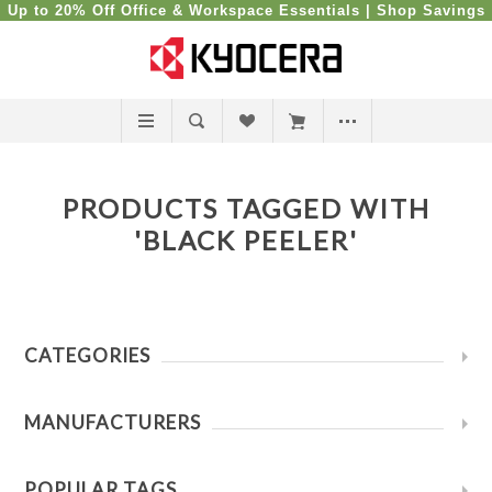
Up to 20% Off Office & Workspace Essentials |
Shop Savings
PRODUCTS TAGGED WITH
'BLACK PEELER'
CATEGORIES
MANUFACTURERS
POPULAR TAGS