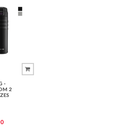
ADD TO COMPARE LIST
 -
OM 2
IZES
00