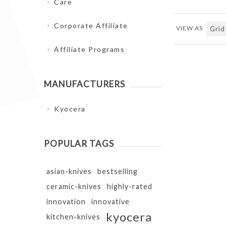
Care
Corporate Affiliate
VIEW AS
Affiliate Programs
MANUFACTURERS
Kyocera
POPULAR TAGS
asian-knives
bestselling
ceramic-knives
highly-rated
innovation
innovative
kyocera
kitchen-knives