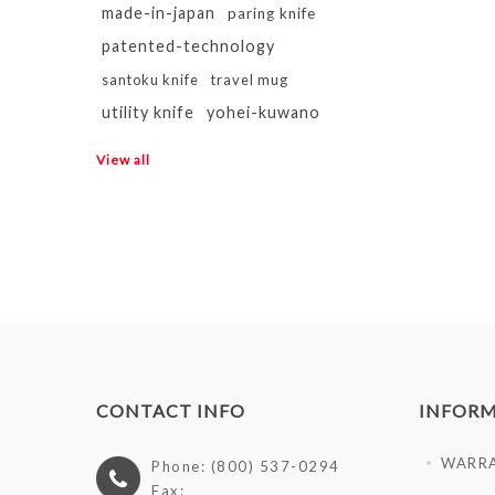
made-in-japan
paring knife
patented-technology
santoku knife
travel mug
utility knife
yohei-kuwano
View all
CONTACT INFO
INFOR
WARR
Phone: (800) 537-0294
Fax: