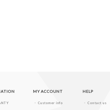
MATION
MY ACCOUNT
HELP
ANTY
Customer info
Contact us