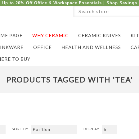
Up to 20% Off Office & Workspace Essentials |
Shop Savings
ME PAGE
WHY CERAMIC
CERAMIC KNIVES
KI
INKWARE
OFFICE
HEALTH AND WELLNESS
CA
ERE TO BUY
PRODUCTS TAGGED WITH 'TEA'
SORT BY
DISPLAY