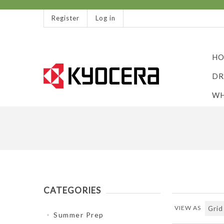
Register
Log in
HO
DR
WH
CATEGORIES
VIEW AS
Summer Prep