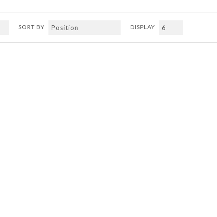
SORT BY
DISPLAY