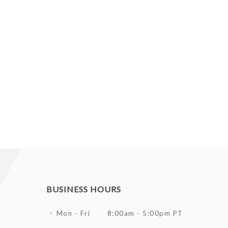
BUSINESS HOURS
Mon - Fri
8:00am - 5:00pm PT