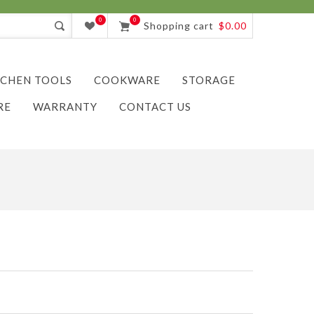
0
0
Shopping cart
$0.00
TCHEN TOOLS
COOKWARE
STORAGE
RE
WARRANTY
CONTACT US