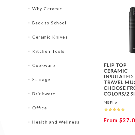
Why Ceramic
Back to School
Ceramic Knives
Kitchen Tools
FLIP TOP
Cookware
CERAMIC
INSULATED
Storage
TRAVEL MUG
CHOOSE FR
COLORS/2 S
Drinkware
MBFlip
Office
From $37.
Health and Wellness