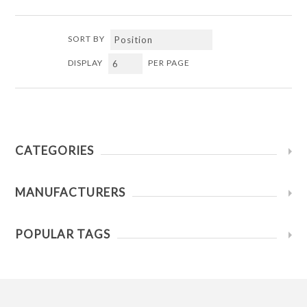
SORT BY
DISPLAY
PER PAGE
CATEGORIES
MANUFACTURERS
POPULAR TAGS