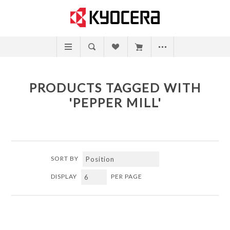
PRODUCTS TAGGED WITH
'PEPPER MILL'
SORT BY
DISPLAY
PER PAGE