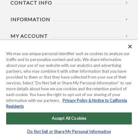
CONTACT INFO
INFORMATION
MY ACCOUNT
HELP
We may use unique personal identifier such as cookies to analyze our
traffic and to personalize content and ads. We share information
about your use of our website with our analytics and advertising
BUSINESS HOURS
partners, who may combine it with other information that you have
provided to them or that they have collected from your use of their
services. Select "Do Not Sell or Share My Personal Information" to see
more details about how we use cookies and the retention period of
each cookie. You have the right to opt out of our sharing of your
information with our partners.
Privacy Policy & Notice to California
Residents
Copyright © 2026 Kyocera International, Inc.. All rights
reserved.
Accept All Cookies
Privacy Policy & Notice to California Residents
|
Do Not Sell or
Do Not Sell or Share My Personal Information
Share My Personal Information