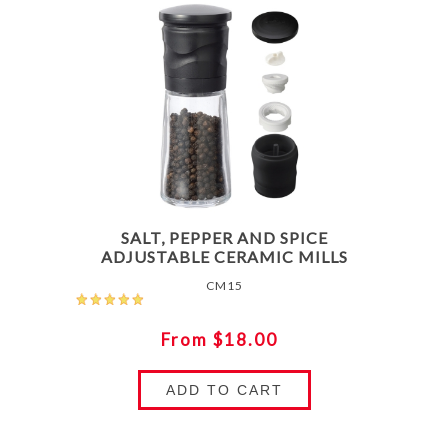
SALT, PEPPER AND SPICE
ADJUSTABLE CERAMIC MILLS
CM15
From $18.00
ADD TO CART