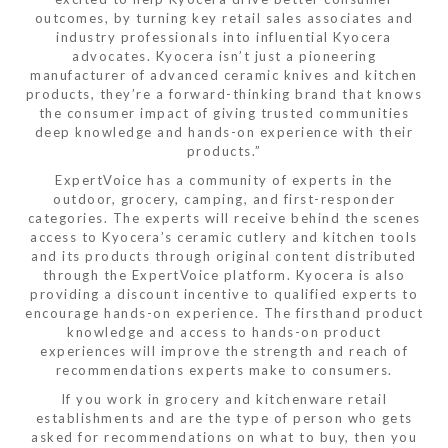
outcomes, by turning key retail sales associates and
industry professionals into influential Kyocera
advocates. Kyocera isn’t just a pioneering
manufacturer of advanced ceramic knives and kitchen
products, they’re a forward-thinking brand that knows
the consumer impact of giving trusted communities
deep knowledge and hands-on experience with their
products.”
ExpertVoice has a community of experts in the
outdoor, grocery, camping, and first-responder
categories. The experts will receive behind the scenes
access to Kyocera’s ceramic cutlery and kitchen tools
and its products through original content distributed
through the ExpertVoice platform. Kyocera is also
providing a discount incentive to qualified experts to
encourage hands-on experience. The firsthand product
knowledge and access to hands-on product
experiences will improve the strength and reach of
recommendations experts make to consumers.
If you work in grocery and kitchenware retail
establishments and are the type of person who gets
asked for recommendations on what to buy, then you