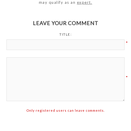
may qualify as an
expert.
LEAVE YOUR COMMENT
TITLE:
*
*
Only registered users can leave comments.