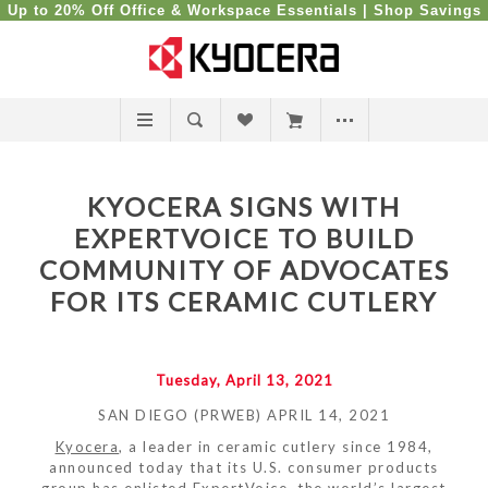
Up to 20% Off Office & Workspace Essentials |
Shop Savings
KYOCERA SIGNS WITH
EXPERTVOICE TO BUILD
COMMUNITY OF ADVOCATES
FOR ITS CERAMIC CUTLERY
Tuesday, April 13, 2021
SAN DIEGO (PRWEB) APRIL 14, 2021
Kyocera
, a leader in ceramic cutlery since 1984,
announced today that its U.S. consumer products
group has enlisted ExpertVoice, the world’s largest