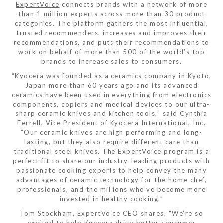
ExpertVoice
connects brands with a network of more
than 1 million experts across more than 30 product
categories. The platform gathers the most influential,
trusted recommenders, increases and improves their
recommendations, and puts their recommendations to
work on behalf of more than 500 of the world’s top
brands to increase sales to consumers.
“Kyocera was founded as a ceramics company in Kyoto,
Japan more than 60 years ago and its advanced
ceramics have been used in everything from electronics
components, copiers and medical devices to our ultra-
sharp ceramic knives and kitchen tools,” said Cynthia
Ferrell, Vice President of Kyocera International, Inc.
“Our ceramic knives are high performing and long-
lasting, but they also require different care than
traditional steel knives. The ExpertVoice program is a
perfect fit to share our industry-leading products with
passionate cooking experts to help convey the many
advantages of ceramic technology for the home chef,
professionals, and the millions who’ve become more
invested in healthy cooking.”
Tom Stockham, ExpertVoice CEO shares, “We’re so
excited to help Kyocera drive better consumer