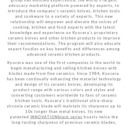
advocacy marketing platform powered by experts, to
introduce the company’s ceramic knives, kitchen tools
and cookware to a variety of experts. This new
relationship will empower and elevate the voices of
cooking, kitchen and food experts with the latest
knowledge and experience on Kyocera’s proprietary
ceramic knives and other kitchen products to improve
their recommendations. The program will also educate
expert foodies on key benefits and differences among
advanced ceramic kitchen products.
Kyocera was one of the first companies in the world to
begin manufacturing and selling kitchen knives with
blades made from fine ceramics. Since 1984, Kyocera
has been continually enhancing the material technology
and design of its ceramic knives, developing its
product range with various colors and styles and
converting customers worldwide to fans of ceramic
kitchen tools. Kyocera's traditional ultra-sharp
zirconia ceramic blade will maintain its sharpness up to
10x longer than metal knives. Its new
patented
INNOVATIONblack series
boasts twice the
long-lasting sharpness of previous ceramic blades.