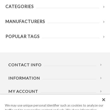
CATEGORIES
MANUFACTURERS
POPULAR TAGS
CONTACT INFO
INFORMATION
MY ACCOUNT
HELP
We may use unique personal identifier such as cookies to analyze our