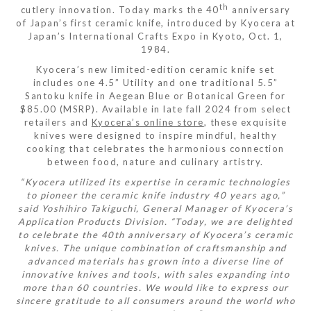
th
cutlery innovation. Today marks the 40
anniversary
of Japan’s first ceramic knife, introduced by Kyocera at
Japan’s International Crafts Expo in Kyoto, Oct. 1,
1984.
Kyocera’s new limited-edition ceramic knife set
includes one 4.5” Utility and one traditional 5.5”
Santoku knife in Aegean Blue or Botanical Green for
$85.00 (MSRP). Available in late fall 2024 from select
retailers and
Kyocera’s online store
, these exquisite
knives were designed to inspire mindful, healthy
cooking that celebrates the harmonious connection
between food, nature and culinary artistry.
“Kyocera utilized its expertise in ceramic technologies
to pioneer the ceramic knife industry 40 years ago,”
said Yoshihiro Takiguchi, General Manager of Kyocera’s
Application Products Division. “Today, we are delighted
to celebrate the 40th anniversary of Kyocera’s ceramic
knives. The unique combination of craftsmanship and
advanced materials has grown into a diverse line of
innovative knives and tools, with sales expanding into
more than 60 countries. We would like to express our
sincere gratitude to all consumers around the world who