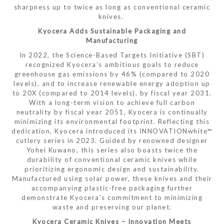
sharpness up to twice as long as conventional ceramic
knives.
Kyocera Adds Sustainable Packaging and
Manufacturing
In 2022, the Science-Based Targets Initiative (SBT)
recognized Kyocera’s ambitious goals to reduce
greenhouse gas emissions by 46% (compared to 2020
levels), and to increase renewable energy adoption up
to 20X (compared to 2014 levels), by fiscal year 2031.
With a long-term vision to achieve full carbon
neutrality by fiscal year 2051, Kyocera is continually
minimizing its environmental footprint. Reflecting this
dedication, Kyocera introduced its INNOVATIONwhite™
cutlery series in 2023. Guided by renowned designer
Yohei Kuwano, this series also boasts twice the
durability of conventional ceramic knives while
prioritizing ergonomic design and sustainability.
Manufactured using solar power, these knives and their
accompanying plastic-free packaging further
demonstrate Kyocera's commitment to minimizing
waste and preserving our planet.
Kyocera Ceramic Knives – Innovation Meets