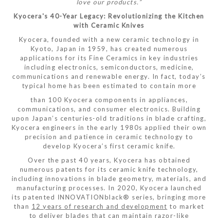
love our products.”
Kyocera's 40-Year Legacy: Revolutionizing the Kitchen
with Ceramic Knives
Kyocera, founded with a new ceramic technology in
Kyoto, Japan in 1959, has created numerous
applications for its Fine Ceramics in key industries
including electronics, semiconductors, medicine,
communications and renewable energy. In fact, today’s
typical home has been estimated to contain more
than 100 Kyocera components in appliances,
communications, and consumer electronics. Building
upon Japan’s centuries-old traditions in blade crafting,
Kyocera engineers in the early 1980s applied their own
precision and patience in ceramic technology to
develop Kyocera’s first ceramic knife.
Over the past 40 years, Kyocera has obtained
numerous patents for its ceramic knife technology,
including innovations in blade geometry, materials, and
manufacturing processes. In 2020, Kyocera launched
its patented INNOVATIONblack® series, bringing more
than
12 years of research and development
to market
to deliver blades that can maintain razor-like