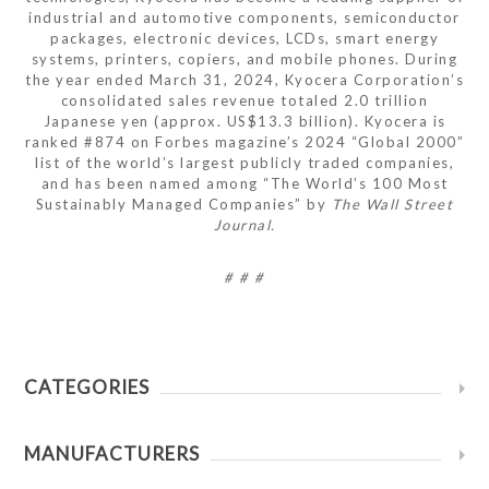
industrial and automotive components, semiconductor
packages, electronic devices, LCDs, smart energy
systems, printers, copiers, and mobile phones. During
the year ended March 31, 2024, Kyocera Corporation’s
consolidated sales revenue totaled 2.0 trillion
Japanese yen (approx. US$13.3 billion). Kyocera is
ranked #874 on Forbes magazine’s 2024 “Global 2000”
list of the world’s largest publicly traded companies,
and has been named among “The World’s 100 Most
Sustainably Managed Companies” by
The Wall Street
Journal.
# # #
CATEGORIES
MANUFACTURERS