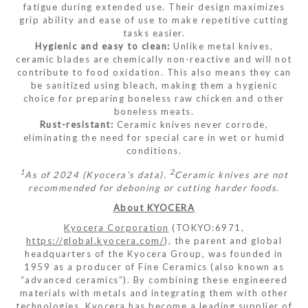
fatigue during extended use. Their design maximizes
grip ability and ease of use to make repetitive cutting
tasks easier.
Hygienic and easy to clean:
Unlike metal knives,
ceramic blades are chemically non-reactive and will not
contribute to food oxidation. This also means they can
be sanitized using bleach, making them a hygienic
choice for preparing boneless raw chicken and other
boneless meats.
Rust-resistant:
Ceramic knives never corrode,
eliminating the need for special care in wet or humid
conditions.
1
2
As of 2024 (Kyocera’s data).
Ceramic knives are not
recommended for deboning or cutting harder foods.
About KYOCERA
Kyocera Corporation
(TOKYO:6971,
https://global.kyocera.com/
), the parent and global
headquarters of the Kyocera Group, was founded in
1959 as a producer of Fine Ceramics (also known as
“advanced ceramics”). By combining these engineered
materials with metals and integrating them with other
technologies, Kyocera has become a leading supplier of