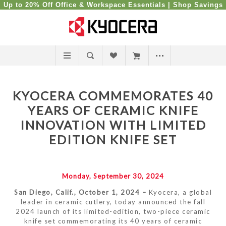
Up to 20% Off Office & Workspace Essentials |
Shop Savings
KYOCERA COMMEMORATES 40
YEARS OF CERAMIC KNIFE
INNOVATION WITH LIMITED
EDITION KNIFE SET
Monday, September 30, 2024
San Diego, Calif., October 1, 2024 –
Kyocera, a global
leader in ceramic cutlery, today announced the fall
2024 launch of its limited-edition, two-piece ceramic
knife set commemorating its 40 years of ceramic