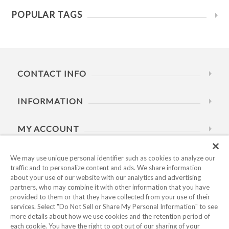
POPULAR TAGS
CONTACT INFO
INFORMATION
MY ACCOUNT
HELP
We may use unique personal identifier such as cookies to analyze our
traffic and to personalize content and ads. We share information
about your use of our website with our analytics and advertising
BUSINESS HOURS
partners, who may combine it with other information that you have
provided to them or that they have collected from your use of their
services. Select "Do Not Sell or Share My Personal Information" to see
more details about how we use cookies and the retention period of
each cookie. You have the right to opt out of our sharing of your