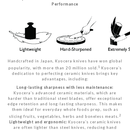
Performance
Handcrafted in Japan, Kyocera knives have won global
1
popularity, with more than 20 million sold.
Kyocera’s
dedication to perfecting ceramic knives brings key
advantages, including:
Long-lasting sharpness with less maintenance:
Kyocera’s advanced ceramic materials, which are
harder than traditional steel blades, offer exceptional
edge retention and long-lasting sharpness. This makes
them ideal for everyday whole foods prep, such as
2
slicing fruits, vegetables, herbs and boneless meats.
Lightweight and ergonomic:
Kyocera’s ceramic knives
are often lighter than steel knives, reducing hand