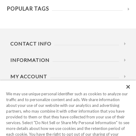
POPULAR TAGS
CONTACT INFO
INFORMATION
MY ACCOUNT
HELP
We may use unique personal identifier such as cookies to analyze our
traffic and to personalize content and ads. We share information
about your use of our website with our analytics and advertising
BUSINESS HOURS
partners, who may combine it with other information that you have
provided to them or that they have collected from your use of their
services. Select "Do Not Sell or Share My Personal Information" to see
more details about how we use cookies and the retention period of
each cookie. You have the right to opt out of our sharing of your