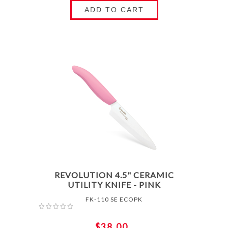
ADD TO CART
REVOLUTION 4.5" CERAMIC
UTILITY KNIFE - PINK
FK-110 SE ECOPK
$38.00