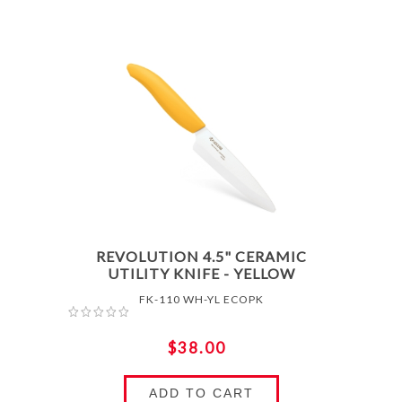
REVOLUTION 4.5" CERAMIC
UTILITY KNIFE - YELLOW
FK-110 WH-YL ECOPK
$38.00
ADD TO CART