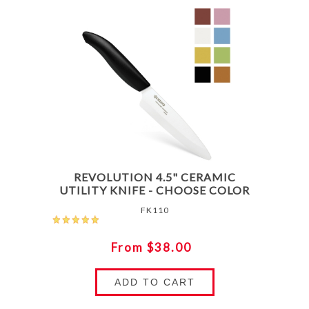
REVOLUTION 4.5" CERAMIC
UTILITY KNIFE - CHOOSE COLOR
FK110
From $38.00
ADD TO CART