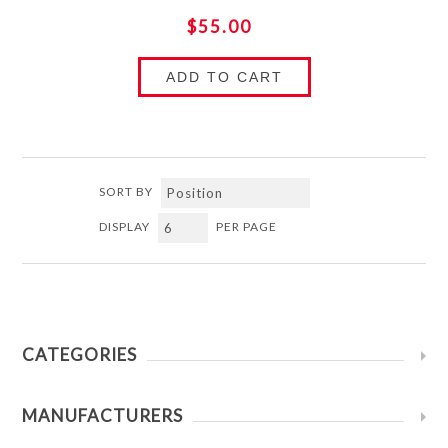
$55.00
ADD TO CART
SORT BY
DISPLAY
PER PAGE
CATEGORIES
MANUFACTURERS