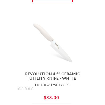
REVOLUTION 4.5" CERAMIC
UTILITY KNIFE - WHITE
FK-110 WH-WH ECOPK
$38.00