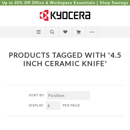
Up to 20% Off Office & Workspace Essentials |
Shop Savings
PRODUCTS TAGGED WITH '4.5
INCH CERAMIC KNIFE'
SORT BY
DISPLAY
PER PAGE