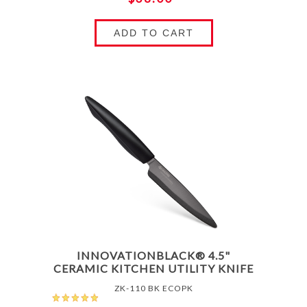
ADD TO CART
INNOVATIONBLACK® 4.5"
CERAMIC KITCHEN UTILITY KNIFE
ZK-110 BK ECOPK