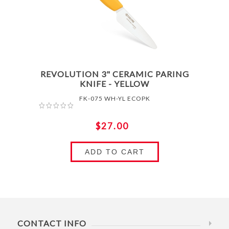
REVOLUTION 3" CERAMIC PARING
KNIFE - YELLOW
FK-075 WH-YL ECOPK
$27.00
ADD TO CART
CONTACT INFO