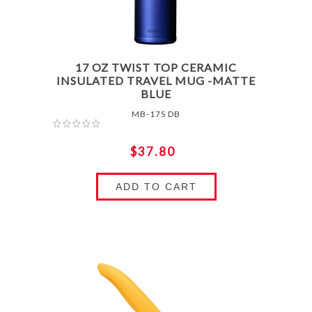
17 OZ TWIST TOP CERAMIC
INSULATED TRAVEL MUG -MATTE
BLUE
MB-17S DB
$37.80
ADD TO CART