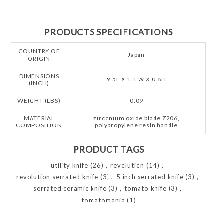
PRODUCTS SPECIFICATIONS
COUNTRY OF
Japan
ORIGIN
DIMENSIONS
9.5L X 1.1 W X 0.8H
(INCH)
WEIGHT (LBS)
0.09
MATERIAL
zirconium oxide blade Z206,
COMPOSITION
polypropylene resin handle
PRODUCT TAGS
utility knife
(26)
,
revolution
(14)
,
revolution serrated knife
(3)
,
5 inch serrated knife
(3)
,
serrated ceramic knife
(3)
,
tomato knife
(3)
,
tomatomania
(1)