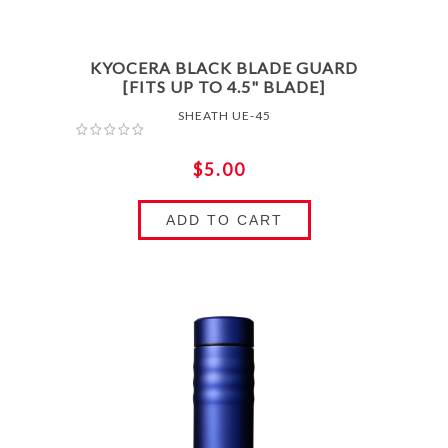
KYOCERA BLACK BLADE GUARD
[FITS UP TO 4.5" BLADE]
SHEATH UE-45
$5.00
ADD TO CART