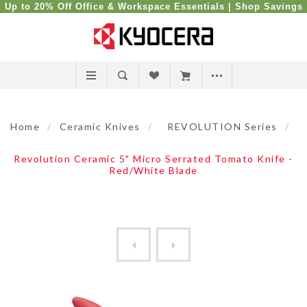
Up to 20% Off Office & Workspace Essentials |
Shop Savings
Home
/
Ceramic Knives
/
REVOLUTION Series
/
Revolution Ceramic 5" Micro Serrated Tomato Knife -
Red/White Blade
Revolution Ceramic 5" Micro...
Revolution Ceramic 5" Micr