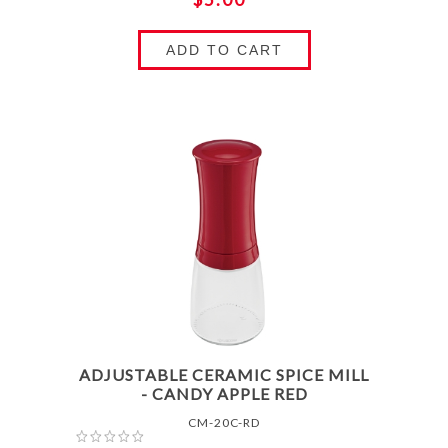
ADD TO CART
ADJUSTABLE CERAMIC SPICE MILL
- CANDY APPLE RED
CM-20C-RD