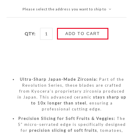
Please select the address you want to ship to
QTY:
ADD TO CART
Ultra-Sharp Japan-Made Zirconia:
Part of the
Revolution Series, these blades are crafted
from Kyocera’s proprietary zirconia produced
in Japan.
This advanced ceramic
stays sharp up
to 10x longer than steel
, ensuring a
professional cutting edge.
Precision Slicing for Soft Fruits & Veggies:
The
5” micro-serrated edge is specifically designed
for
precision slicing of soft fruits
, tomatoes,