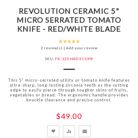
REVOLUTION CERAMIC 5"
MICRO SERRATED TOMATO
KNIFE - RED/WHITE BLADE
2 review(s)
|
Add your review
SKU:
FK-125 NRD ECOPK
This 5” micro-serrated utility or tomato knife features
ultra-sharp, long-lasting zirconia teeth as the cutting
edge to easily pierce through tougher skins of fruits,
vegetables or bread. The ergonomic handle provides
knuckle clearance and precise control.
$49.00