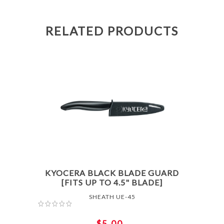
RELATED PRODUCTS
KYOCERA BLACK BLADE GUARD
[FITS UP TO 4.5" BLADE]
SHEATH UE-45
$5.00