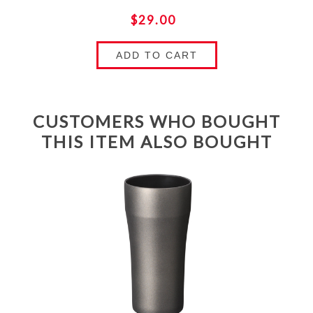
$29.00
ADD TO CART
CUSTOMERS WHO BOUGHT
THIS ITEM ALSO BOUGHT