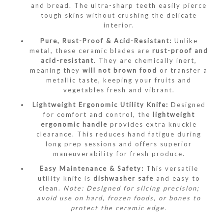
and bread.
The ultra-sharp teeth easily pierce
tough skins without crushing the delicate
interior.
Pure, Rust-Proof & Acid-Resistant:
Unlike
metal, these ceramic blades are
rust-proof and
acid-resistant
.
They are chemically inert,
meaning they
will not brown food
or transfer a
metallic taste, keeping your fruits and
vegetables fresh and vibrant.
Lightweight Ergonomic Utility Knife:
Designed
for comfort and control, the
lightweight
ergonomic handle
provides extra knuckle
clearance.
This reduces hand fatigue during
long prep sessions and offers superior
maneuverability for fresh produce.
Easy Maintenance & Safety:
This versatile
utility knife is
dishwasher safe
and easy to
clean.
Note: Designed for slicing precision;
avoid use on hard, frozen foods, or bones to
protect the ceramic edge.