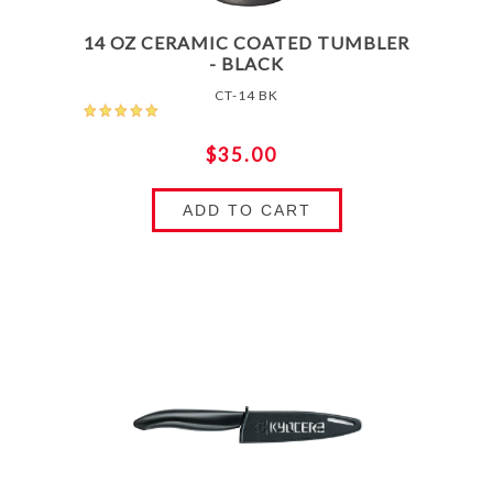
14 OZ CERAMIC COATED TUMBLER
- BLACK
CT-14 BK
$35.00
ADD TO CART