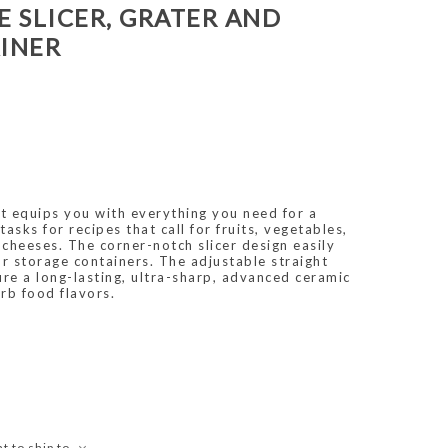
E SLICER, GRATER AND
INER
et equips you with everything you need for a
tasks for recipes that call for fruits, vegetables,
cheeses. The corner-notch slicer design easily
r storage containers. The adjustable straight
ture a long-lasting, ultra-sharp, advanced ceramic
rb food flavors.
t to ship to