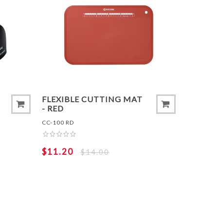
T
ADD TO COMPARE LIST
ADD 
FLEXIBLE CUTTING MAT
- RED
CC-100 RD
$11.20
$14.00