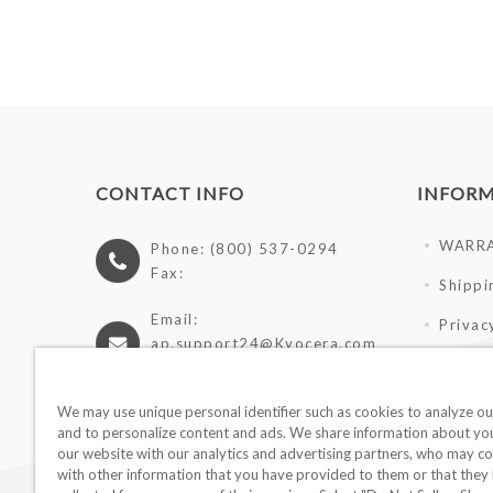
CONTACT INFO
INFOR
WARR
Phone: (800) 537-0294
Fax:
Shippi
Email:
Privac
ap.support24@Kyocera.com
Terms 
https://cutlery.kyocera.com
Giveaw
We may use unique personal identifier such as cookies to analyze our
and to personalize content and ads. We share information about you
Wholes
our website with our analytics and advertising partners, who may co
with other information that you have provided to them or that they