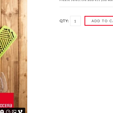
QTY:
ADD TO C