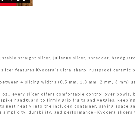
ustable straight slicer, julienne slicer, shredder, handgu
slicer features Kyocera’s ultra-sharp, rustproof ceramic b
 between 4 slicing widths (0.5 mm, 1.3 mm, 2 mm, 3 mm) us
 oz., every slicer offers comfortable control over bowls, 
pike handguard to firmly grip fruits and veggies, keeping
s nest neatly into the included container, saving space a
s simplicity, durability, and performance—Kyocera slicers