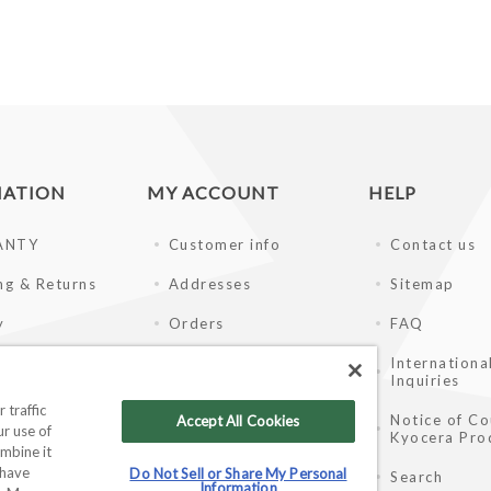
MATION
MY ACCOUNT
HELP
ANTY
Customer info
Contact us
ng & Returns
Addresses
Sitemap
y
Orders
FAQ
of Use
Shopping cart
Internationa
Inquiries
ay Disclaimer
Wishlist
 traffic
Notice of Co
Accept All Cookies
r use of
Kyocera Pro
ale Partners
mbine it
 have
Do Not Sell or Share My Personal
Search
Information