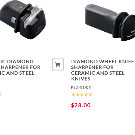
TO COMPARE LIST
ADD TO COMPARE LIS
RIC DIAMOND
DIAMOND WHEEL KNIFE
SHARPENER FOR
SHARPENER FOR
C AND STEEL
CERAMIC AND STEEL
S
KNIVES
RSD-01-BK
0
$28.00