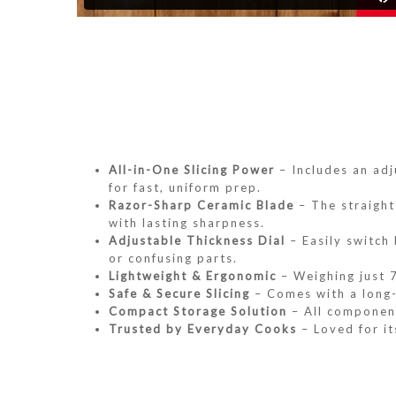
All-in-One Slicing Power
– Includes an adj
for fast, uniform prep.
Razor-Sharp Ceramic Blade
– The straight 
with lasting sharpness.
Adjustable Thickness Dial
– Easily switch
or confusing parts.
Lightweight & Ergonomic
– Weighing just 7
Safe & Secure Slicing
– Comes with a long-s
Compact Storage Solution
– All component
Trusted by Everyday Cooks
– Loved for it