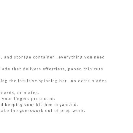
ard, and storage container—everything you need
lade that delivers effortless, paper-thin cuts
ing the intuitive spinning bar—no extra blades
boards, or plates.
 your fingers protected.
nd keeping your kitchen organized.
 take the guesswork out of prep work.