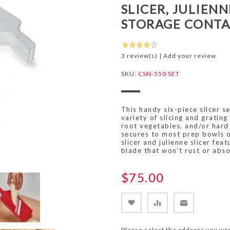
SLICER, JULIENN
STORAGE CONTA
3 review(s)
|
Add your review
SKU:
CSN-550 SET
This handy six-piece slicer s
variety of slicing and grating 
root vegetables, and/or hard 
secures to most prep bowls o
slicer and julienne slicer fea
blade that won’t rust or abso
$75.00
Please select the address you wan