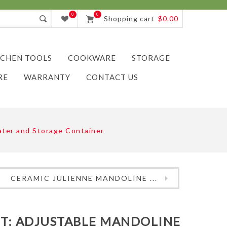
0
0
Shopping cart
$0.00
TCHEN TOOLS
COOKWARE
STORAGE
RE
WARRANTY
CONTACT US
Grater and Storage Container
CERAMIC JULIENNE MANDOLINE ...
ET: ADJUSTABLE MANDOLINE