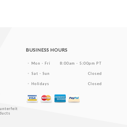
BUSINESS HOURS
Mon - Fri
8:00am - 5:00pm PT
Sat - Sun
Closed
Holidays
Closed
l
unterfeit
ducts