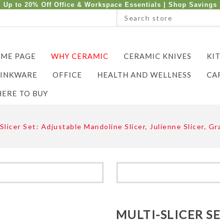
Up to 20% Off Office & Workspace Essentials |
Shop Savings
ME PAGE
WHY CERAMIC
CERAMIC KNIVES
KI
INKWARE
OFFICE
HEALTH AND WELLNESS
CA
ERE TO BUY
Slicer Set: Adjustable Mandoline Slicer, Julienne Slicer, 
MULTI-SLICER S