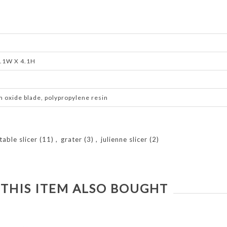
4.1W X 4.1H
m oxide blade, polypropylene resin
table slicer
(11)
,
grater
(3)
,
julienne slicer
(2)
THIS ITEM ALSO BOUGHT