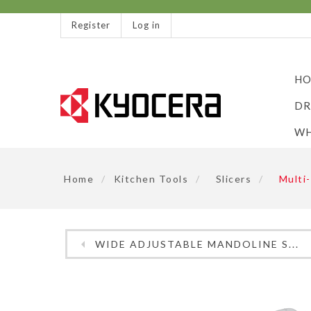
Register
Log in
HO
DR
WH
Home
/
Kitchen Tools
/
Slicers
/
Multi-
WIDE ADJUSTABLE MANDOLINE S...