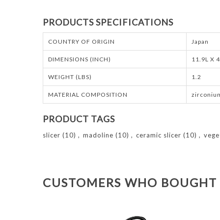
PRODUCTS SPECIFICATIONS
COUNTRY OF ORIGIN
Japan
DIMENSIONS (INCH)
11.9L X 
WEIGHT (LBS)
1.2
MATERIAL COMPOSITION
zirconiu
PRODUCT TAGS
slicer
(10)
,
madoline
(10)
,
ceramic slicer
(10)
,
vege
CUSTOMERS WHO BOUGHT 