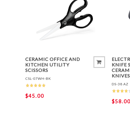
ADD 
CERAMIC OFFICE AND
ELECT
KITCHEN UTILITY
KNIFE 
SCISSORS
CERAMI
KNIVE
CSL-07WH-BK
DS-38 AZ
$45.00
$58.0