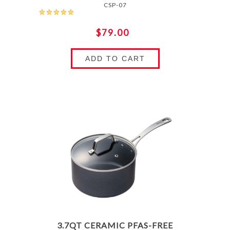
CSP-07
$79.00
ADD TO CART
3.7QT CERAMIC PFAS-FREE