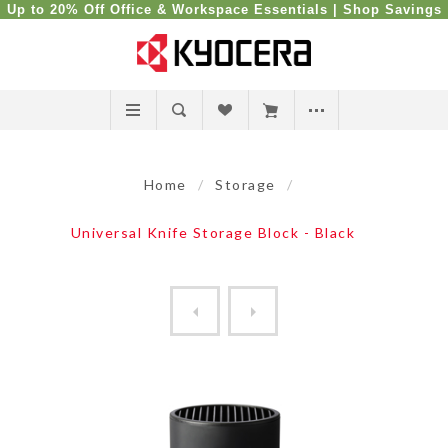
Up to 20% Off Office & Workspace Essentials |
Shop Savings
Home
/
Storage
/
Universal Knife Storage Block - Black
KYOCERA Black Blade Guard [...
Universal Knife Storage Blo