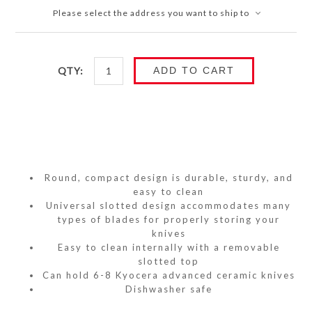
Please select the address you want to ship to
QTY:
ADD TO CART
Round, compact design is durable, sturdy, and
easy to clean
Universal slotted design accommodates many
types of blades for properly storing your
knives
Easy to clean internally with a removable
slotted top
Can hold 6-8 Kyocera advanced ceramic knives
Dishwasher safe