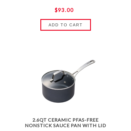
$93.00
ADD TO CART
2.6QT CERAMIC PFAS-FREE
NONSTICK SAUCE PAN WITH LID