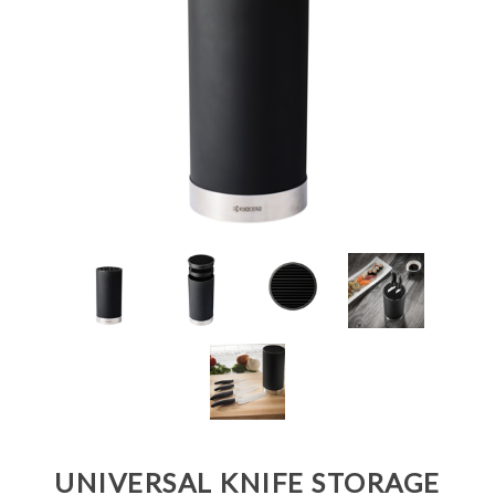
UNIVERSAL KNIFE STORAGE