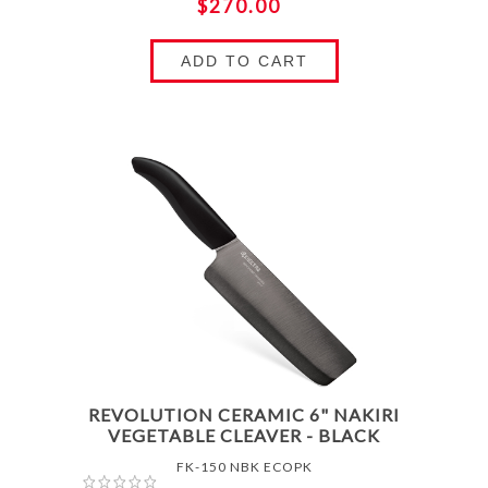
$270.00
ADD TO CART
REVOLUTION CERAMIC 6" NAKIRI
VEGETABLE CLEAVER - BLACK
FK-150 NBK ECOPK