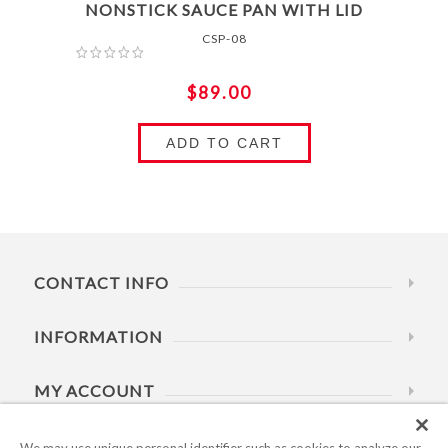
NONSTICK SAUCE PAN WITH LID
CSP-08
$89.00
ADD TO CART
CONTACT INFO
INFORMATION
MY ACCOUNT
HELP