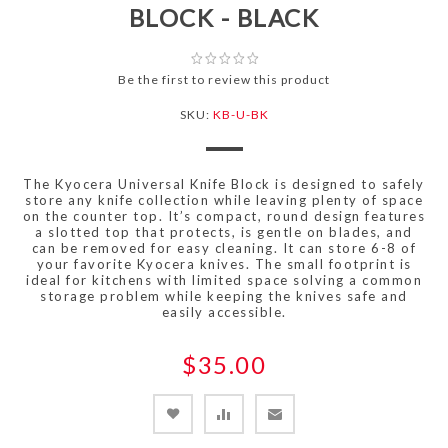
BLOCK - BLACK
Be the first to review this product
SKU:
KB-U-BK
The Kyocera Universal Knife Block is designed to safely
store any knife collection while leaving plenty of space
on the counter top. It’s compact, round design features
a slotted top that protects, is gentle on blades, and
can be removed for easy cleaning. It can store 6-8 of
your favorite Kyocera knives. The small footprint is
ideal for kitchens with limited space solving a common
storage problem while keeping the knives safe and
easily accessible.
$35.00