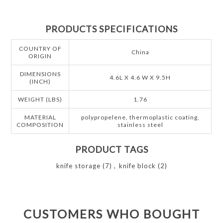
PRODUCTS SPECIFICATIONS
COUNTRY OF
China
ORIGIN
DIMENSIONS
4.6L X 4.6 W X 9.5H
(INCH)
WEIGHT (LBS)
1.76
MATERIAL
polypropelene, thermoplastic coating,
COMPOSITION
stainless steel
PRODUCT TAGS
knife storage
(7)
,
knife block
(2)
CUSTOMERS WHO BOUGHT