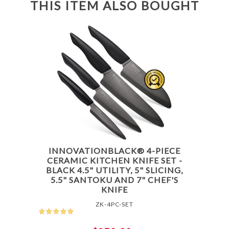
THIS ITEM ALSO BOUGHT
INNOVATIONBLACK® 4-PIECE
CERAMIC KITCHEN KNIFE SET -
BLACK 4.5" UTILITY, 5" SLICING,
5.5" SANTOKU AND 7" CHEF'S
KNIFE
ZK-4PC-SET