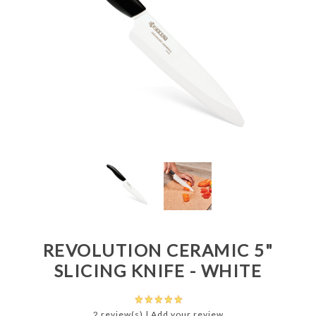
REVOLUTION CERAMIC 5"
SLICING KNIFE - WHITE
2 review(s)
|
Add your review