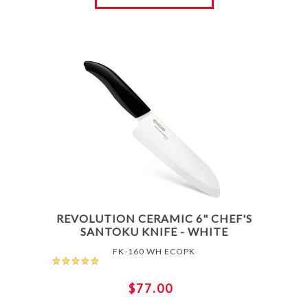
REVOLUTION CERAMIC 6" CHEF'S
SANTOKU KNIFE - WHITE
FK-160 WH ECOPK
$77.00