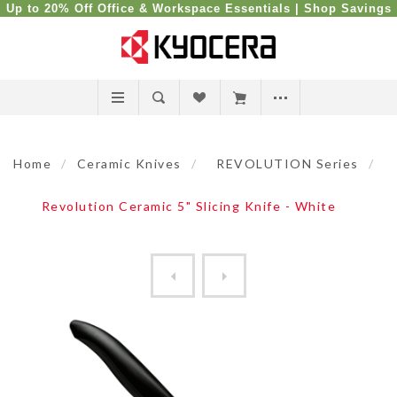
Up to 20% Off Office & Workspace Essentials |
Shop Savings
Home
/
Ceramic Knives
/
REVOLUTION Series
/
Revolution Ceramic 5" Slicing Knife - White
Revolution Ceramic 5" Slici...
Revolution Ceramic 6" Chef'