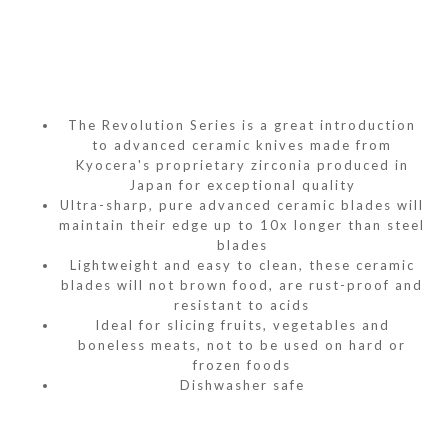
The Revolution Series is a great introduction
to advanced ceramic knives made from
Kyocera's proprietary zirconia produced in
Japan for exceptional quality
Ultra-sharp, pure advanced ceramic blades will
maintain their edge up to 10x longer than steel
blades
Lightweight and easy to clean, these ceramic
blades will not brown food, are rust-proof and
resistant to acids
Ideal for slicing fruits, vegetables and
boneless meats, not to be used on hard or
frozen foods
Dishwasher safe