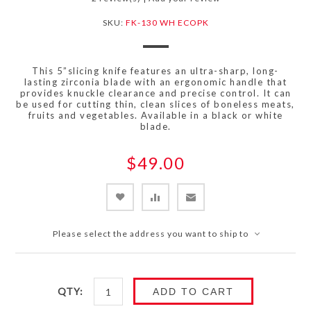
SKU:
FK-130 WH ECOPK
This 5”slicing knife features an ultra-sharp, long-
lasting zirconia blade with an ergonomic handle that
provides knuckle clearance and precise control. It can
be used for cutting thin, clean slices of boneless meats,
fruits and vegetables. Available in a black or white
blade.
$49.00
Please select the address you want to ship to
QTY:
ADD TO CART