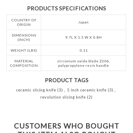
PRODUCTS SPECIFICATIONS
COUNTRY OF
Japan
ORIGIN
DIMENSIONS
9.7L X 1.5 W X 0.8H
(INCH)
WEIGHT (LBS)
0.11
MATERIAL
zirconium oxide blade Z206,
COMPOSITION
polypropylene resin handle
PRODUCT TAGS
ceramic slicing knife
(3)
,
5 inch ceramic knife
(3)
,
revolution slicing knife
(2)
CUSTOMERS WHO BOUGHT