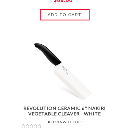
$88.00
ADD TO CART
REVOLUTION CERAMIC 6" NAKIRI
VEGETABLE CLEAVER - WHITE
FK-150 NWH ECOPK