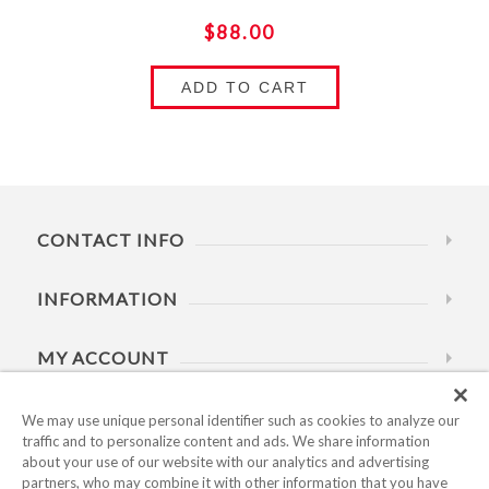
$88.00
ADD TO CART
CONTACT INFO
INFORMATION
MY ACCOUNT
HELP
We may use unique personal identifier such as cookies to analyze our
traffic and to personalize content and ads. We share information
about your use of our website with our analytics and advertising
BUSINESS HOURS
partners, who may combine it with other information that you have