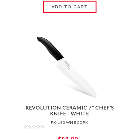
ADD TO CART
REVOLUTION CERAMIC 7" CHEF'S
KNIFE - WHITE
FK-180 WH ECOPK