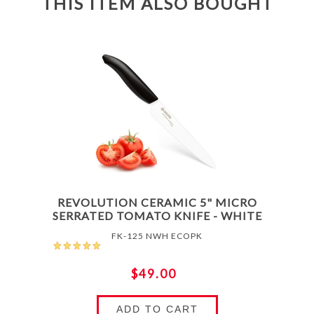
THIS ITEM ALSO BOUGHT
REVOLUTION CERAMIC 5" MICRO
SERRATED TOMATO KNIFE - WHITE
FK-125 NWH ECOPK
$49.00
ADD TO CART